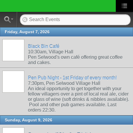
Friday, August 7, 2026
Black Bin Café
10:30am, Village Hall
Pen Selwood's own café offering great coffee
and cakes.
Pen Pub Night - 1st Friday of every month!
7:30pm, Pen Selwood Village Hall
An ideal opportunity to get together with your
fellow villagers over a pint of local real ale, cider
or glass of wine (soft drinks & nibbles available).
Pool and other pub games available. Last
orders 22:30.
Sunday, August 9, 2026