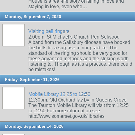
House is a real-life story of falling in love and
staying in love, even whe…
Monday, September 7, 2026
Visiting bell ringers
2:00pm, St Michael's Church Pen Selwood
A band from the Salisbury diocese have booked
the bells for a surprise minor practice. The
standard of the ringing should be very good for
these advanced methods and the striking worth
listening to. Though as it’s a practice, there could
be mistakes!
Friday, September 11, 2026
Mobile Library 12:25 to 12:50
12:30pm, Old Orchard lay by in Queens Grove
The Taunton Mobile Library will visit from 12:25
to 12:50 For more information see
http://www.somerset.gov.uk/libraries
Monday, September 14, 2026