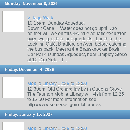
Monday, November 9, 2026
Village Walk
10:15am, Dundas Aqueduct
Down’t Canal. Water does not go uphill, so
neither will we on this 4½ mile aquatic excursion
over two spectacular aqueducts. Lunch at the
Lock Inn Café, Bradford on Avon before catching
the bus back. Meet at the Brassknocker Basin
Car Park, Dundas Aqueduct, near Limpley Stoke
at 10:15. (Note - T…
Friday, December 4, 2026
Mobile Library 12:25 to 12:50
12:30pm, Old Orchard lay by in Queens Grove
The Taunton Mobile Library will visit from 12:25
to 12:50 For more information see
http://www.somerset.gov.uk/libraries
Friday, January 15, 2027
Mobile Library 12:25 to 12:50