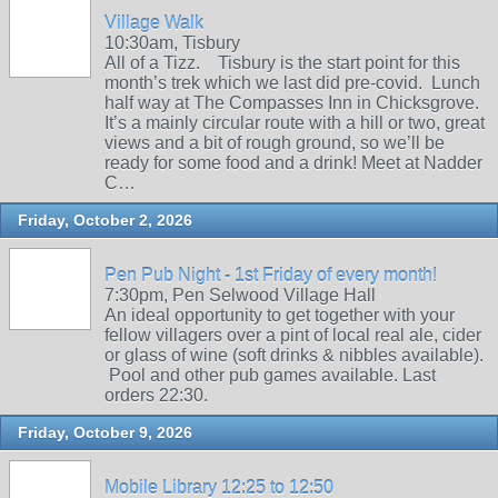
Village Walk
10:30am, Tisbury
All of a Tizz. Tisbury is the start point for this
month’s trek which we last did pre-covid. Lunch
half way at The Compasses Inn in Chicksgrove.
It’s a mainly circular route with a hill or two, great
views and a bit of rough ground, so we’ll be
ready for some food and a drink! Meet at Nadder
C…
Friday, October 2, 2026
Pen Pub Night - 1st Friday of every month!
7:30pm, Pen Selwood Village Hall
An ideal opportunity to get together with your
fellow villagers over a pint of local real ale, cider
or glass of wine (soft drinks & nibbles available).
Pool and other pub games available. Last
orders 22:30.
Friday, October 9, 2026
Mobile Library 12:25 to 12:50