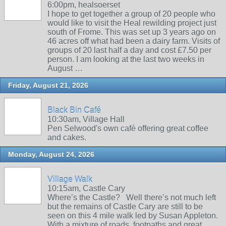
6:00pm, healsoerset
I hope to get together a group of 20 people who
would like to visit the Heal rewilding project just
south of Frome. This was set up 3 years ago on
46 acres off what had been a dairy farm. Visits of
groups of 20 last half a day and cost £7.50 per
person. I am looking at the last two weeks in
August …
Friday, August 21, 2026
Black Bin Café
10:30am, Village Hall
Pen Selwood's own café offering great coffee
and cakes.
Monday, August 24, 2026
Village Walk
10:15am, Castle Cary
Where’s the Castle? Well there’s not much left
but the remains of Castle Cary are still to be
seen on this 4 mile walk led by Susan Appleton.
With a mixture of roads, footpaths and great