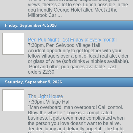
views, there’s a lot to see. Lunch possible in the
dog friendly George Hotel after. Meet at the
Millbrook Car …
Friday, September 4, 2026
Pen Pub Night - 1st Friday of every month!
7:30pm, Pen Selwood Village Hall
An ideal opportunity to get together with your
fellow villagers over a pint of local real ale, cider
or glass of wine (soft drinks & nibbles available).
Pool and other pub games available. Last
orders 22:30.
Saturday, September 5, 2026
The Light House
7:30pm, Village Hall
"Man overboard, man overboard! Call control.
Blow the whistle." Love is a complicated
business. It gets even more complicated when
the person you love doesn't want to be alive.
Tender, funny and defiantly hopeful, The Light