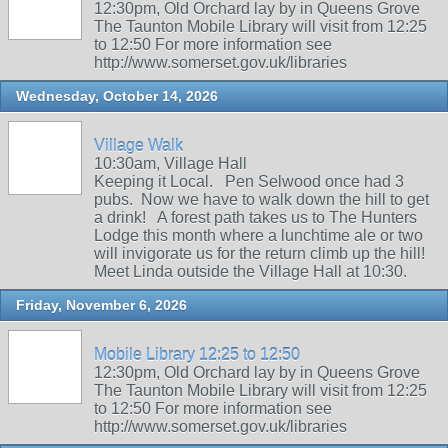
12:30pm, Old Orchard lay by in Queens Grove
The Taunton Mobile Library will visit from 12:25
to 12:50 For more information see
http://www.somerset.gov.uk/libraries
Wednesday, October 14, 2026
Village Walk
10:30am, Village Hall
Keeping it Local. Pen Selwood once had 3
pubs. Now we have to walk down the hill to get
a drink! A forest path takes us to The Hunters
Lodge this month where a lunchtime ale or two
will invigorate us for the return climb up the hill!
Meet Linda outside the Village Hall at 10:30.
Friday, November 6, 2026
Mobile Library 12:25 to 12:50
12:30pm, Old Orchard lay by in Queens Grove
The Taunton Mobile Library will visit from 12:25
to 12:50 For more information see
http://www.somerset.gov.uk/libraries