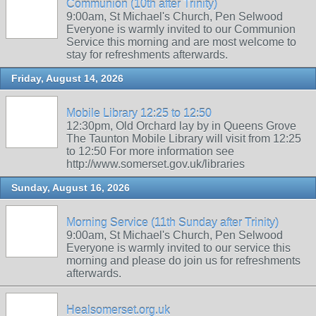
Communion (10th after Trinity)
9:00am, St Michael's Church, Pen Selwood
Everyone is warmly invited to our Communion
Service this morning and are most welcome to
stay for refreshments afterwards.
Friday, August 14, 2026
Mobile Library 12:25 to 12:50
12:30pm, Old Orchard lay by in Queens Grove
The Taunton Mobile Library will visit from 12:25
to 12:50 For more information see
http://www.somerset.gov.uk/libraries
Sunday, August 16, 2026
Morning Service (11th Sunday after Trinity)
9:00am, St Michael's Church, Pen Selwood
Everyone is warmly invited to our service this
morning and please do join us for refreshments
afterwards.
Healsomerset.org.uk