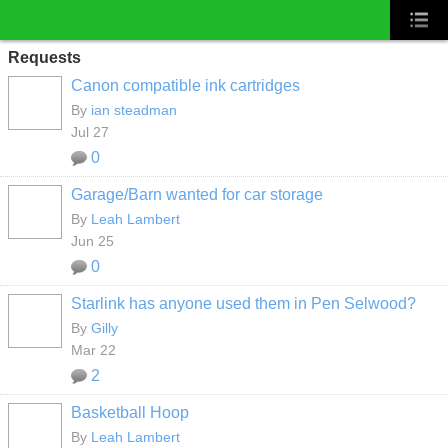
Requests
Canon compatible ink cartridges
By
ian steadman
Jul 27
0
Garage/Barn wanted for car storage
By
Leah Lambert
Jun 25
0
Starlink has anyone used them in Pen Selwood?
By
Gilly
Mar 22
2
Basketball Hoop
By
Leah Lambert