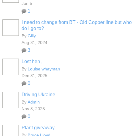
Jun 5
1
I need to change from BT - Old Copper line but who
do I go to?
By
Gilly
Aug 31, 2024
3
Lost hen ,
By
Louise whayman
Dec 31, 2025
0
Driving Ukraine
By
Admin
Nov 8, 2025
0
Plant giveaway
By
Bruce Lloyd