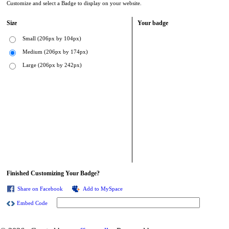
Customize and select a Badge to display on your website.
Size
Your badge
Small (206px by 104px)
Medium (206px by 174px)
Large (206px by 242px)
Finished Customizing Your Badge?
Share on Facebook
Add to MySpace
Embed Code