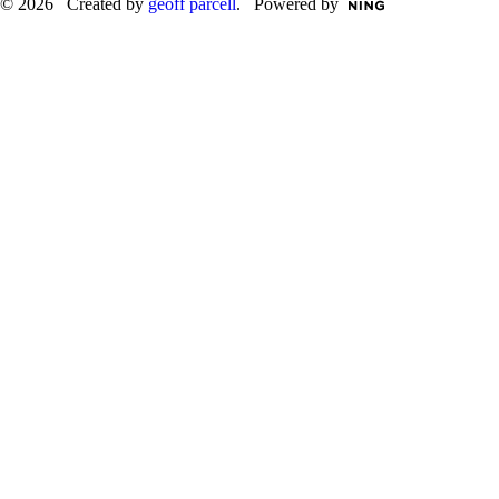
© 2026 Created by
geoff parcell
. Powered by