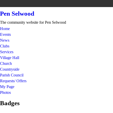
Pen Selwood
The community website for Pen Selwood
Home
Events
News
Clubs
Services
Village Hall
Church
Countryside
Parish Council
Requests/ Offers
My Page
Photos
Badges