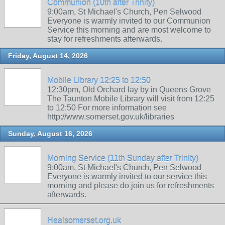
Communion (10th after Trinity)
9:00am, St Michael's Church, Pen Selwood
Everyone is warmly invited to our Communion
Service this morning and are most welcome to
stay for refreshments afterwards.
Friday, August 14, 2026
Mobile Library 12:25 to 12:50
12:30pm, Old Orchard lay by in Queens Grove
The Taunton Mobile Library will visit from 12:25
to 12:50 For more information see
http://www.somerset.gov.uk/libraries
Sunday, August 16, 2026
Morning Service (11th Sunday after Trinity)
9:00am, St Michael's Church, Pen Selwood
Everyone is warmly invited to our service this
morning and please do join us for refreshments
afterwards.
Healsomerset.org.uk