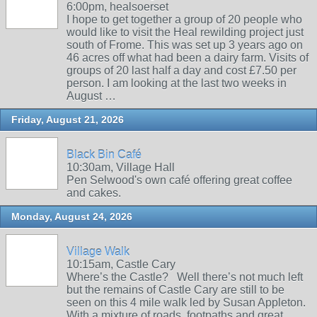
6:00pm, healsoerset
I hope to get together a group of 20 people who
would like to visit the Heal rewilding project just
south of Frome. This was set up 3 years ago on
46 acres off what had been a dairy farm. Visits of
groups of 20 last half a day and cost £7.50 per
person. I am looking at the last two weeks in
August …
Friday, August 21, 2026
Black Bin Café
10:30am, Village Hall
Pen Selwood's own café offering great coffee
and cakes.
Monday, August 24, 2026
Village Walk
10:15am, Castle Cary
Where’s the Castle? Well there’s not much left
but the remains of Castle Cary are still to be
seen on this 4 mile walk led by Susan Appleton.
With a mixture of roads, footpaths and great