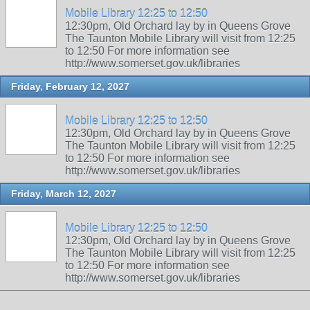
Mobile Library 12:25 to 12:50
12:30pm, Old Orchard lay by in Queens Grove
The Taunton Mobile Library will visit from 12:25
to 12:50 For more information see
http://www.somerset.gov.uk/libraries
Friday, February 12, 2027
Mobile Library 12:25 to 12:50
12:30pm, Old Orchard lay by in Queens Grove
The Taunton Mobile Library will visit from 12:25
to 12:50 For more information see
http://www.somerset.gov.uk/libraries
Friday, March 12, 2027
Mobile Library 12:25 to 12:50
12:30pm, Old Orchard lay by in Queens Grove
The Taunton Mobile Library will visit from 12:25
to 12:50 For more information see
http://www.somerset.gov.uk/libraries