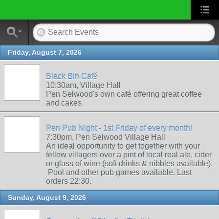
Friday, August 7, 2026
Black Bin Café
10:30am, Village Hall
Pen Selwood's own café offering great coffee
and cakes.
Pen Pub Night - 1st Friday of every month!
7:30pm, Pen Selwood Village Hall
An ideal opportunity to get together with your
fellow villagers over a pint of local real ale, cider
or glass of wine (soft drinks & nibbles available).
Pool and other pub games available. Last
orders 22:30.
Sunday, August 9, 2026