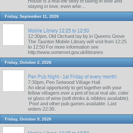
House is a real-life story of falling in love and
staying in love, even whe…
Friday, September 11, 2026
Mobile Library 12:25 to 12:50
12:30pm, Old Orchard lay by in Queens Grove
The Taunton Mobile Library will visit from 12:25
to 12:50 For more information see
http://www.somerset.gov.uk/libraries
Friday, October 2, 2026
Pen Pub Night - 1st Friday of every month!
7:30pm, Pen Selwood Village Hall
An ideal opportunity to get together with your
fellow villagers over a pint of local real ale, cider
or glass of wine (soft drinks & nibbles available).
Pool and other pub games available. Last
orders 22:30.
Friday, October 9, 2026