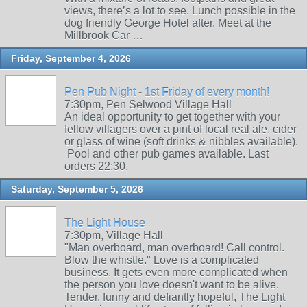
views, there’s a lot to see. Lunch possible in the
dog friendly George Hotel after. Meet at the
Millbrook Car …
Friday, September 4, 2026
Pen Pub Night - 1st Friday of every month!
7:30pm, Pen Selwood Village Hall
An ideal opportunity to get together with your
fellow villagers over a pint of local real ale, cider
or glass of wine (soft drinks & nibbles available).
Pool and other pub games available. Last
orders 22:30.
Saturday, September 5, 2026
The Light House
7:30pm, Village Hall
"Man overboard, man overboard! Call control.
Blow the whistle." Love is a complicated
business. It gets even more complicated when
the person you love doesn't want to be alive.
Tender, funny and defiantly hopeful, The Light