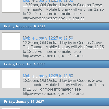
Mobile Library 12:25 to 12:50
12:30pm, Old Orchard lay by in Queens Grove
The Taunton Mobile Library will visit from 12:25
to 12:50 For more information see
http://www.somerset.gov.uk/libraries
Friday, November 6, 2026
Mobile Library 12:25 to 12:50
12:30pm, Old Orchard lay by in Queens Grove
The Taunton Mobile Library will visit from 12:25
to 12:50 For more information see
http://www.somerset.gov.uk/libraries
Friday, December 4, 2026
Mobile Library 12:25 to 12:50
12:30pm, Old Orchard lay by in Queens Grove
The Taunton Mobile Library will visit from 12:25
to 12:50 For more information see
http://www.somerset.gov.uk/libraries
Friday, January 15, 2027