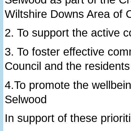
Wiltshire Downs Area of 
2. ​To support the active
3. ​To foster effective c
Council and the resident
4.​To promote the wellbein
Selwood
In support of these priorit