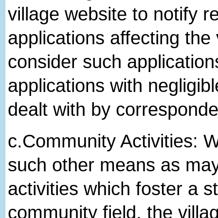
village website to notify r
applications affecting the 
consider such application
applications with negligibl
dealt with by correspond
c.​Community Activities: We
such other means as may b
activities which foster a 
community field, the villa