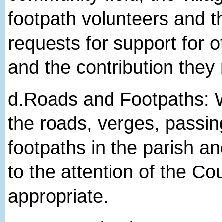
footpath volunteers and t
requests for support for ot
and the contribution they
d.​Roads and Footpaths: W
the roads, verges, passin
footpaths in the parish 
to the attention of the Co
appropriate.