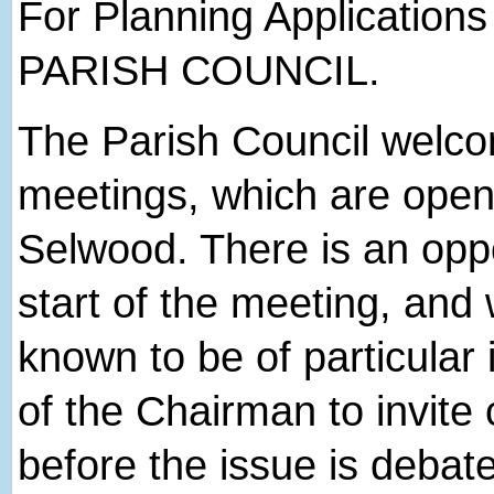
For Planning Applications
PARISH COUNCIL.
The Parish Council welcome
meetings, which are open 
Selwood. There is an oppor
start of the meeting, and
known to be of particular 
of the Chairman to invite 
before the issue is debat