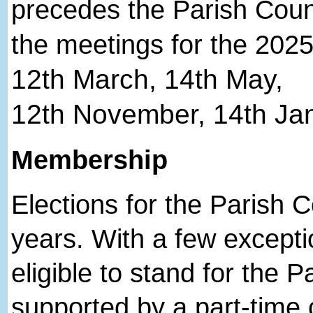
precedes the Parish Coun
the meetings for the 2025
12
th
March, 14
th
May,
12
th
November, 14
th
Jan
Membership
Elections for the Parish C
years. With a few excepti
eligible to stand for the P
supported by a part-time cl