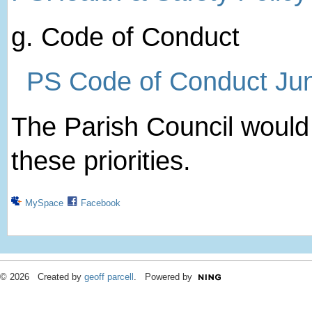
g. Code of Conduct
PS Code of Conduct Ju
The Parish Council woul
these priorities.
MySpace
Facebook
© 2026 Created by
geoff parcell
. Powered by