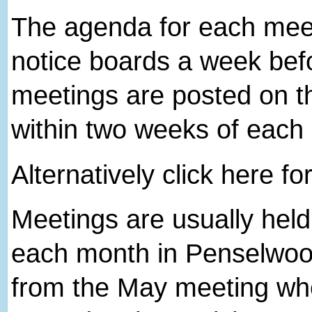
The agenda for each meeti
notice boards a week bef
meetings are posted on th
within two weeks of each
Alternatively click here fo
Meetings are usually hel
each month in Penselwood
from the May meeting wh