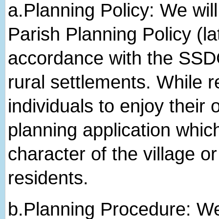
a.​Planning Policy: We wi
Parish Planning Policy (la
accordance with the SSDC
rural settlements. While r
individuals to enjoy their
planning application whic
character of the village or
residents.
b.​Planning Procedure: We