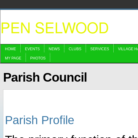
PEN SELWOOD
HOME
EVENTS
NEWS
CLUBS
SERVICES
VILLAGE H
MY PAGE
PHOTOS
Parish Council
Parish Profile