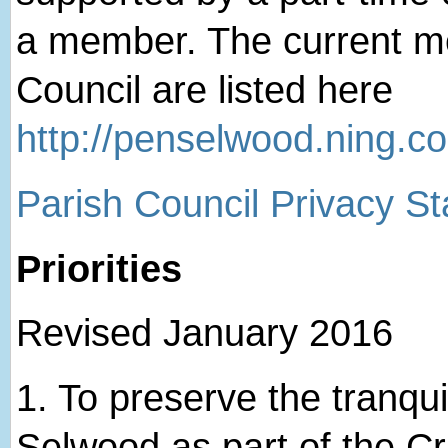
a member. The current me
Council are listed here
http://penselwood.ning.c
Parish Council Privacy S
Priorities
Revised January 2016
1. ​To preserve the tranqui
Selwood as part of the 