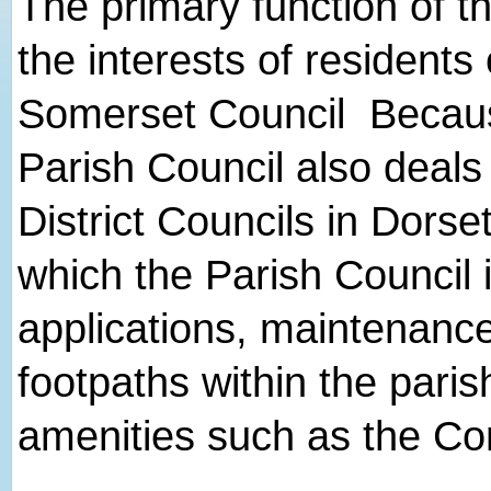
The primary function of th
the interests of residents
Somerset Council Because 
Parish Council also deal
District Councils in Dorse
which the Parish Council 
applications, maintenance
footpaths within the paris
amenities such as the Co