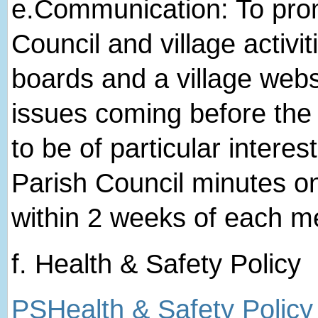
e.​Communication: To pro
Council and village activit
boards and a village websi
issues coming before the 
to be of particular interes
Parish Council minutes o
within 2 weeks of each m
f. Health & Safety Policy
PSHealth & Safety Policy