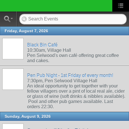
Friday, August 7, 2026
Black Bin Café
10:30am, Village Hall
Pen Selwood's own café offering great coffee
and cakes.
Pen Pub Night - 1st Friday of every month!
7:30pm, Pen Selwood Village Hall
An ideal opportunity to get together with your
fellow villagers over a pint of local real ale, cider
or glass of wine (soft drinks & nibbles available).
Pool and other pub games available. Last
orders 22:30.
Sunday, August 9, 2026