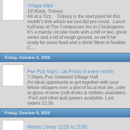
Village Walk
10:30am, Tisbury
All of a Tizz. Tisbury is the start point for this
month’s trek which we last did pre-covid. Lunch
half way at The Compasses Inn in Chicksgrove.
It’s a mainly circular route with a hill or two, great
views and a bit of rough ground, so we’ll be
ready for some food and a drink! Meet at Nadder
C…
Friday, October 2, 2026
Pen Pub Night - 1st Friday of every month!
7:30pm, Pen Selwood Village Hall
An ideal opportunity to get together with your
fellow villagers over a pint of local real ale, cider
or glass of wine (soft drinks & nibbles available).
Pool and other pub games available. Last
orders 22:30.
Friday, October 9, 2026
Mobile Library 12:25 to 12:50