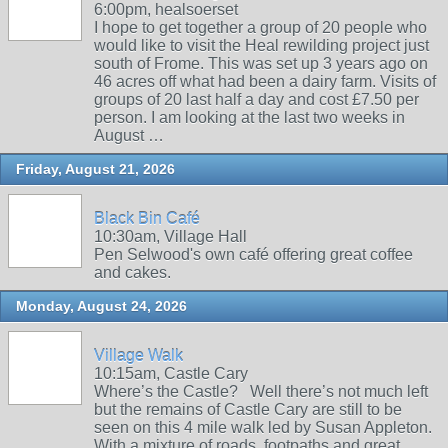
6:00pm, healsoerset
I hope to get together a group of 20 people who
would like to visit the Heal rewilding project just
south of Frome. This was set up 3 years ago on
46 acres off what had been a dairy farm. Visits of
groups of 20 last half a day and cost £7.50 per
person. I am looking at the last two weeks in
August …
Friday, August 21, 2026
Black Bin Café
10:30am, Village Hall
Pen Selwood's own café offering great coffee
and cakes.
Monday, August 24, 2026
Village Walk
10:15am, Castle Cary
Where’s the Castle? Well there’s not much left
but the remains of Castle Cary are still to be
seen on this 4 mile walk led by Susan Appleton.
With a mixture of roads, footpaths and great