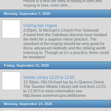
House is a real-life story of falling in love and
staying in love, even whe…
Monday, September 7, 2026
Visiting bell ringers
2:00pm, St Michael's Church Pen Selwood
A band from the Salisbury diocese have booked
the bells for a surprise minor practice. The
standard of the ringing should be very good for
these advanced methods and the striking worth
listening to. Though as it’s a practice, there could
be mistakes!
Friday, September 11, 2026
Mobile Library 12:25 to 12:50
12:30pm, Old Orchard lay by in Queens Grove
The Taunton Mobile Library will visit from 12:25
to 12:50 For more information see
http://www.somerset.gov.uk/libraries
Monday, September 14, 2026