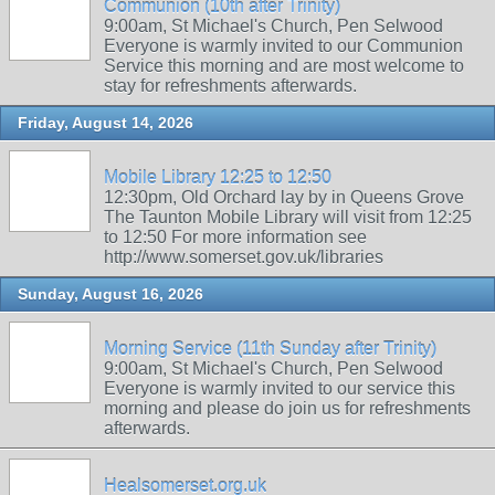
Communion (10th after Trinity)
9:00am, St Michael's Church, Pen Selwood
Everyone is warmly invited to our Communion
Service this morning and are most welcome to
stay for refreshments afterwards.
Friday, August 14, 2026
Mobile Library 12:25 to 12:50
12:30pm, Old Orchard lay by in Queens Grove
The Taunton Mobile Library will visit from 12:25
to 12:50 For more information see
http://www.somerset.gov.uk/libraries
Sunday, August 16, 2026
Morning Service (11th Sunday after Trinity)
9:00am, St Michael's Church, Pen Selwood
Everyone is warmly invited to our service this
morning and please do join us for refreshments
afterwards.
Healsomerset.org.uk