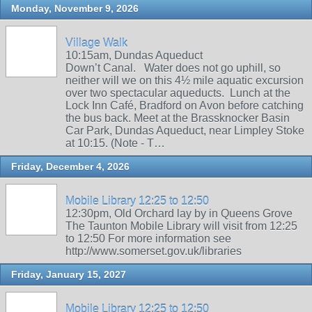
Monday, November 9, 2026
Village Walk
10:15am, Dundas Aqueduct
Down’t Canal. Water does not go uphill, so
neither will we on this 4½ mile aquatic excursion
over two spectacular aqueducts. Lunch at the
Lock Inn Café, Bradford on Avon before catching
the bus back. Meet at the Brassknocker Basin
Car Park, Dundas Aqueduct, near Limpley Stoke
at 10:15. (Note - T…
Friday, December 4, 2026
Mobile Library 12:25 to 12:50
12:30pm, Old Orchard lay by in Queens Grove
The Taunton Mobile Library will visit from 12:25
to 12:50 For more information see
http://www.somerset.gov.uk/libraries
Friday, January 15, 2027
Mobile Library 12:25 to 12:50