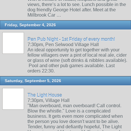
views, there’s a lot to see. Lunch possible in the
dog friendly George Hotel after. Meet at the
Millbrook Car …
Friday, September 4, 2026
Pen Pub Night - 1st Friday of every month!
7:30pm, Pen Selwood Village Hall
An ideal opportunity to get together with your
fellow villagers over a pint of local real ale, cider
or glass of wine (soft drinks & nibbles available).
Pool and other pub games available. Last
orders 22:30.
Saturday, September 5, 2026
The Light House
7:30pm, Village Hall
"Man overboard, man overboard! Call control.
Blow the whistle." Love is a complicated
business. It gets even more complicated when
the person you love doesn't want to be alive.
Tender, funny and defiantly hopeful, The Light