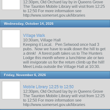
12:30pm, Old Orchard lay by in Queens Grove
The Taunton Mobile Library will visit from 12:25
to 12:50 For more information see
http://www.somerset.gov.uk/libraries
Wednesday, October 14, 2026
Village Walk
10:30am, Village Hall
Keeping it Local. Pen Selwood once had 3
pubs. Now we have to walk down the hill to get
a drink! A forest path takes us to The Hunters
Lodge this month where a lunchtime ale or two
will invigorate us for the return climb up the hill!
Meet Linda outside the Village Hall at 10:30.
Friday, November 6, 2026
Mobile Library 12:25 to 12:50
12:30pm, Old Orchard lay by in Queens Grove
The Taunton Mobile Library will visit from 12:25
to 12:50 For more information see
http://www.somerset.gov.uk/libraries