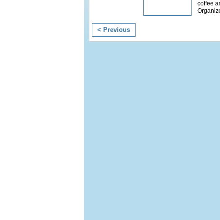
coffee a
Organiz
< Previous