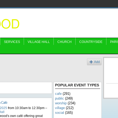
OOD
SERVICES
VILLAGE HALL
CHURCH
COUNTRYSIDE
PARI
s
Add
POPULAR EVENT TYPES
cafe
(291)
public
(249)
n Café
worship
(234)
village
(212)
 2025
from 10:30am to 12:30pm –
Hall
social
(165)
ood's own café offering great