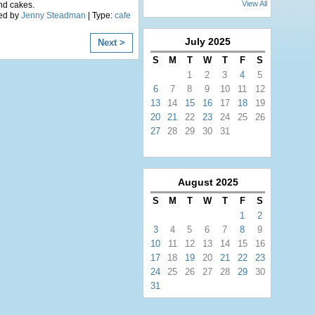
View All
nd cakes.
ed by
Jenny Steadman
| Type:
cafe
July
2025
Next >
S
M
T
W
T
F
S
1
2
3
4
5
6
7
8
9
10
11
12
13
14
15
16
17
18
19
20
21
22
23
24
25
26
27
28
29
30
31
August
2025
S
M
T
W
T
F
S
1
2
3
4
5
6
7
8
9
10
11
12
13
14
15
16
17
18
19
20
21
22
23
24
25
26
27
28
29
30
31