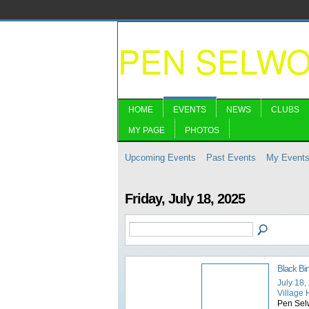
PEN SELW
HOME
EVENTS
NEWS
CLUBS
MY PAGE
PHOTOS
Upcoming Events
Past Events
My Event
Friday, July 18, 2025
Black Bi
July 18,
Village 
Pen Selw