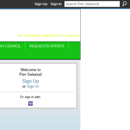
Sign Up
Sign In
The community website for Pen Selwood
SH COUNCIL
REQUESTS/ OFFERS
Welcome to
Pen Selwood
Sign Up
or
Sign In
Or sign in with: