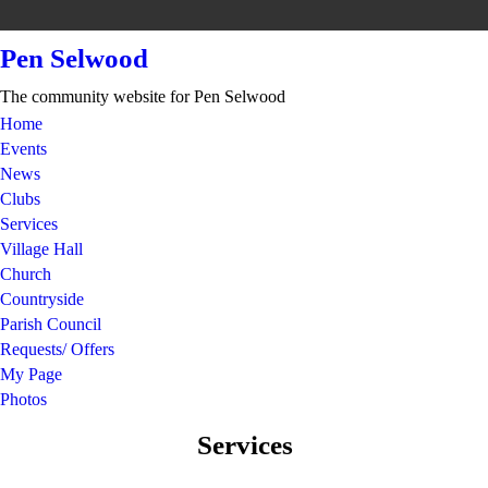
Pen Selwood
The community website for Pen Selwood
Home
Events
News
Clubs
Services
Village Hall
Church
Countryside
Parish Council
Requests/ Offers
My Page
Photos
Services