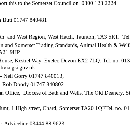
port this to the Somerset Council on 0300 123 2224
h Butt 01747 840481
th and West Region, West Hatch, Taunton, TA3 5RT. Tel
Somerset Trading Standards, Animal Health & Welfa
 TA21 9HP
use, Kestrel Way, Exeter, Devon EX2 7LQ. Tel. no. 013
via.gsi.gov.uk
– Neil Gorry 01747 840013,
1747 840802
 Office, Diocese of Bath and Wells, The Old Deanery, St.
Hunt, 1 High street, Chard, Somerset TA20 1QFTel. no. 
et Adviceline 03444 88 9623