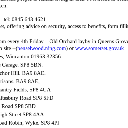
ken.
tel: 0845 643 4621
 offering advice on security, access to benefits, form fil
pm every 4
th
Friday – Old Orchard layby in Queens Grov
site --(
penselwood.ning.com
) or
www.somerset.gov.uk
es, Wincanton 01963 32356
e Garage. SP8 5BN.
chor Hill. BA9 8AE.
risons. BA9 8AE,
hantry Fields, SP8 4UA
ftesbury Road SP8 5FD
w Road SP8 5BD
High Street SP8 4AA
oad Robin, Wyke. SP8 4PJ