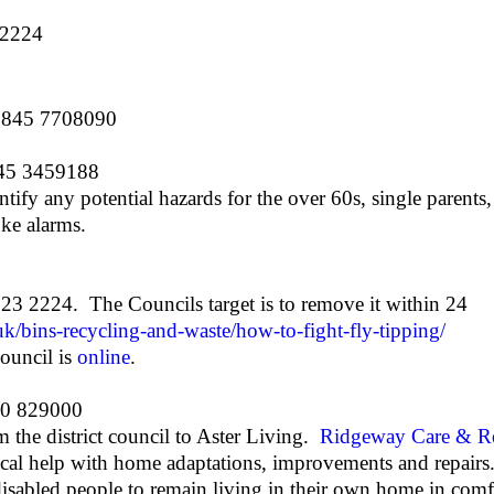
 2224
 0845 7708090
845 3459188
tify any potential hazards for the over 60s, single parents
ke alarms.
 123 2224. The Councils target is to remove it within 24
k/bins-recycling-and-waste/how-to-fight-fly-tipping/
council is
online
.
0 829000
 the district council to Aster Living.
Ridgeway Care & Re
ical help with home adaptations, improvements and repair
 disabled people to remain living in their own home in comfo