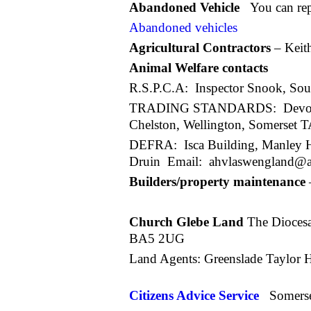
Abandoned Vehicle
You can re
Abandoned vehicles
Agricultural Contractors
– Keit
Animal Welfare contacts
R.S.P.C.A: Inspector Snook, Sou
TRADING STANDARDS: Devon and 
Chelston, Wellington, Somerset
DEFRA: Isca Building, Manley Ho
Druin Email: ahvlaswengland@ah
Builders/property maintenance
Rob Doody 0
Church Glebe Land
The Diocesan
BA5 2UG
Land Agents: Greenslade Taylor 
Citizens Advice Service
Somers