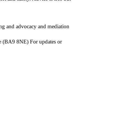
ling and advocacy and mediation
e (BA9 8NE) For updates or