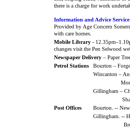
there is a charge for work underta
Information and Advice Service
Provided by Age Concern Somerset,
with care homes.
Mobile Library
- 12.35pm–1.10
changes visit the Pen Selwood web 
Newspaper Delivery
– Paper Tre
Petrol Stations
Bourton – Forg
Wincanton – An
Mor
Gillingham – C
Sha
Post Offices
Bourton. -- Ne
Gillingham. -- 
Br