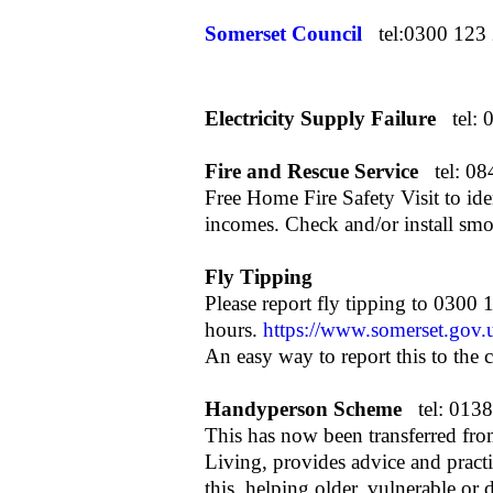
Somerset Council
tel:0300 123
Electricity Supply Failure
tel:
Fire and Rescue Service
tel: 0
Free Home Fire Safety Visit to iden
incomes. Check and/or install smo
Fly Tipping
Please report fly tipping to 0300
hours.
https://www.somerset.gov.u
An easy way to report this to the 
Handyperson Scheme
tel:
0138
This has now been transferred from
Living, provides advice and pract
this, helping older, vulnerable or