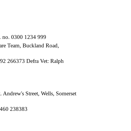
. no. 0300 1234 999
re Team, Buckland Road,
92 266373 Defra Vet: Ralph
 Andrew's Street, Wells, Somerset
01460 238383