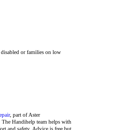
, disabled or families on low
pair
, part of Aster
s. The Handihelp team helps with
rt and safety. Advice is free but