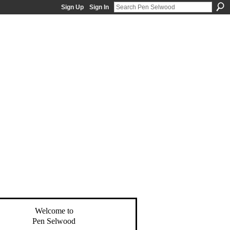
Sign Up
Sign In
Welcome to
Pen Selwood