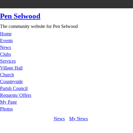
Pen Selwood
The community website for Pen Selwood
Home
Events
News
Clubs
Services
Village Hall
Church
Countryside
Parish Council
Requests/ Offers
My Page
Photos
News
My News