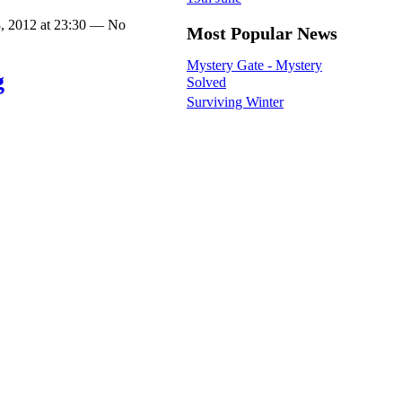
, 2012 at 23:30 — No
Most Popular News
Mystery Gate - Mystery
g
Solved
Surviving Winter
Wild swimming for Imkaan
ur third bell ringing
Slow broadband threatens
 churches (South
rural economy
n) which while they
All Age Family Service
were all rather different
Selection process for a new
 tower can be difficult
Rector
inging in all three
Barn Owl Box Monitoring
at Moldrams Ground LNR
lls were half muffled in
day. Half muffling
Monthly Archives
ds on the…
2026
August
(2)
, 2012 at 23:30 — No
July
(2)
June
(5)
May
(5)