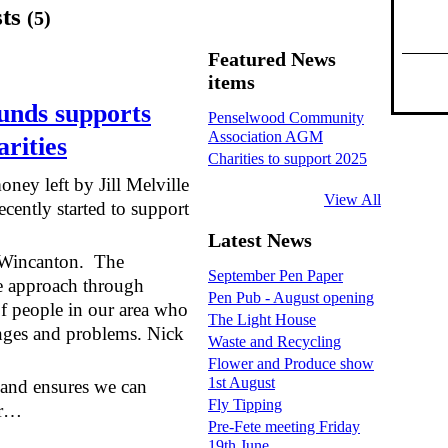
sts
(5)
Featured News
items
unds supports
Penselwood Community
Association AGM
rities
Charities to support 2025
ey left by Jill Melville
View All
ecently started to support
Latest News
n Wincanton. The
September Pen Paper
e approach through
Pen Pub - August opening
of people in our area who
The Light House
enges and problems. Nick
Waste and Recycling
Flower and Produce show
1st August
us and ensures we can
Fly Tipping
ur…
Pre-Fete meeting Friday
19th June