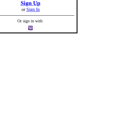
Sign Up
or
Sign In
Or sign in with: