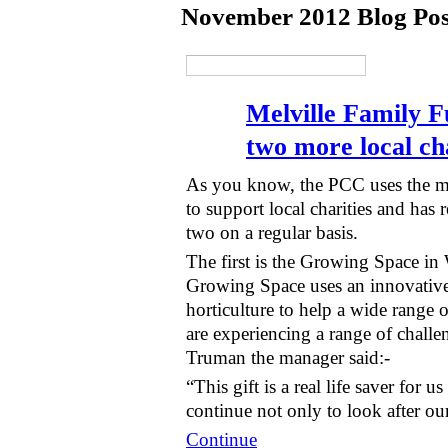
November 2012 Blog Po
Melville Family F
two more local cha
As you know, the PCC uses the mon
to support local charities and has r
two on a regular basis.
The first is the Growing Space i
Growing Space uses an innovativ
horticulture to help a wide range 
are experiencing a range of chall
Truman the manager said:-
“This gift is a real life saver for 
continue not only to look after o
Continue