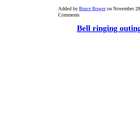
Added by
Bruce Bower
on November 28
Comments
Bell ringing outin
On Friday 9
th
November, we had o
outing. We visited three different
Cadbury, Maperton and Horsingto
were all 6 bell ground floor rings, 
bells to ring. Moving to a strange
but we achieved good standard of r
towers; including one where the be
preparation for Remembrance Sun
sounds very good but the deman
Continue
Added by
Bruce Bower
on November 28
Comments