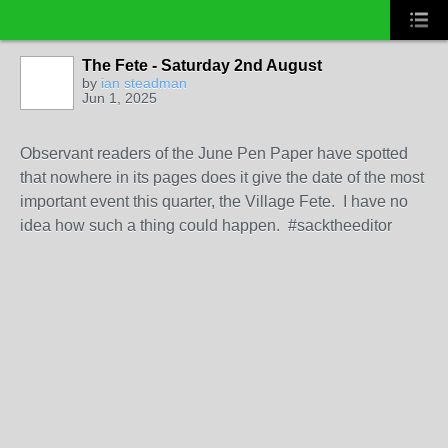
The Fete - Saturday 2nd August
by
ian steadman
Jun 1, 2025
Observant readers of the June Pen Paper have spotted
that nowhere in its pages does it give the date of the most
important event this quarter, the Village Fete. I have no
idea how such a thing could happen. #sacktheeditor