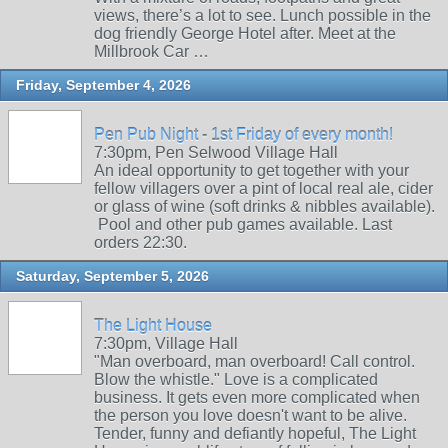
views, there’s a lot to see. Lunch possible in the
dog friendly George Hotel after. Meet at the
Millbrook Car …
Friday, September 4, 2026
Pen Pub Night - 1st Friday of every month!
7:30pm, Pen Selwood Village Hall
An ideal opportunity to get together with your
fellow villagers over a pint of local real ale, cider
or glass of wine (soft drinks & nibbles available).
Pool and other pub games available. Last
orders 22:30.
Saturday, September 5, 2026
The Light House
7:30pm, Village Hall
"Man overboard, man overboard! Call control.
Blow the whistle." Love is a complicated
business. It gets even more complicated when
the person you love doesn't want to be alive.
Tender, funny and defiantly hopeful, The Light