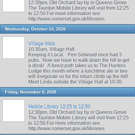
12:30pm, Old Orchard lay by in Queens Grove
The Taunton Mobile Library will visit from 12:25
to 12:50 For more information see
http://www.somerset.gov.uk/libraries
Wednesday, October 14, 2026
Village Walk
10:30am, Village Hall
Keeping it Local. Pen Selwood once had 3
pubs. Now we have to walk down the hill to get
a drink! A forest path takes us to The Hunters
Lodge this month where a lunchtime ale or two
will invigorate us for the return climb up the hill!
Meet Linda outside the Village Hall at 10:30.
Friday, November 6, 2026
Mobile Library 12:25 to 12:50
12:30pm, Old Orchard lay by in Queens Grove
The Taunton Mobile Library will visit from 12:25
to 12:50 For more information see
http://www.somerset.gov.uk/libraries