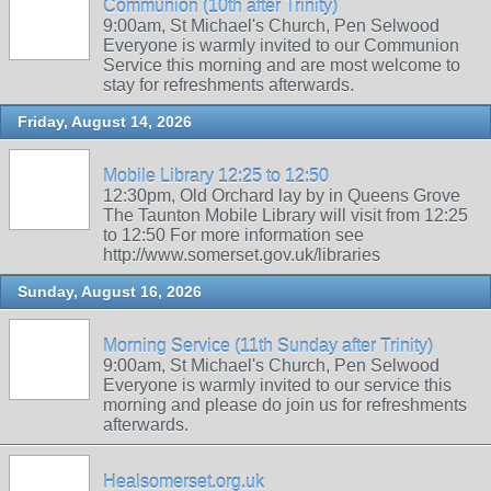
Communion (10th after Trinity)
9:00am, St Michael's Church, Pen Selwood
Everyone is warmly invited to our Communion
Service this morning and are most welcome to
stay for refreshments afterwards.
Friday, August 14, 2026
Mobile Library 12:25 to 12:50
12:30pm, Old Orchard lay by in Queens Grove
The Taunton Mobile Library will visit from 12:25
to 12:50 For more information see
http://www.somerset.gov.uk/libraries
Sunday, August 16, 2026
Morning Service (11th Sunday after Trinity)
9:00am, St Michael's Church, Pen Selwood
Everyone is warmly invited to our service this
morning and please do join us for refreshments
afterwards.
Healsomerset.org.uk