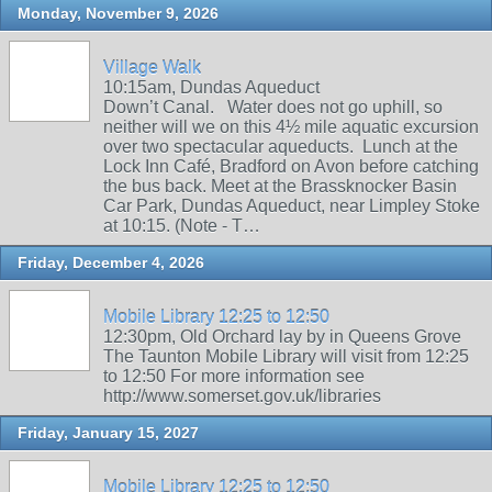
Monday, November 9, 2026
Village Walk
10:15am, Dundas Aqueduct
Down’t Canal. Water does not go uphill, so
neither will we on this 4½ mile aquatic excursion
over two spectacular aqueducts. Lunch at the
Lock Inn Café, Bradford on Avon before catching
the bus back. Meet at the Brassknocker Basin
Car Park, Dundas Aqueduct, near Limpley Stoke
at 10:15. (Note - T…
Friday, December 4, 2026
Mobile Library 12:25 to 12:50
12:30pm, Old Orchard lay by in Queens Grove
The Taunton Mobile Library will visit from 12:25
to 12:50 For more information see
http://www.somerset.gov.uk/libraries
Friday, January 15, 2027
Mobile Library 12:25 to 12:50