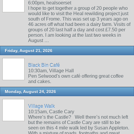
6:00pm, healsoerset
I hope to get together a group of 20 people who
would like to visit the Heal rewilding project just
south of Frome. This was set up 3 years ago on
46 acres off what had been a dairy farm. Visits of
groups of 20 last half a day and cost £7.50 per
person. I am looking at the last two weeks in
August …
Friday, August 21, 2026
Black Bin Café
10:30am, Village Hall
Pen Selwood's own café offering great coffee
and cakes.
Monday, August 24, 2026
Village Walk
10:15am, Castle Cary
Where’s the Castle? Well there’s not much left
but the remains of Castle Cary are still to be
seen on this 4 mile walk led by Susan Appleton.
With a mixture of roads, footpaths and great