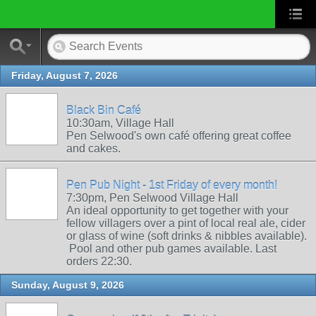
Friday, August 7, 2026
Black Bin Café
10:30am, Village Hall
Pen Selwood's own café offering great coffee
and cakes.
Pen Pub Night - 1st Friday of every month!
7:30pm, Pen Selwood Village Hall
An ideal opportunity to get together with your
fellow villagers over a pint of local real ale, cider
or glass of wine (soft drinks & nibbles available).
Pool and other pub games available. Last
orders 22:30.
Sunday, August 9, 2026