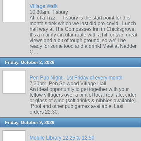
Village Walk
10:30am, Tisbury
All of a Tizz. Tisbury is the start point for this
month’s trek which we last did pre-covid. Lunch
half way at The Compasses Inn in Chicksgrove.
It’s a mainly circular route with a hill or two, great
views and a bit of rough ground, so we’ll be
ready for some food and a drink! Meet at Nadder
C…
Friday, October 2, 2026
Pen Pub Night - 1st Friday of every month!
7:30pm, Pen Selwood Village Hall
An ideal opportunity to get together with your
fellow villagers over a pint of local real ale, cider
or glass of wine (soft drinks & nibbles available).
Pool and other pub games available. Last
orders 22:30.
Friday, October 9, 2026
Mobile Library 12:25 to 12:50