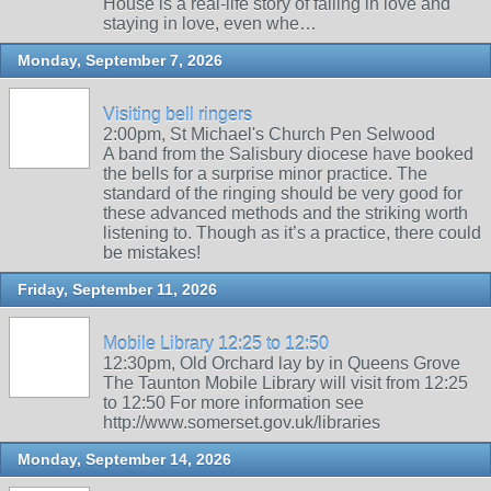
House is a real-life story of falling in love and
staying in love, even whe…
Monday, September 7, 2026
Visiting bell ringers
2:00pm, St Michael's Church Pen Selwood
A band from the Salisbury diocese have booked
the bells for a surprise minor practice. The
standard of the ringing should be very good for
these advanced methods and the striking worth
listening to. Though as it’s a practice, there could
be mistakes!
Friday, September 11, 2026
Mobile Library 12:25 to 12:50
12:30pm, Old Orchard lay by in Queens Grove
The Taunton Mobile Library will visit from 12:25
to 12:50 For more information see
http://www.somerset.gov.uk/libraries
Monday, September 14, 2026