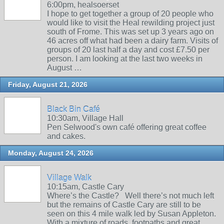
6:00pm, healsoerset
I hope to get together a group of 20 people who
would like to visit the Heal rewilding project just
south of Frome. This was set up 3 years ago on
46 acres off what had been a dairy farm. Visits of
groups of 20 last half a day and cost £7.50 per
person. I am looking at the last two weeks in
August …
Friday, August 21, 2026
Black Bin Café
10:30am, Village Hall
Pen Selwood's own café offering great coffee
and cakes.
Monday, August 24, 2026
Village Walk
10:15am, Castle Cary
Where’s the Castle? Well there’s not much left
but the remains of Castle Cary are still to be
seen on this 4 mile walk led by Susan Appleton.
With a mixture of roads, footpaths and great