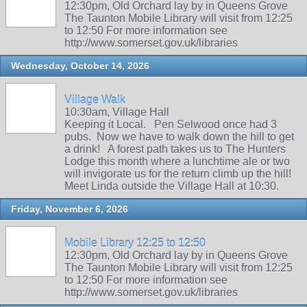
12:30pm, Old Orchard lay by in Queens Grove
The Taunton Mobile Library will visit from 12:25
to 12:50 For more information see
http://www.somerset.gov.uk/libraries
Wednesday, October 14, 2026
Village Walk
10:30am, Village Hall
Keeping it Local. Pen Selwood once had 3
pubs. Now we have to walk down the hill to get
a drink! A forest path takes us to The Hunters
Lodge this month where a lunchtime ale or two
will invigorate us for the return climb up the hill!
Meet Linda outside the Village Hall at 10:30.
Friday, November 6, 2026
Mobile Library 12:25 to 12:50
12:30pm, Old Orchard lay by in Queens Grove
The Taunton Mobile Library will visit from 12:25
to 12:50 For more information see
http://www.somerset.gov.uk/libraries