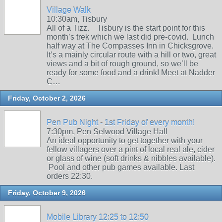
Village Walk
10:30am, Tisbury
All of a Tizz. Tisbury is the start point for this
month’s trek which we last did pre-covid. Lunch
half way at The Compasses Inn in Chicksgrove.
It’s a mainly circular route with a hill or two, great
views and a bit of rough ground, so we’ll be
ready for some food and a drink! Meet at Nadder
C…
Friday, October 2, 2026
Pen Pub Night - 1st Friday of every month!
7:30pm, Pen Selwood Village Hall
An ideal opportunity to get together with your
fellow villagers over a pint of local real ale, cider
or glass of wine (soft drinks & nibbles available).
Pool and other pub games available. Last
orders 22:30.
Friday, October 9, 2026
Mobile Library 12:25 to 12:50