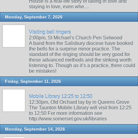
House is a real-life story of falling in love and
staying in love, even whe…
Monday, September 7, 2026
Visiting bell ringers
2:00pm, St Michael's Church Pen Selwood
A band from the Salisbury diocese have booked
the bells for a surprise minor practice. The
standard of the ringing should be very good for
these advanced methods and the striking worth
listening to. Though as it’s a practice, there could
be mistakes!
Friday, September 11, 2026
Mobile Library 12:25 to 12:50
12:30pm, Old Orchard lay by in Queens Grove
The Taunton Mobile Library will visit from 12:25
to 12:50 For more information see
http://www.somerset.gov.uk/libraries
Monday, September 14, 2026