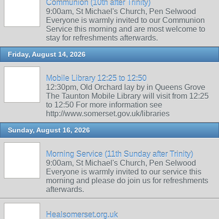
Communion (10th after Trinity)
9:00am, St Michael's Church, Pen Selwood
Everyone is warmly invited to our Communion
Service this morning and are most welcome to
stay for refreshments afterwards.
Friday, August 14, 2026
Mobile Library 12:25 to 12:50
12:30pm, Old Orchard lay by in Queens Grove
The Taunton Mobile Library will visit from 12:25
to 12:50 For more information see
http://www.somerset.gov.uk/libraries
Sunday, August 16, 2026
Morning Service (11th Sunday after Trinity)
9:00am, St Michael's Church, Pen Selwood
Everyone is warmly invited to our service this
morning and please do join us for refreshments
afterwards.
Healsomerset.org.uk