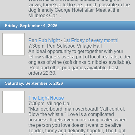
views, there’s a lot to see. Lunch possible in the
dog friendly George Hotel after. Meet at the
Millbrook Car …
Friday, September 4, 2026
Pen Pub Night - 1st Friday of every month!
7:30pm, Pen Selwood Village Hall
An ideal opportunity to get together with your
fellow villagers over a pint of local real ale, cider
or glass of wine (soft drinks & nibbles available).
Pool and other pub games available. Last
orders 22:30.
Saturday, September 5, 2026
The Light House
7:30pm, Village Hall
"Man overboard, man overboard! Call control.
Blow the whistle." Love is a complicated
business. It gets even more complicated when
the person you love doesn't want to be alive.
Tender, funny and defiantly hopeful, The Light