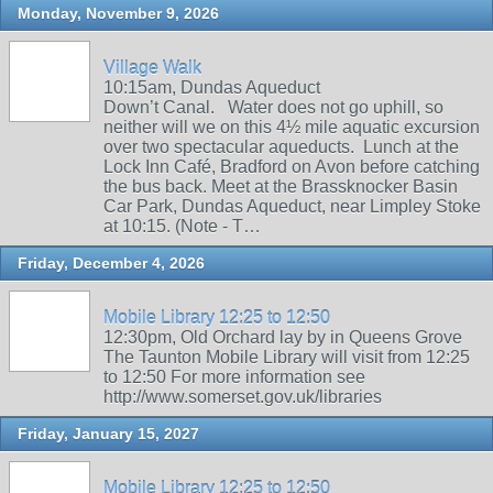
Monday, November 9, 2026
Village Walk
10:15am, Dundas Aqueduct
Down’t Canal. Water does not go uphill, so
neither will we on this 4½ mile aquatic excursion
over two spectacular aqueducts. Lunch at the
Lock Inn Café, Bradford on Avon before catching
the bus back. Meet at the Brassknocker Basin
Car Park, Dundas Aqueduct, near Limpley Stoke
at 10:15. (Note - T…
Friday, December 4, 2026
Mobile Library 12:25 to 12:50
12:30pm, Old Orchard lay by in Queens Grove
The Taunton Mobile Library will visit from 12:25
to 12:50 For more information see
http://www.somerset.gov.uk/libraries
Friday, January 15, 2027
Mobile Library 12:25 to 12:50