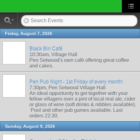
Friday, August 7, 2026
Black Bin Café
10:30am, Village Hall
Pen Selwood's own café offering great coffee
and cakes.
Pen Pub Night - 1st Friday of every month!
7:30pm, Pen Selwood Village Hall
An ideal opportunity to get together with your
fellow villagers over a pint of local real ale, cider
or glass of wine (soft drinks & nibbles available).
Pool and other pub games available. Last
orders 22:30.
Sunday, August 9, 2026