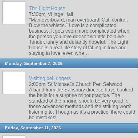
The Light House
7:30pm, Village Hall
"Man overboard, man overboard! Call control.
Blow the whistle." Love is a complicated
business. It gets even more complicated when
the person you love doesn't want to be alive.
Tender, funny and defiantly hopeful, The Light
House is a real-life story of falling in love and
staying in love, even whe…
Monday, September 7, 2026
Visiting bell ringers
2:00pm, St Michael's Church Pen Selwood
A band from the Salisbury diocese have booked
the bells for a surprise minor practice. The
standard of the ringing should be very good for
these advanced methods and the striking worth
listening to. Though as it’s a practice, there could
be mistakes!
Friday, September 11, 2026