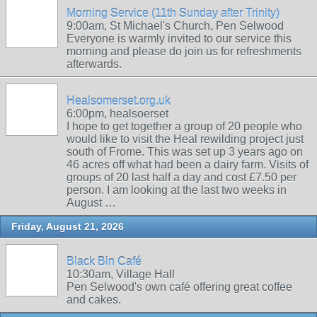
Morning Service (11th Sunday after Trinity)
9:00am, St Michael's Church, Pen Selwood
Everyone is warmly invited to our service this
morning and please do join us for refreshments
afterwards.
Healsomerset.org.uk
6:00pm, healsoerset
I hope to get together a group of 20 people who
would like to visit the Heal rewilding project just
south of Frome. This was set up 3 years ago on
46 acres off what had been a dairy farm. Visits of
groups of 20 last half a day and cost £7.50 per
person. I am looking at the last two weeks in
August …
Friday, August 21, 2026
Black Bin Café
10:30am, Village Hall
Pen Selwood's own café offering great coffee
and cakes.