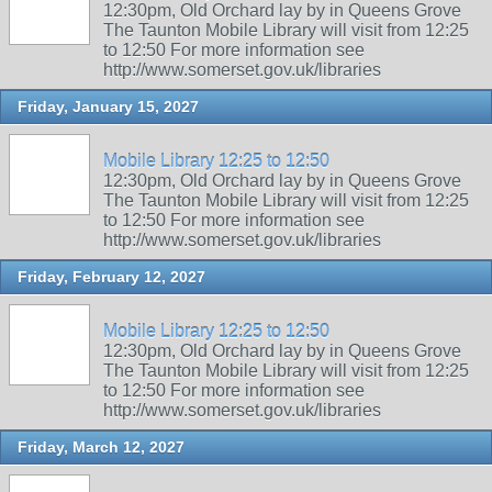
12:30pm, Old Orchard lay by in Queens Grove
The Taunton Mobile Library will visit from 12:25
to 12:50 For more information see
http://www.somerset.gov.uk/libraries
Friday, January 15, 2027
Mobile Library 12:25 to 12:50
12:30pm, Old Orchard lay by in Queens Grove
The Taunton Mobile Library will visit from 12:25
to 12:50 For more information see
http://www.somerset.gov.uk/libraries
Friday, February 12, 2027
Mobile Library 12:25 to 12:50
12:30pm, Old Orchard lay by in Queens Grove
The Taunton Mobile Library will visit from 12:25
to 12:50 For more information see
http://www.somerset.gov.uk/libraries
Friday, March 12, 2027