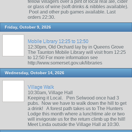
fellow villagers over a pint of local real ale, cider
or glass of wine (soft drinks & nibbles available).
Pool and other pub games available. Last
orders 22:30.
Friday, October 9, 2026
Mobile Library 12:25 to 12:50
12:30pm, Old Orchard lay by in Queens Grove
The Taunton Mobile Library will visit from 12:25
to 12:50 For more information see
http://www.somerset.gov.uk/libraries
Wednesday, October 14, 2026
Village Walk
10:30am, Village Hall
Keeping it Local. Pen Selwood once had 3
pubs. Now we have to walk down the hill to get
a drink! A forest path takes us to The Hunters
Lodge this month where a lunchtime ale or two
will invigorate us for the return climb up the hill!
Meet Linda outside the Village Hall at 10:30.