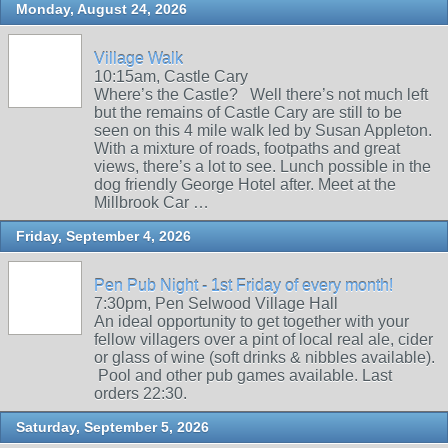
Monday, August 24, 2026
Village Walk
10:15am, Castle Cary
Where’s the Castle? Well there’s not much left
but the remains of Castle Cary are still to be
seen on this 4 mile walk led by Susan Appleton.
With a mixture of roads, footpaths and great
views, there’s a lot to see. Lunch possible in the
dog friendly George Hotel after. Meet at the
Millbrook Car …
Friday, September 4, 2026
Pen Pub Night - 1st Friday of every month!
7:30pm, Pen Selwood Village Hall
An ideal opportunity to get together with your
fellow villagers over a pint of local real ale, cider
or glass of wine (soft drinks & nibbles available).
Pool and other pub games available. Last
orders 22:30.
Saturday, September 5, 2026