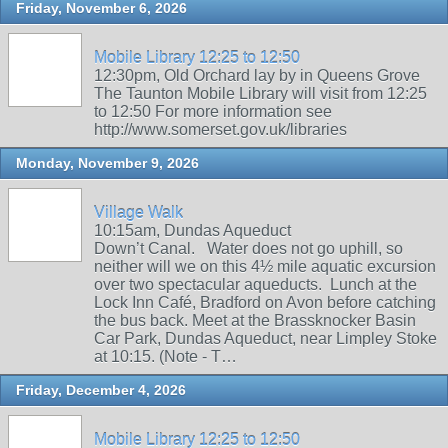
Friday, November 6, 2026
Mobile Library 12:25 to 12:50
12:30pm, Old Orchard lay by in Queens Grove
The Taunton Mobile Library will visit from 12:25
to 12:50 For more information see
http://www.somerset.gov.uk/libraries
Monday, November 9, 2026
Village Walk
10:15am, Dundas Aqueduct
Down’t Canal. Water does not go uphill, so
neither will we on this 4½ mile aquatic excursion
over two spectacular aqueducts. Lunch at the
Lock Inn Café, Bradford on Avon before catching
the bus back. Meet at the Brassknocker Basin
Car Park, Dundas Aqueduct, near Limpley Stoke
at 10:15. (Note - T…
Friday, December 4, 2026
Mobile Library 12:25 to 12:50