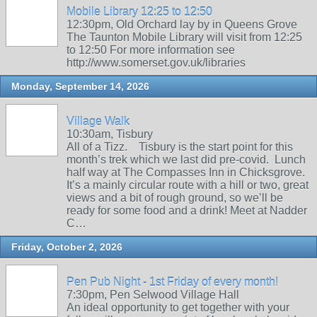
Mobile Library 12:25 to 12:50
12:30pm, Old Orchard lay by in Queens Grove
The Taunton Mobile Library will visit from 12:25
to 12:50 For more information see
http://www.somerset.gov.uk/libraries
Monday, September 14, 2026
Village Walk
10:30am, Tisbury
All of a Tizz. Tisbury is the start point for this
month’s trek which we last did pre-covid. Lunch
half way at The Compasses Inn in Chicksgrove.
It’s a mainly circular route with a hill or two, great
views and a bit of rough ground, so we’ll be
ready for some food and a drink! Meet at Nadder
C…
Friday, October 2, 2026
Pen Pub Night - 1st Friday of every month!
7:30pm, Pen Selwood Village Hall
An ideal opportunity to get together with your