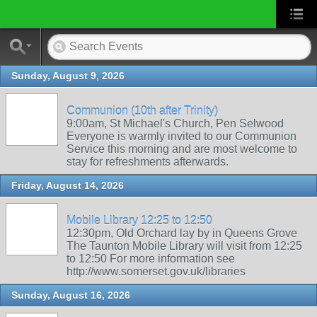
Sunday, August 9, 2026
Communion (10th after Trinity)
9:00am, St Michael's Church, Pen Selwood
Everyone is warmly invited to our Communion
Service this morning and are most welcome to
stay for refreshments afterwards.
Friday, August 14, 2026
Mobile Library 12:25 to 12:50
12:30pm, Old Orchard lay by in Queens Grove
The Taunton Mobile Library will visit from 12:25
to 12:50 For more information see
http://www.somerset.gov.uk/libraries
Sunday, August 16, 2026