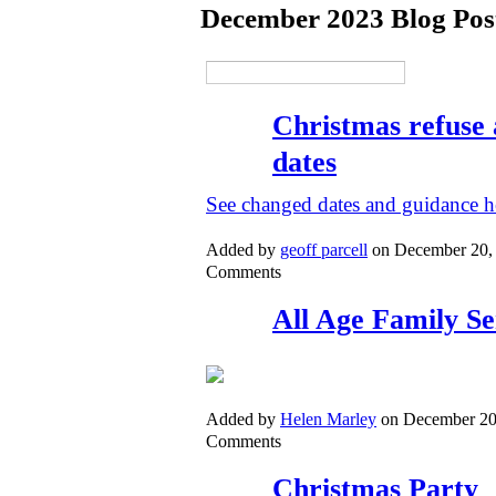
December 2023 Blog Pos
Christmas refuse 
dates
See changed dates and guidance h
Added by
geoff parcell
on December 20,
Comments
All Age Family Se
Added by
Helen Marley
on December 20
Comments
Christmas Party