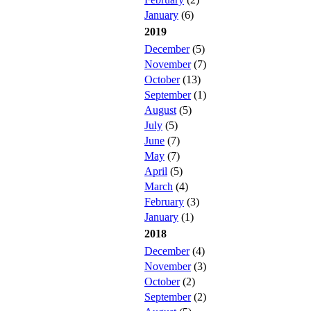
January
(6)
2019
December
(5)
November
(7)
October
(13)
September
(1)
August
(5)
July
(5)
June
(7)
May
(7)
April
(5)
March
(4)
February
(3)
January
(1)
2018
December
(4)
November
(3)
October
(2)
September
(2)