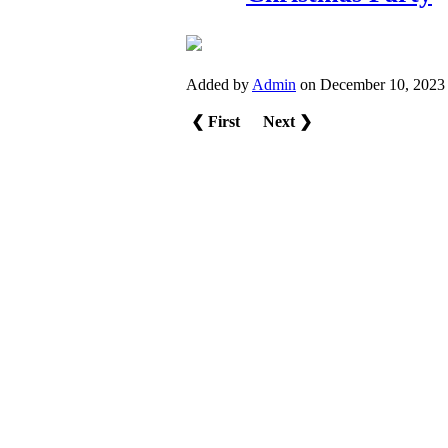
Added by
Admin
on December 10, 2023
❮ First
Next ❯