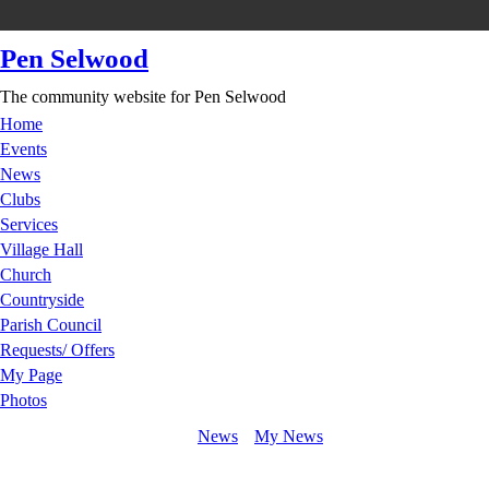
Pen Selwood
The community website for Pen Selwood
Home
Events
News
Clubs
Services
Village Hall
Church
Countryside
Parish Council
Requests/ Offers
My Page
Photos
News
My News