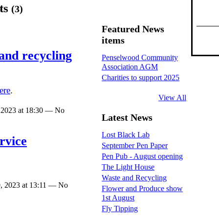
ts
(3)
Featured News
items
and recycling
Penselwood Community
Association AGM
Charities to support 2025
ere
.
View All
 2023 at 18:30 — No
Latest News
Lost Black Lab
rvice
September Pen Paper
Pen Pub - August opening
The Light House
Waste and Recycling
, 2023 at 13:11 — No
Flower and Produce show
1st August
Fly Tipping