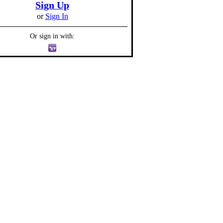
Sign Up
or
Sign In
Or sign in with: