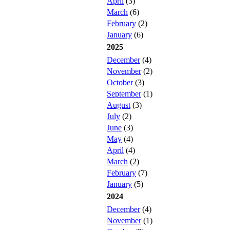
April
(3)
March
(6)
February
(2)
January
(6)
2025
December
(4)
November
(2)
October
(3)
September
(1)
August
(3)
July
(2)
June
(3)
May
(4)
April
(4)
March
(2)
February
(7)
January
(5)
2024
December
(4)
November
(1)