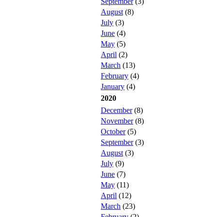
September
(3)
August
(8)
July
(3)
June
(4)
May
(5)
April
(2)
March
(13)
February
(4)
January
(4)
2020
December
(8)
November
(8)
October
(5)
September
(3)
August
(3)
July
(9)
June
(7)
May
(11)
April
(12)
March
(23)
February
(2)