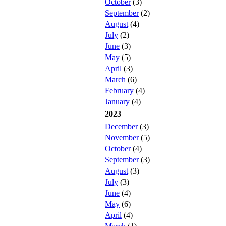
October
(3)
September
(2)
August
(4)
July
(2)
June
(3)
May
(5)
April
(3)
March
(6)
February
(4)
January
(4)
2023
December
(3)
November
(5)
October
(4)
September
(3)
August
(3)
July
(3)
June
(4)
May
(6)
April
(4)