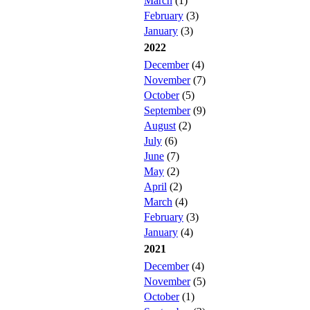
March
(1)
February
(3)
January
(3)
2022
December
(4)
November
(7)
October
(5)
September
(9)
August
(2)
July
(6)
June
(7)
May
(2)
April
(2)
March
(4)
February
(3)
January
(4)
2021
December
(4)
November
(5)
October
(1)