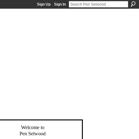
Sign Up
Sign In
Welcome to
Pen Selwood