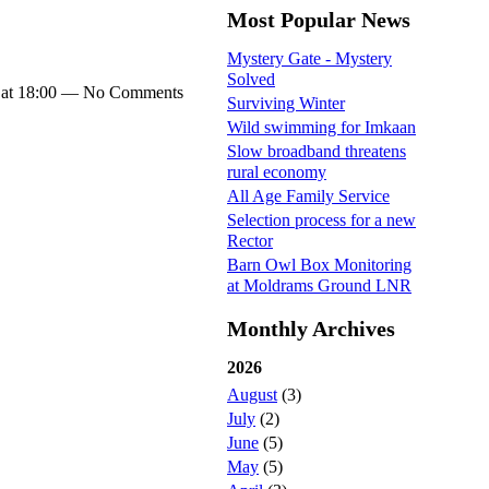
Most Popular News
Mystery Gate - Mystery
Solved
 at 18:00 — No Comments
Surviving Winter
Wild swimming for Imkaan
Slow broadband threatens
rural economy
All Age Family Service
Selection process for a new
Rector
Barn Owl Box Monitoring
at Moldrams Ground LNR
Monthly Archives
2026
August
(3)
July
(2)
June
(5)
May
(5)