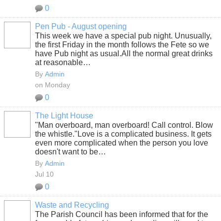
0
Pen Pub - August opening
This week we have a special pub night. Unusually,
the first Friday in the month follows the Fete so we
have Pub night as usual.All the normal great drinks
at reasonable…
By
Admin
on Monday
0
The Light House
"Man overboard, man overboard! Call control. Blow
the whistle."
Love is a complicated business. It gets
even more complicated when the person you love
doesn't want to be…
By
Admin
Jul 10
0
Waste and Recycling
The Parish Council has been informed that for the