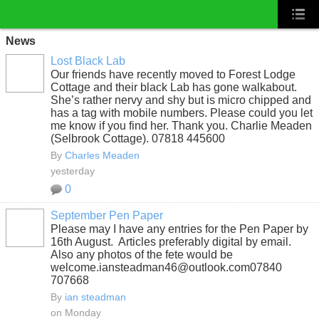
News
Lost Black Lab
Our friends have recently moved to Forest Lodge
Cottage and their black Lab has gone walkabout.
She’s rather nervy and shy but is micro chipped and
has a tag with mobile numbers. Please could you let
me know if you find her. Thank you. Charlie Meaden
(Selbrook Cottage). 07818 445600
By
Charles Meaden
yesterday
0
September Pen Paper
Please may I have any entries for the Pen Paper by
16th August. Articles preferably digital by email.
Also any photos of the fete would be
welcome.iansteadman46@outlook.com07840
707668
By
ian steadman
on Monday