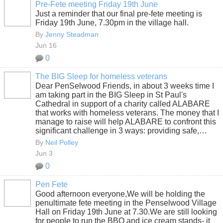
Pre-Fete meeting Friday 19th June
Just a reminder that our final pre-fete meeting is
Friday 19th June, 7.30pm in the village hall.
By
Jenny Steadman
Jun 16
0
The BIG Sleep for homeless veterans
Dear PenSelwood Friends, in about 3 weeks time I
am taking part in the BIG Sleep in St Paul's
Cathedral in support of a charity called ALABARE
that works with homeless veterans. The money that I
manage to raise will help ALABARE to confront this
significant challenge in 3 ways: providing safe,…
By
Neil Polley
Jun 3
0
Pen Fete
Good afternoon everyone,We will be holding the
penultimate fete meeting in the Penselwood Village
Hall on Friday 19th June at 7.30.We are still looking
for people to run the BBQ and ice cream stands- it