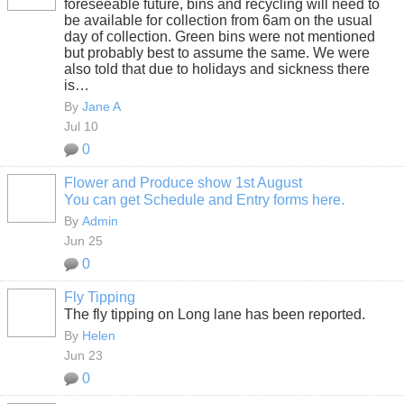
foreseeable future, bins and recycling will need to
be available for collection from 6am on the usual
day of collection. Green bins were not mentioned
but probably best to assume the same. We were
also told that due to holidays and sickness there
is…
By
Jane A
Jul 10
0
Flower and Produce show 1st August
You can get Schedule and Entry forms here.
By
Admin
Jun 25
0
Fly Tipping
The fly tipping on Long lane has been reported.
By
Helen
Jun 23
0