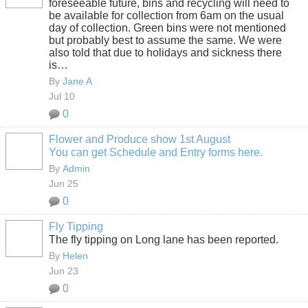
foreseeable future, bins and recycling will need to
be available for collection from 6am on the usual
day of collection. Green bins were not mentioned
but probably best to assume the same. We were
also told that due to holidays and sickness there
is…
By
Jane A
Jul 10
0
Flower and Produce show 1st August
You can get Schedule and Entry forms here.
By
Admin
Jun 25
0
Fly Tipping
The fly tipping on Long lane has been reported.
By
Helen
Jun 23
0