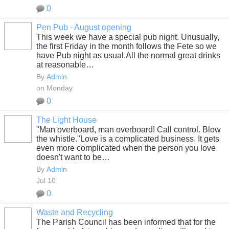
0
Pen Pub - August opening
This week we have a special pub night. Unusually,
the first Friday in the month follows the Fete so we
have Pub night as usual.All the normal great drinks
at reasonable…
By
Admin
on Monday
0
The Light House
"Man overboard, man overboard! Call control. Blow
the whistle."
Love is a complicated business. It gets
even more complicated when the person you love
doesn't want to be…
By
Admin
Jul 10
0
Waste and Recycling
The Parish Council has been informed that for the