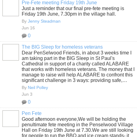
Pre-Fete meeting Friday 19th June
Just a reminder that our final pre-fete meeting is
Friday 19th June, 7.30pm in the village hall.
By
Jenny Steadman
Jun 16
0
The BIG Sleep for homeless veterans
Dear PenSelwood Friends, in about 3 weeks time I
am taking part in the BIG Sleep in St Paul's
Cathedral in support of a charity called ALABARE
that works with homeless veterans. The money that I
manage to raise will help ALABARE to confront this
significant challenge in 3 ways: providing safe,…
By
Neil Polley
Jun 3
0
Pen Fete
Good afternoon everyone,We will be holding the
penultimate fete meeting in the Penselwood Village
Hall on Friday 19th June at 7.30.We are still looking
for people to run the BBQ and ice cream stands- it