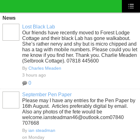
News
Lost Black Lab
Our friends have recently moved to Forest Lodge
Cottage and their black Lab has gone walkabout.
She’s rather nervy and shy but is micro chipped and
has a tag with mobile numbers. Please could you let
me know if you find her. Thank you. Charlie Meaden
(Selbrook Cottage). 07818 445600
By
Charles Meaden
3 hours ago
0
September Pen Paper
Please may I have any entries for the Pen Paper by
16th August. Articles preferably digital by email.
Also any photos of the fete would be
welcome.iansteadman46@outlook.com07840
707668
By
ian steadman
on Monday