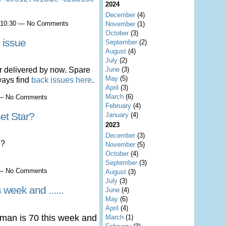
2024
December
(4)
t 10:30 — No Comments
November
(1)
October
(3)
 issue
September
(2)
August
(4)
July
(2)
June
(3)
 delivered by now. Spare
May
(5)
ways find
back issues here
.
April
(3)
March
(6)
0 — No Comments
February
(4)
et Star?
January
(4)
2023
December
(3)
e?
November
(5)
October
(4)
September
(3)
7 — No Comments
August
(3)
July
(3)
 week and ......
June
(4)
May
(6)
April
(4)
man is 70 this week and
March
(1)