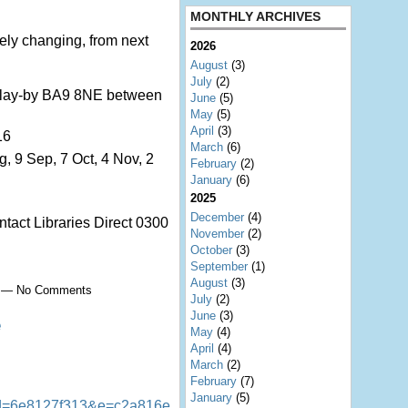
MONTHLY ARCHIVES
tely changing, from next
2026
August
(3)
July
(2)
d lay-by BA9 8NE between
June
(5)
May
(5)
April
(3)
16
March
(6)
g, 9 Sep, 7 Oct, 4 Nov, 2
February
(2)
January
(6)
2025
December
(4)
ntact Libraries Direct 0300
November
(2)
October
(3)
September
(1)
August
(3)
00 — No Comments
July
(2)
June
(3)
e
May
(4)
April
(4)
March
(2)
February
(7)
January
(5)
d=6e8127f313&e=c2a816e