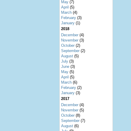
May
(7)
April
(5)
March
(4)
February
(3)
January
(1)
2018
December
(4)
November
(3)
October
(2)
September
(2)
August
(5)
July
(3)
June
(3)
May
(5)
April
(5)
March
(6)
February
(2)
January
(3)
2017
December
(4)
November
(5)
October
(8)
September
(7)
August
(6)