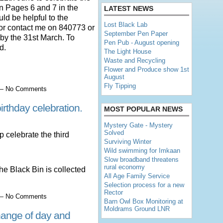
n Pages 6 and 7 in the
LATEST NEWS
ld be helpful to the
Lost Black Lab
p or contact me on 840773 or
September Pen Paper
by the 31st March. To
Pen Pub - August opening
d.
The Light House
Waste and Recycling
Flower and Produce show 1st
August
Fly Tipping
7 — No Comments
irthday celebration.
MOST POPULAR NEWS
Mystery Gate - Mystery
Solved
p celebrate the third
Surviving Winter
Wild swimming for Imkaan
Slow broadband threatens
rural economy
he Black Bin is collected
All Age Family Service
Selection process for a new
Rector
0 — No Comments
Barn Owl Box Monitoring at
Moldrams Ground LNR
change of day and