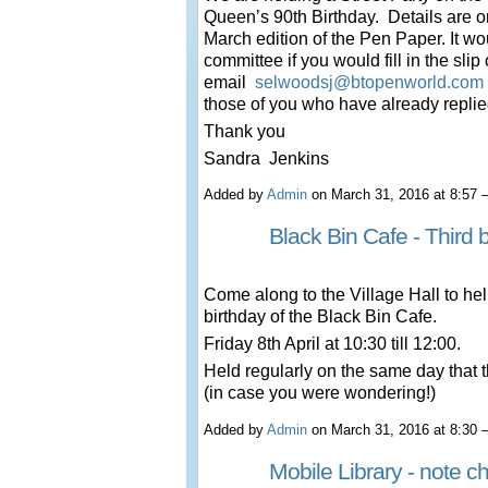
Queen’s 90
th
Birthday. Details are o
March edition of the Pen Paper. It wou
committee if you would fill in the sli
email
selwoodsj@btopenworld.com
those of you who have already replie
Thank you
Sandra Jenkins
Added by
Admin
on March 31, 2016 at 8:5
Black Bin Cafe - Third b
Come along to the Village Hall to hel
birthday of the Black Bin Cafe.
Friday 8th April at 10:30 till 12:00.
Held regularly on the same day that t
(in case you were wondering!)
Added by
Admin
on March 31, 2016 at 8:3
Mobile Library - note 