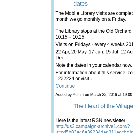
dates
The Mobile Library visits are comple
month we go monthly on a Friday.
The Library stops at the Old Orchar
10.15 – 10.25
Visits on Fridays - every 4 weeks 20
22 Apr, 20 May, 17 Jun, 15 Jul, 12 Au
Dec
Note the dates in your calendar now.
For information about this service, co
1232224 or visit…
Continue
Added by
Admin
on March 23, 2016 at 19:
The Heart of the Villag
Here is the latest RSN newsletter
http://us2.campaign-archive1.com/?
u=cd5b83a46a39234dad311accb&i