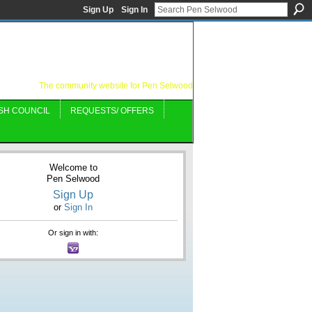
Sign Up
Sign In
The community website for Pen Selwood
SH COUNCIL
REQUESTS/ OFFERS
Welcome to
Pen Selwood
Sign Up
or
Sign In
Or sign in with: