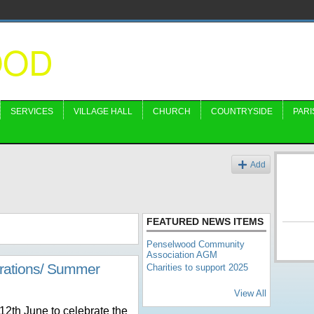
OOD
SERVICES
VILLAGE HALL
CHURCH
COUNTRYSIDE
PARI
Add
FEATURED NEWS ITEMS
Penselwood Community
Association AGM
brations/ Summer
Charities to support 2025
View All
 12
th
June to celebrate the