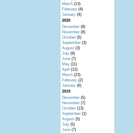
March
(13)
February
(4)
January
(4)
2020
December
(8)
November
(8)
October
(5)
September
(3)
August
(3)
July
(9)
June
(7)
May
(11)
April
(12)
March
(23)
February
(2)
January
(6)
2019
December
(5)
November
(7)
October
(13)
September
(1)
August
(5)
July
(5)
June
(7)