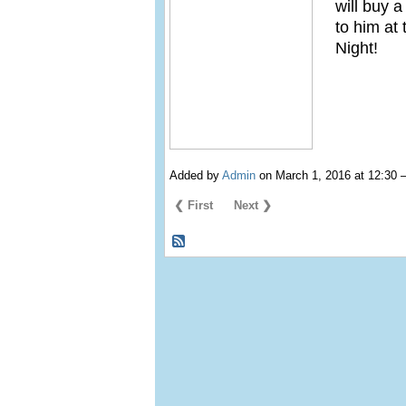
will buy 
to him at
Night!
Added by
Admin
on March 1, 2016 at 12:3
❮ First
Next ❯