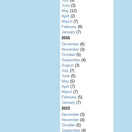
July
(9)
June
(3)
May
(12)
April
(2)
March
(7)
February
(8)
January
(7)
2016
December
(6)
November
(3)
October
(5)
September
(4)
August
(3)
July
(7)
June
(5)
May
(5)
April
(7)
March
(7)
February
(5)
January
(7)
2015
December
(3)
November
(4)
October
(5)
September
(4)