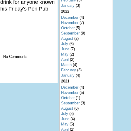
February
(3)
a drink for anyone known
January
(3)
 this Friday's Pen Pub
2022
December
(4)
November
(7)
October
(5)
September
(9)
August
(2)
July
(6)
June
(7)
May
(2)
0 — No Comments
April
(2)
March
(4)
February
(3)
January
(4)
2021
December
(4)
November
(5)
October
(1)
September
(3)
August
(8)
July
(3)
June
(4)
May
(5)
April
(2)