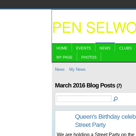
PEN SELW
HOME
EVENTS
NEWS
CLUBS
MY PAGE
PHOTOS
News
My News
March 2016 Blog Posts
(7)
Queen's Birthday cele
Street Party
We are holding a Street Party on the