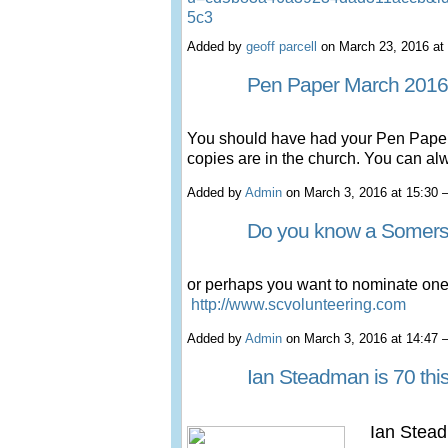
5c3
Added by
geoff parcell
on March 23, 2016 a
Pen Paper March 2016
You should have had your Pen Paper
copies are in the church. You can al
Added by
Admin
on March 3, 2016 at 15:3
Do you know a Somers
or perhaps you want to nominate on
http://www.scvolunteering.com
Added by
Admin
on March 3, 2016 at 14:4
Ian Steadman is 70 this
Ian Stead