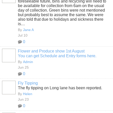
foreseeable future, bins and recycling will need to
be available for collection from 6am on the usual
day of collection. Green bins were not mentioned
but probably best to assume the same. We were
also told that due to holidays and sickness there
is…
By
Jane A
Jul 10
0
Flower and Produce show 1st August
You can get Schedule and Entry forms here.
By
Admin
Jun 25
0
Fly Tipping
The fly tipping on Long lane has been reported.
By
Helen
Jun 23
0