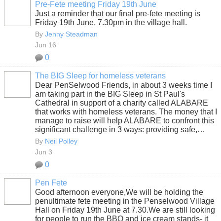
Pre-Fete meeting Friday 19th June
Just a reminder that our final pre-fete meeting is
Friday 19th June, 7.30pm in the village hall.
By
Jenny Steadman
Jun 16
0
The BIG Sleep for homeless veterans
Dear PenSelwood Friends, in about 3 weeks time I
am taking part in the BIG Sleep in St Paul's
Cathedral in support of a charity called ALABARE
that works with homeless veterans. The money that I
manage to raise will help ALABARE to confront this
significant challenge in 3 ways: providing safe,…
By
Neil Polley
Jun 3
0
Pen Fete
Good afternoon everyone,We will be holding the
penultimate fete meeting in the Penselwood Village
Hall on Friday 19th June at 7.30.We are still looking
for people to run the BBQ and ice cream stands- it