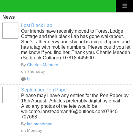
News
Lost Black Lab
Our friends have recently moved to Forest Lodge
Cottage and their black Lab has gone walkabout.
She’s rather nervy and shy but is micro chipped and
has a tag with mobile numbers. Please could you let
me know if you find her. Thank you. Charlie Meaden
(Selbrook Cottage). 07818 445600
By
Charles Meaden
on Thursday
0
September Pen Paper
Please may I have any entries for the Pen Paper by
16th August. Articles preferably digital by email.
Also any photos of the fete would be
welcome.iansteadman46@outlook.com07840
707668
By
ian steadman
on Monday