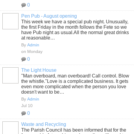
0
Pen Pub - August opening
This week we have a special pub night. Unusually,
the first Friday in the month follows the Fete so we
have Pub night as usual.All the normal great drinks
at reasonable…
By
Admin
on Monday
0
The Light House
"Man overboard, man overboard! Call control. Blow
the whistle."
Love is a complicated business. It gets
even more complicated when the person you love
doesn't want to be…
By
Admin
Jul 10
0
Waste and Recycling
The Parish Council has been informed that for the