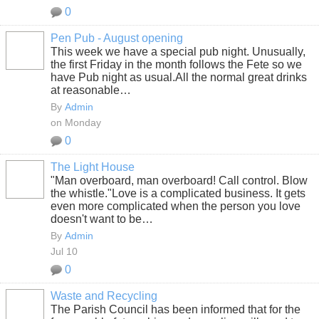
0
Pen Pub - August opening
This week we have a special pub night. Unusually,
the first Friday in the month follows the Fete so we
have Pub night as usual.All the normal great drinks
at reasonable…
By
Admin
on Monday
0
The Light House
"Man overboard, man overboard! Call control. Blow
the whistle."
Love is a complicated business. It gets
even more complicated when the person you love
doesn't want to be…
By
Admin
Jul 10
0
Waste and Recycling
The Parish Council has been informed that for the