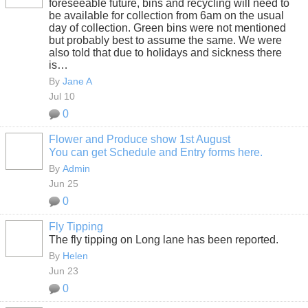
foreseeable future, bins and recycling will need to
be available for collection from 6am on the usual
day of collection. Green bins were not mentioned
but probably best to assume the same. We were
also told that due to holidays and sickness there
is…
By
Jane A
Jul 10
0
Flower and Produce show 1st August
You can get Schedule and Entry forms here.
By
Admin
Jun 25
0
Fly Tipping
The fly tipping on Long lane has been reported.
By
Helen
Jun 23
0