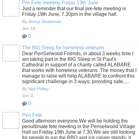
Pre-Fete meeting Friday 19th June
Just a reminder that our final pre-fete meeting is
Friday 19th June, 7.30pm in the village hall.
By
Jenny Steadman
Jun 16
0
The BIG Sleep for homeless veterans
Dear PenSelwood Friends, in about 3 weeks time I
am taking part in the BIG Sleep in St Paul's
Cathedral in support of a charity called ALABARE
that works with homeless veterans. The money that I
manage to raise will help ALABARE to confront this
significant challenge in 3 ways: providing safe,…
By
Neil Polley
Jun 3
0
Pen Fete
Good afternoon everyone,We will be holding the
penultimate fete meeting in the Penselwood Village
Hall on Friday 19th June at 7.30.We are still looking
for people to run the BBQ and ice cream stands- it