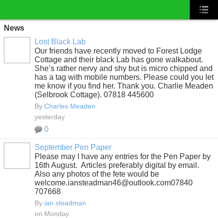
News
Lost Black Lab
Our friends have recently moved to Forest Lodge
Cottage and their black Lab has gone walkabout.
She’s rather nervy and shy but is micro chipped and
has a tag with mobile numbers. Please could you let
me know if you find her. Thank you. Charlie Meaden
(Selbrook Cottage). 07818 445600
By
Charles Meaden
yesterday
0
September Pen Paper
Please may I have any entries for the Pen Paper by
16th August. Articles preferably digital by email.
Also any photos of the fete would be
welcome.iansteadman46@outlook.com07840
707668
By
ian steadman
on Monday