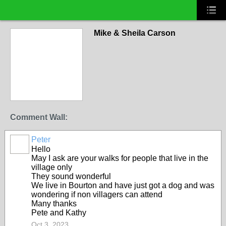
Mike & Sheila Carson
Comment Wall:
Peter
Hello
May I ask are your walks for people that live in the
village only
They sound wonderful
We live in Bourton and have just got a dog and was
wondering if non villagers can attend
Many thanks
Pete and Kathy
Oct 3, 2023