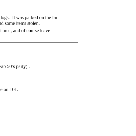
 dogs. It was parked on the far
nd some items stolen.
t area, and of course leave
ab 50’s party) .
ne on 101.