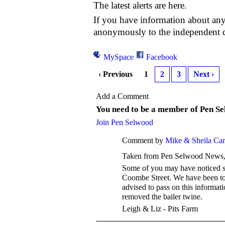
The latest alerts are here.
If you have information about any
anonymously to the independen
MySpace
Facebook
‹ Previous
1
2
3
Next ›
Add a Comment
You need to be a member of Pen S
Join Pen Selwood
Comment by
Mike & Sheila Ca
Taken from Pen Selwood News, J
Some of you may have noticed so
Coombe Street. We have been told
advised to pass on this informat
removed the bailer twine.
Leigh & Liz - Pits Farm