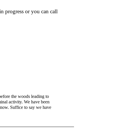
n progress or you can call
efore the woods leading to
minal activity. We have been
 know. Suffice to say we have