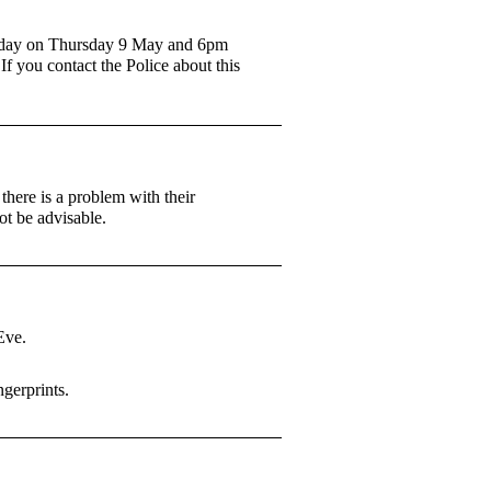
dday on Thursday 9 May and 6pm
f you contact the Police about this
here is a problem with their
t be advisable.
Eve.
ngerprints.