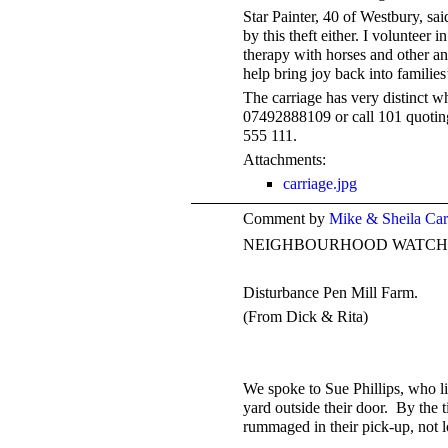
Star Painter, 40 of Westbury, sai
by this theft either. I volunteer
therapy with horses and other a
help bring joy back into families
The carriage has very distinct w
07492888109 or call 101 quotin
555 111.
Attachments:
carriage.jpg
Comment by
Mike & Sheila Ca
NEIGHBOURHOOD WATCH
Disturbance Pen Mill Farm.
(From Dick & Rita)
We spoke to Sue Phillips, who li
yard outside their door. By the 
rummaged in their pick-up, not l