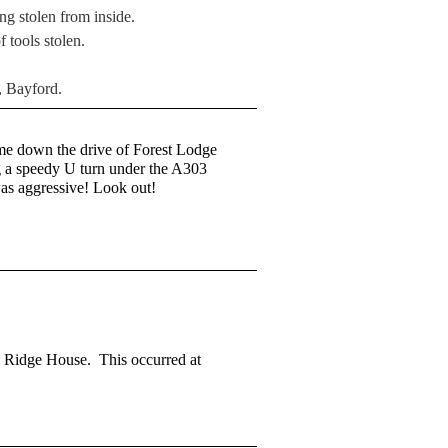
ng stolen from inside.
 tools stolen.
, Bayford.
me down the drive of Forest Lodge
ng a speedy U turn under the A303
was aggressive! Look out!
en Ridge House. This occurred at