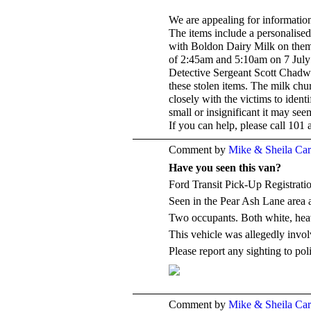
We are appealing for informatio
The items include a personalise
with Boldon Dairy Milk on them,
of 2:45am and 5:10am on 7 July 
Detective Sergeant Scott Chadwi
these stolen items. The milk chu
closely with the victims to iden
small or insignificant it may see
If you can help, please call 101
Comment by
Mike & Sheila Ca
Have you seen this van?
Ford Transit Pick-Up Registra
Seen in the Pear Ash Lane area
Two occupants. Both white, heav
This vehicle was allegedly involv
Please report any sighting to pol
Comment by
Mike & Sheila Ca