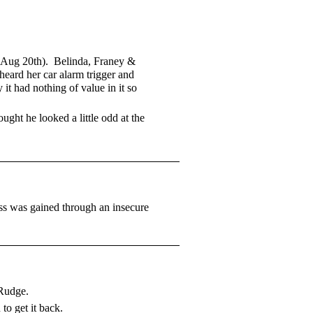
, (Aug 20th). Belinda, Franey &
heard her car alarm trigger and
t had nothing of value in it so
ght he looked a little odd at the
ss was gained through an insecure
 Rudge.
o get it back.