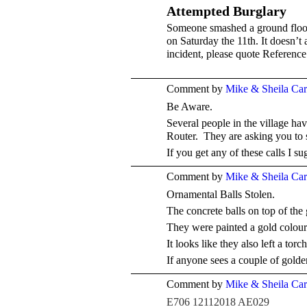
Attempted Burglary
Someone smashed a ground floo
on Saturday the 11th. It doesn’t
incident, please quote Referenc
Comment by
Mike & Sheila Ca
Be Aware.
Several people in the village h
Router. They are asking you to
If you get any of these calls I 
Comment by
Mike & Sheila Ca
Ornamental Balls Stolen.
The concrete balls on top of the
They were painted a gold colour
It looks like they also left a tor
If anyone sees a couple of golden
Comment by
Mike & Sheila Ca
E706 12112018 AE029