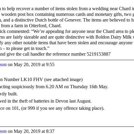
n to help recover a number of items stolen from a wedding near Chard i
d wooden post box containing numerous cards and monetary gifts, two g
 and a distinctive Dutch bottle of Genever. The items are believed to 
from a farm in Otterford, Chard.
ck commented: “We’re appealing for anyone near the Chard area to ple
rns are fairly sizeable and are quite distinctive with Boldon Dairy Mil
tify any other notable items that have been stolen and encourage anyon
m – to please get in touch.”
 and give the call handler the reference number 5219153887
rson
on May 20, 2019 at 9:55
tion Number LK10 FHV (see attached image)
 acting suspiciously from 6.20 AM on Thursday 16th May.
ily built.
ed in the theft of batteries in Devon last August.
ice on 101, (or 999 if you see any offence taking place).
rson
on May 20, 2019 at 8:37