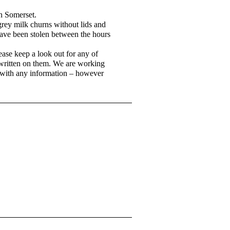
n Somerset.
rey milk churns without lids and
have been stolen between the hours
ase keep a look out for any of
k written on them. We are working
e with any information – however