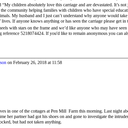
d “My children absolutely love this carriage and are devastated. It’s no
 in the community helping families with children who have special educat
nimals. My husband and I just can’t understand why anyone would take i
’ lives. If anyone knows anything or has seen the carriage please get in 
heels with stars on the frame and we’d like anyone who may have seen it
g reference 5218074424. If you'd like to remain anonymous you can al
rson
on February 26, 2018 at 11:58
ves in one of the cottages at Pen Mill Farm this morning. Last night a
time her partner had got his shoes on and gone to investigate the intrud
ocked, but had not taken anything.