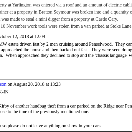
y at Yarlington was entered via a roof and an amount of electric cabli
ner at a property in Bratton Seymour was broken into and a quantity of
was made to steal a mini digger from a property at Castle Cary.
f 10 November work tools were stolen from a van parked at Stoke Lane
tober 12, 2018 at 12:09
BMW estate driven fast by 2 men cruising around Penselwood. They ca
hey approached the house and then backed out fast. They were seen doi
ion. When approached they declined to stop and the 'chassis language' 
rson
on August 20, 2018 at 13:23
-IN
 Kirby of another handbag theft from a car parked on the Ridge near P
se to the time of the previously mentioned one.
a so please do not leave anything on show in your cars.