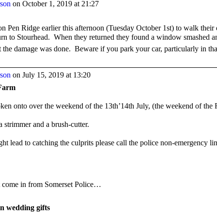
rson
on October 1, 2019 at 21:27
on Pen Ridge earlier this afternoon (Tuesday October 1
st
) to walk their
 turn to Stourhead. When they returned they found a window smashed a
ut the damage was done. Beware if you park your car, particularly in tha
rson
on July 15, 2019 at 13:20
Farm
oken onto over the weekend of the 13th’14th July, (the weekend of the F
a strimmer and a brush-cutter.
ht lead to catching the culprits please call the police non-emergency li
st come in from Somerset Police…
en wedding gifts