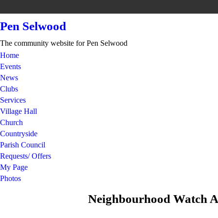
Pen Selwood
The community website for Pen Selwood
Home
Events
News
Clubs
Services
Village Hall
Church
Countryside
Parish Council
Requests/ Offers
My Page
Photos
Neighbourhood Watch Al