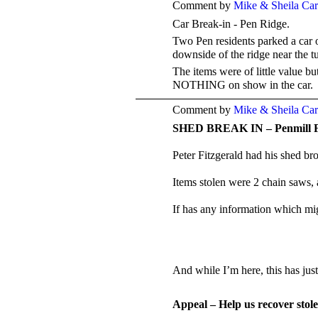
Comment by
Mike & Sheila Ca
Car Break-in - Pen Ridge.
Two Pen residents parked a car 
downside of the ridge near the
The items were of little value b
NOTHING on show in the car.
Comment by
Mike & Sheila Ca
SHED BREAK IN – Penmill 
Peter Fitzgerald had his shed br
Items stolen were 2 chain saws, 
If has any information which mig
And while I’m here, this has ju
Appeal – Help us recover stol