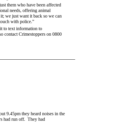
t just them who have been affected
ional needs, offering animal
t; we just want it back so we can
touch with police.”
 to text information to
so contact Crimestoppers on 0800
bout 9.45pm they heard noises in the
ers had run off. They had