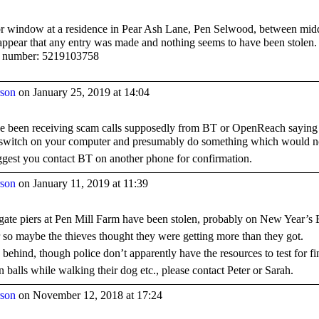
r window at a residence in Pear Ash Lane, Pen Selwood, between mi
 appear that any entry was made and nothing seems to have been stolen. I
e number:
5219103758
rson
on January 25, 2019 at 14:04
ave been receiving scam calls supposedly from BT or OpenReach saying t
 switch on your computer and presumably do something which would no
suggest you contact BT on another phone for confirmation.
rson
on January 11, 2019 at 11:39
 gate piers at Pen Mill Farm have been stolen, probably on New Year’s 
 so maybe the thieves thought they were getting more than they got.
ch behind, though police don’t apparently have the resources to test for fi
 balls while walking their dog etc., please contact Peter or Sarah.
rson
on November 12, 2018 at 17:24