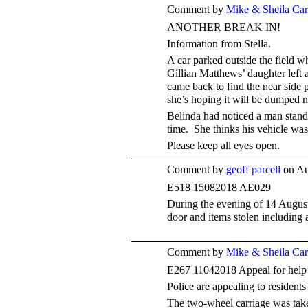
Comment by
Mike & Sheila Ca
ANOTHER BREAK IN!
Information from Stella.
A car parked outside the field w
Gillian Matthews’ daughter left 
came back to find the near side
she’s hoping it will be dumped n
Belinda had noticed a man standi
time. She thinks his vehicle was
Please keep all eyes open.
Comment by
geoff parcell
on Au
E518
15082018
AE029
During the evening of 14 August
door and items stolen including 
Comment by
Mike & Sheila Ca
E267 11042018 Appeal for help
Police are appealing to residents
The two-wheel carriage was take