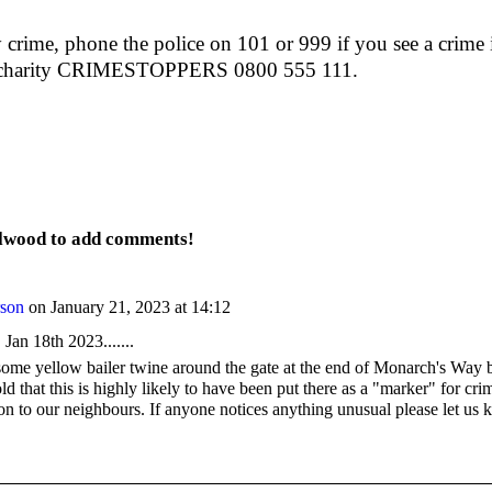
 crime, phone the police on 101 or 999 if you see a crime i
t charity CRIMESTOPPERS 0800 555 111.
elwood to add comments!
rson
on January 21, 2023 at 14:12
an 18th 2023.......
me yellow bailer twine around the gate at the end of Monarch's Way b
 that this is highly likely to have been put there as a "marker" for cri
ion to our neighbours. If anyone notices anything unusual please let us