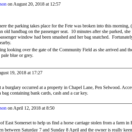
rson
on August 20, 2018 at 12:57
here the parking takes place for the Fete was broken into this morning
an old handbag on the passenger seat. 10 minutes after she parked, she 
 passenger window had been smashed and her bag snatched. Fortunately i
earby.
ng looking over the gate of the Community Field as she arrived and thou
 pale blue or grey.
gust 19, 2018 at 17:27
 a burglary occurred at a property in Chapel Lane, Pen Selwood. Acce
a bag containing bank cards, cash and a car key.
rson
on April 12, 2018 at 8:50
 of East Somerset to help us find a horse carriage stolen from a farm in
n between Saturday 7 and Sunday 8 April and the owner is really keen t