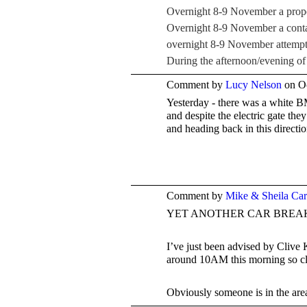
Overnight 8-9 November a propert
Overnight 8-9 November a contai
overnight 8-9 November attempt 
During the afternoon/evening o
Comment by
Lucy Nelson
on Oc
Yesterday - there was a white 
and despite the electric gate t
and heading back in this direct
Comment by
Mike & Sheila Ca
YET ANOTHER CAR BREAK
I’ve just been advised by Clive
around 10AM this morning so clo
Obviously someone is in the are