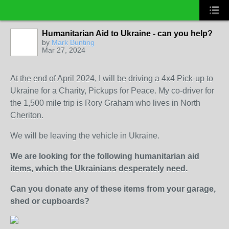
Humanitarian Aid to Ukraine - can you help?
by
Mark Bunting
Mar 27, 2024
At the end of April 2024, I will be driving a 4x4 Pick-up to
Ukraine for a Charity, Pickups for Peace. My co-driver for
the 1,500 mile trip is Rory Graham who lives in North
Cheriton.
We will be leaving the vehicle in Ukraine.
We are looking for the following humanitarian aid
items, which the Ukrainians desperately need.
Can you donate any of these items from your garage,
shed or cupboards?