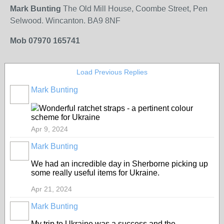
Mark Bunting
The Old Mill House, Coombe Street, Pen
Selwood. Wincanton. BA9 8NF
Mob 07970 165741
Load Previous Replies
Mark Bunting
Wonderful ratchet straps - a pertinent colour
scheme for Ukraine
Apr 9, 2024
Mark Bunting
We had an incredible day in Sherborne picking up
some really useful items for Ukraine.
Apr 21, 2024
Mark Bunting
My trip to Ukraine was a success and the