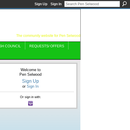
Sign Up
Sign In
The community website for Pen Selwood
SH COUNCIL
REQUESTS/ OFFERS
Welcome to
Pen Selwood
Sign Up
or
Sign In
Or sign in with: