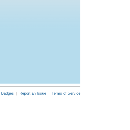
Badges
|
Report an Issue
|
Terms of Service