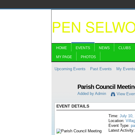
PEN SELW
HOME
EVENTS
NEWS
CLUBS
MY PAGE
PHOTOS
Upcoming Events
Past Events
My Event
Parish Council Meetin
Added by
Admin
View Even
EVENT DETAILS
Time:
July 10,
Location:
Villa
Event Type:
pa
Latest Activity