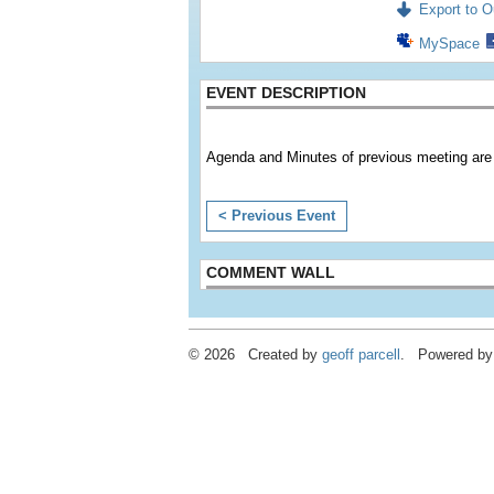
Export to Ou
MySpace
EVENT DESCRIPTION
Agenda and Minutes of previous meeting are 
< Previous Event
COMMENT WALL
© 2026 Created by
geoff parcell
. Powered by