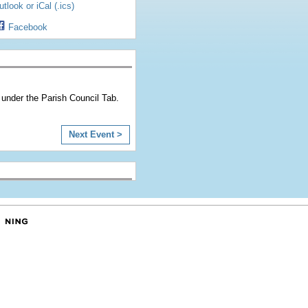
tlook or iCal (.ics)
Facebook
under the Parish Council Tab.
Next Event >