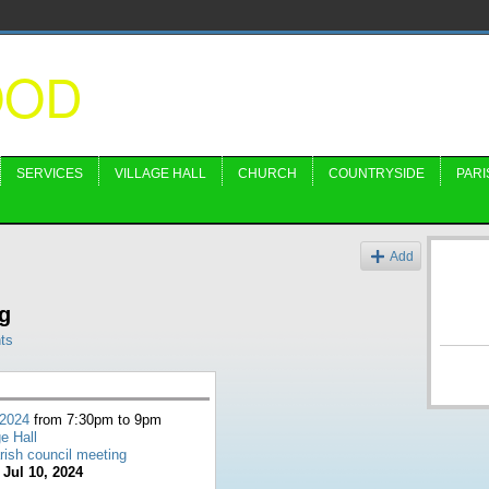
OOD
SERVICES
VILLAGE HALL
CHURCH
COUNTRYSIDE
PARI
s
Add
g
ts
 2024
from 7:30pm to 9pm
ge Hall
rish council meeting
:
Jul 10, 2024