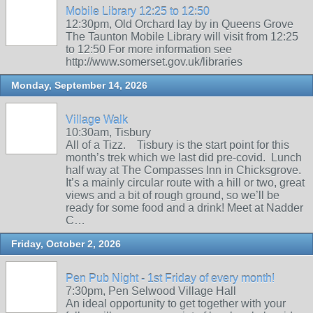
Mobile Library 12:25 to 12:50
12:30pm, Old Orchard lay by in Queens Grove
The Taunton Mobile Library will visit from 12:25
to 12:50 For more information see
http://www.somerset.gov.uk/libraries
Monday, September 14, 2026
Village Walk
10:30am, Tisbury
All of a Tizz. Tisbury is the start point for this
month’s trek which we last did pre-covid. Lunch
half way at The Compasses Inn in Chicksgrove.
It’s a mainly circular route with a hill or two, great
views and a bit of rough ground, so we’ll be
ready for some food and a drink! Meet at Nadder
C…
Friday, October 2, 2026
Pen Pub Night - 1st Friday of every month!
7:30pm, Pen Selwood Village Hall
An ideal opportunity to get together with your