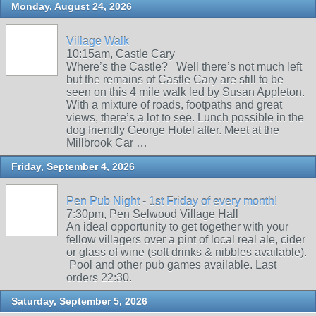
Monday, August 24, 2026
Village Walk
10:15am, Castle Cary
Where’s the Castle? Well there’s not much left
but the remains of Castle Cary are still to be
seen on this 4 mile walk led by Susan Appleton.
With a mixture of roads, footpaths and great
views, there’s a lot to see. Lunch possible in the
dog friendly George Hotel after. Meet at the
Millbrook Car …
Friday, September 4, 2026
Pen Pub Night - 1st Friday of every month!
7:30pm, Pen Selwood Village Hall
An ideal opportunity to get together with your
fellow villagers over a pint of local real ale, cider
or glass of wine (soft drinks & nibbles available).
Pool and other pub games available. Last
orders 22:30.
Saturday, September 5, 2026