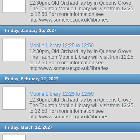
12:30pm, Old Orchard lay by in Queens Grove
The Taunton Mobile Library will visit from 12:25
to 12:50 For more information see
http://www.somerset.gov.uk/libraries
Friday, January 15, 2027
Mobile Library 12:25 to 12:50
12:30pm, Old Orchard lay by in Queens Grove
The Taunton Mobile Library will visit from 12:25
to 12:50 For more information see
http://www.somerset.gov.uk/libraries
Friday, February 12, 2027
Mobile Library 12:25 to 12:50
12:30pm, Old Orchard lay by in Queens Grove
The Taunton Mobile Library will visit from 12:25
to 12:50 For more information see
http://www.somerset.gov.uk/libraries
Friday, March 12, 2027