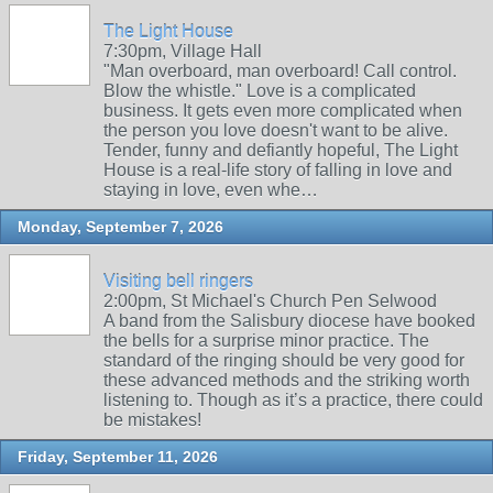
The Light House
7:30pm, Village Hall
"Man overboard, man overboard! Call control.
Blow the whistle." Love is a complicated
business. It gets even more complicated when
the person you love doesn't want to be alive.
Tender, funny and defiantly hopeful, The Light
House is a real-life story of falling in love and
staying in love, even whe…
Monday, September 7, 2026
Visiting bell ringers
2:00pm, St Michael's Church Pen Selwood
A band from the Salisbury diocese have booked
the bells for a surprise minor practice. The
standard of the ringing should be very good for
these advanced methods and the striking worth
listening to. Though as it’s a practice, there could
be mistakes!
Friday, September 11, 2026