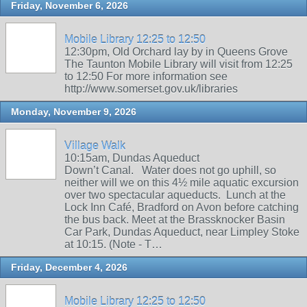
Friday, November 6, 2026
Mobile Library 12:25 to 12:50
12:30pm, Old Orchard lay by in Queens Grove
The Taunton Mobile Library will visit from 12:25
to 12:50 For more information see
http://www.somerset.gov.uk/libraries
Monday, November 9, 2026
Village Walk
10:15am, Dundas Aqueduct
Down’t Canal. Water does not go uphill, so
neither will we on this 4½ mile aquatic excursion
over two spectacular aqueducts. Lunch at the
Lock Inn Café, Bradford on Avon before catching
the bus back. Meet at the Brassknocker Basin
Car Park, Dundas Aqueduct, near Limpley Stoke
at 10:15. (Note - T…
Friday, December 4, 2026
Mobile Library 12:25 to 12:50