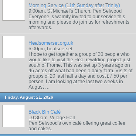
Morning Service (11th Sunday after Trinity)
9:00am, St Michael's Church, Pen Selwood
Everyone is warmly invited to our service this
morning and please do join us for refreshments
afterwards.
Healsomerset.org.uk
6:00pm, healsoerset
I hope to get together a group of 20 people who
would like to visit the Heal rewilding project just
south of Frome. This was set up 3 years ago on
46 acres off what had been a dairy farm. Visits of
groups of 20 last half a day and cost £7.50 per
person. I am looking at the last two weeks in
August …
Friday, August 21, 2026
Black Bin Café
10:30am, Village Hall
Pen Selwood's own café offering great coffee
and cakes.