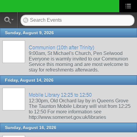
Sunday, August 9, 2026
Communion (10th after Trinity)
9:00am, St Michael's Church, Pen Selwood
Everyone is warmly invited to our Communion
Service this morning and are most welcome to
stay for refreshments afterwards.
Friday, August 14, 2026
Mobile Library 12:25 to 12:50
12:30pm, Old Orchard lay by in Queens Grove
The Taunton Mobile Library will visit from 12:25
to 12:50 For more information see
http://www.somerset.gov.uk/libraries
Sunday, August 16, 2026