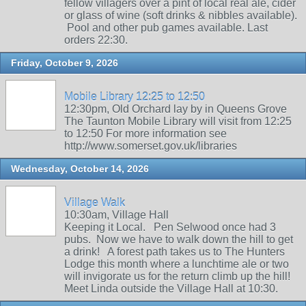
fellow villagers over a pint of local real ale, cider
or glass of wine (soft drinks & nibbles available).
Pool and other pub games available. Last
orders 22:30.
Friday, October 9, 2026
Mobile Library 12:25 to 12:50
12:30pm, Old Orchard lay by in Queens Grove
The Taunton Mobile Library will visit from 12:25
to 12:50 For more information see
http://www.somerset.gov.uk/libraries
Wednesday, October 14, 2026
Village Walk
10:30am, Village Hall
Keeping it Local. Pen Selwood once had 3
pubs. Now we have to walk down the hill to get
a drink! A forest path takes us to The Hunters
Lodge this month where a lunchtime ale or two
will invigorate us for the return climb up the hill!
Meet Linda outside the Village Hall at 10:30.