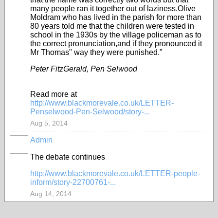
many people ran it together out of laziness.Olive
Moldram who has lived in the parish for more than
80 years told me that the children were tested in
school in the 1930s by the village policeman as to
the correct pronunciation,and if they pronounced it
Mr Thomas" way they were punished."
Peter FitzGerald, Pen Selwood
Read more at
http://www.blackmorevale.co.uk/LETTER-
Penselwood-Pen-Selwood/story-...
Aug 5, 2014
Admin
The debate continues
http://www.blackmorevale.co.uk/LETTER-people-
inform/story-22700761-...
Aug 14, 2014