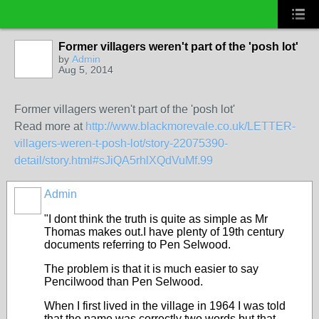
Former villagers weren't part of the 'posh lot'
by
Admin
Aug 5, 2014
Former villagers weren't part of the 'posh lot'
Read more at
http://www.blackmorevale.co.uk/LETTER-
villagers-weren-t-posh-lot/story-22075390-
detail/story.html#sJiQA5rhlXQdVuMf.99
Admin
"I dont think the truth is quite as simple as Mr
Thomas makes out.I have plenty of 19th century
documents referring to Pen Selwood.
The problem is that it is much easier to say
Pencilwood than Pen Selwood.
When I first lived in the village in 1964 I was told
that the name was correctly two words but that