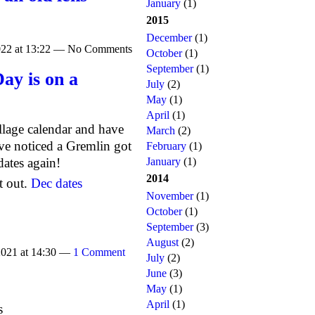
January
(1)
2015
December
(1)
022 at 13:22 — No Comments
October
(1)
September
(1)
ay is on a
July
(2)
May
(1)
April
(1)
llage calendar and have
March
(2)
e noticed a Gremlin got
February
(1)
dates again!
January
(1)
2014
t out.
Dec dates
November
(1)
October
(1)
September
(3)
August
(2)
2021 at 14:30 —
1 Comment
July
(2)
June
(3)
May
(1)
April
(1)
s