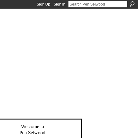
Sign Up
Sign In
Welcome to
Pen Selwood