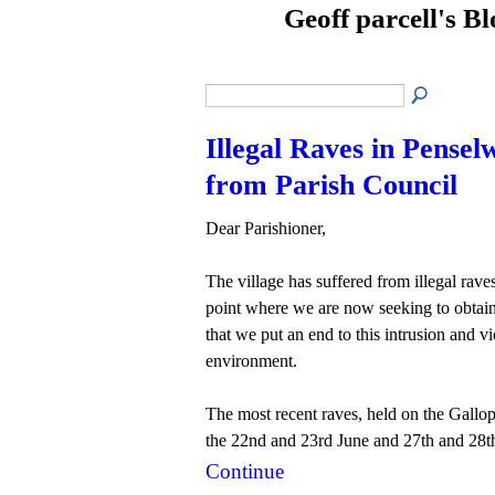
Geoff parcell's B
Illegal Raves in Pensel
from Parish Council
Dear Parishioner,
The village has suffered from illegal rave
point where we are now seeking to obtai
that we put an end to this intrusion and v
environment.
The most recent raves, held on the Gallo
the 22nd and 23rd June and 27th and 28t
Continue