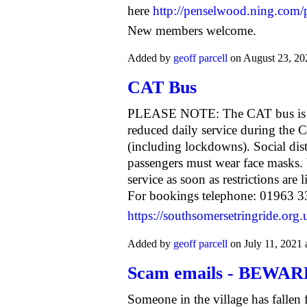
here
http://penselwood.ning.com/
New members welcome.
Added by
geoff parcell
on August 23, 2
CAT Bus
PLEASE NOTE: The CAT bus is op
reduced daily service during th
(including lockdowns). Social dis
passengers must wear face masks. 
service as soon as restrictions are
For bookings telephone: 01963 33
https://southsomersetringride.org.
Added by
geoff parcell
on July 11, 2021
Scam emails - BEWAR
Someone in the village has fallen