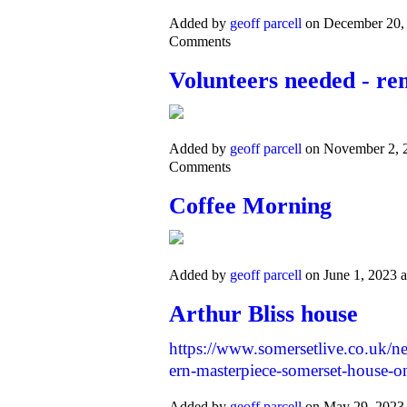
Added by
geoff parcell
on December 20,
Comments
Volunteers needed - re
Added by
geoff parcell
on November 2, 
Comments
Coffee Morning
Added by
geoff parcell
on June 1, 2023
Arthur Bliss house
https://www.somersetlive.co.uk/n
ern-masterpiece-somerset-house-
Added by
geoff parcell
on May 29, 2023