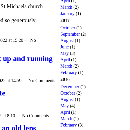
April
(1)
 St Michaels church
March
(2)
January
(1)
d so generously.
2017
October
(1)
September
(2)
2022 at 15:20 — No
August
(1)
June
(1)
May
(3)
k up and running
April
(1)
March
(2)
February
(1)
2016
2022 at 14:59 — No Comments
December
(1)
te
October
(2)
August
(1)
May
(4)
April
(1)
22 at 8:10 — No Comments
March
(1)
February
(3)
an old lens