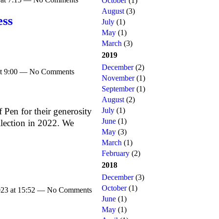
October
(1)
August
(3)
ess
July
(1)
May
(1)
March
(3)
2019
December
(2)
at 9:00 — No Comments
November
(1)
September
(1)
August
(2)
July
(1)
f Pen for their generosity
June
(1)
llection in 2022. We
May
(3)
March
(1)
February
(2)
2018
December
(3)
October
(1)
023 at 15:52 — No Comments
June
(1)
May
(1)