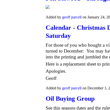
Added by
geoff parcell
on January 24, 2
Calendar - Christmas D
Saturday
For those of you who bought a vi
turned to December: You may hav
into the printing and jumbled the 
Here is a replacement sheet to prin
Apologies.
Geoff
Added by
geoff parcell
on December 1, 
Oil Buying Group
See this seasons dates and the rule