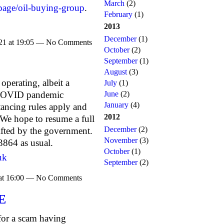
March
(2)
page/oil-buying-group
.
February
(1)
2013
December
(1)
021 at 19:05 — No Comments
October
(2)
September
(1)
August
(3)
erating, albeit a
July
(1)
June
(2)
e COVID pandemic
January
(4)
tancing rules apply and
2012
We hope to resume a full
December
(2)
 lifted by the government.
November
(3)
864 as usual.
October
(1)
uk
September
(2)
 at 16:00 — No Comments
E
 for a scam having