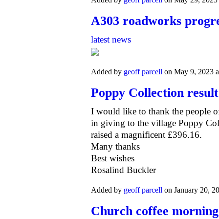
A303 roadworks progr
latest news
Added by
geoff parcell
on May 9, 2023 
Poppy Collection result
I would like to thank the people o
i
n giving to the village Poppy Co
raised a
magnificent £396.16.
Many thanks
Best wishes
Rosalind Buckler
Added by
geoff parcell
on January 20, 2
Church coffee morning