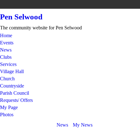
Pen Selwood
The community website for Pen Selwood
Home
Events
News
Clubs
Services
Village Hall
Church
Countryside
Parish Council
Requests/ Offers
My Page
Photos
News
My News