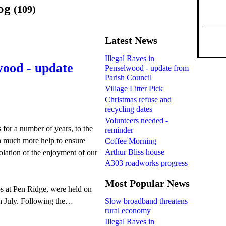
log
(109)
Latest News
Illegal Raves in
wood - update
Penselwood - update from
Parish Council
Village Litter Pick
Christmas refuse and
recycling dates
Volunteers needed -
s for a number of years, to the
reminder
n much more help to ensure
Coffee Morning
Arthur Bliss house
iolation of the enjoyment of our
A303 roadworks progress
Most Popular News
ps at Pen Ridge, were held on
Slow broadband threatens
h July. Following the…
rural economy
Illegal Raves in