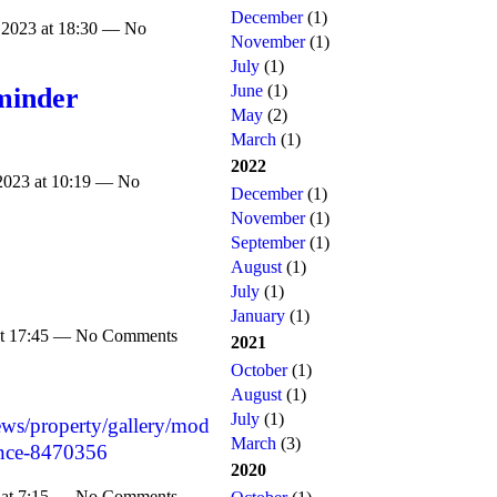
December
(1)
 2023 at 18:30 — No
November
(1)
July
(1)
June
(1)
minder
May
(2)
March
(1)
2022
2023 at 10:19 — No
December
(1)
November
(1)
September
(1)
August
(1)
July
(1)
January
(1)
 at 17:45 — No Comments
2021
October
(1)
August
(1)
July
(1)
ews/property/gallery/mod
March
(3)
once-8470356
2020
 at 7:15 — No Comments