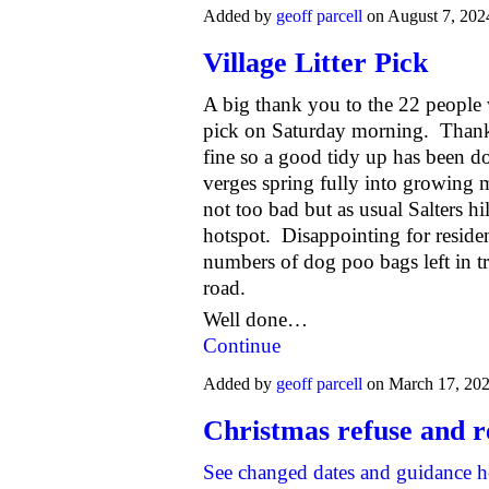
Added by
geoff parcell
on August 7, 202
Village Litter Pick
A big thank you to the 22 people w
pick
on Saturday morning
. Thank
fine so a good tidy up has been d
verges spring fully into growing
not too bad but as usual Salters hil
hotspot. Disappointing for reside
numbers of dog poo bags left in tr
road.
Well done…
Continue
Added by
geoff parcell
on March 17, 20
Christmas refuse and r
See changed dates and guidance h