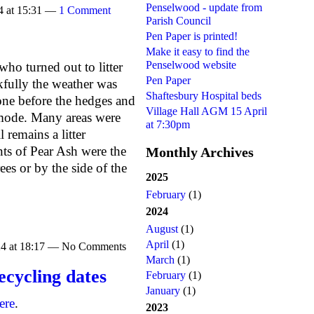
Penselwood - update from
4 at 15:31 —
1 Comment
Parish Council
Pen Paper is printed!
Make it easy to find the
Penselwood website
ho turned out to litter
Pen Paper
fully the weather was
Shaftesbury Hospital beds
one before the hedges and
Village Hall AGM 15 April
 mode. Many areas were
at 7:30pm
l remains a litter
nts of Pear Ash were the
Monthly Archives
ees or by the side of the
2025
February
(1)
2024
August
(1)
April
(1)
24 at 18:17 — No Comments
March
(1)
ecycling dates
February
(1)
January
(1)
ere
.
2023