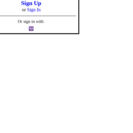
Sign Up
or
Sign In
Or sign in with: