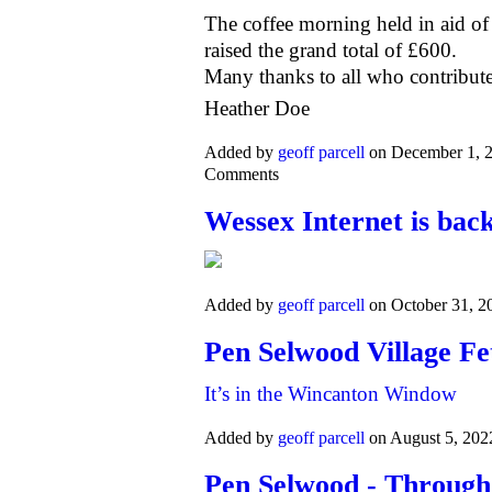
The coffee morning held in aid of
raised the grand total of £600.
Many thanks to all who contribute
Heather Doe
Added by
geoff parcell
on December 1, 
Comments
Wessex Internet is bac
Added by
geoff parcell
on October 31, 
Pen Selwood Village Fe
It’s in the Wincanton Window
Added by
geoff parcell
on August 5, 20
Pen Selwood - Through 