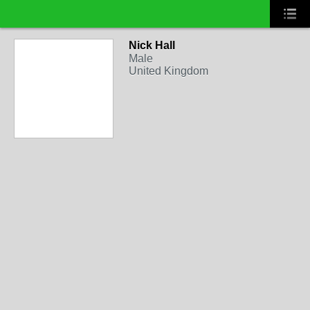
Nick Hall
Male
United Kingdom