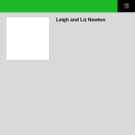
Leigh and Liz Newton