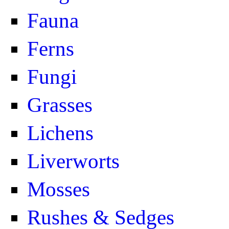
Fauna
Ferns
Fungi
Grasses
Lichens
Liverworts
Mosses
Rushes & Sedges