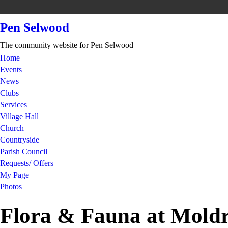
Pen Selwood
The community website for Pen Selwood
Home
Events
News
Clubs
Services
Village Hall
Church
Countryside
Parish Council
Requests/ Offers
My Page
Photos
Flora & Fauna at Mold