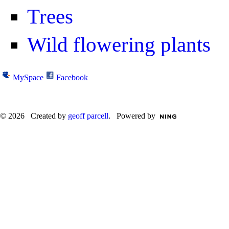
Trees
Wild flowering plants
MySpace
Facebook
© 2026 Created by
geoff parcell
. Powered by