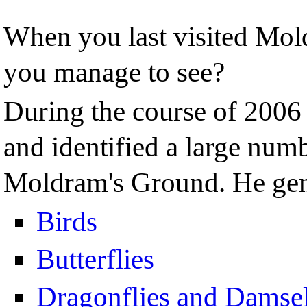
When you last visited Mo
you manage to see?
During the course of 2006
and identified a large numb
Moldram's Ground. He gen
Birds
Butterflies
Dragonflies and Damsel