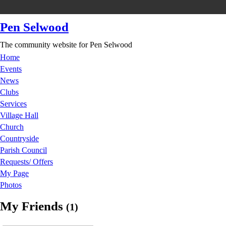
Pen Selwood
The community website for Pen Selwood
Home
Events
News
Clubs
Services
Village Hall
Church
Countryside
Parish Council
Requests/ Offers
My Page
Photos
My Friends
(1)