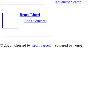
Advanced Search
Bruce Lloyd
Add a Comment
© 2026 Created by
geoff parcell
. Powered by