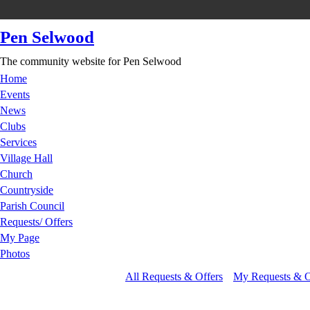
Pen Selwood
The community website for Pen Selwood
Home
Events
News
Clubs
Services
Village Hall
Church
Countryside
Parish Council
Requests/ Offers
My Page
Photos
All Requests & Offers
My Requests & O