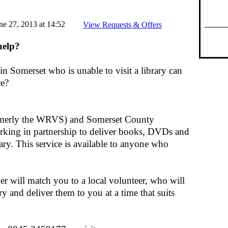
ne 27, 2013 at 14:52
View Requests & Offers
help?
n Somerset who is unable to visit a library can
ce?
rmerly the WRVS) and Somerset County
orking in partnership to deliver books, DVDs and
ary. This service is available to anyone who
 will match you to a local volunteer, who will
y and deliver them to you at a time that suits