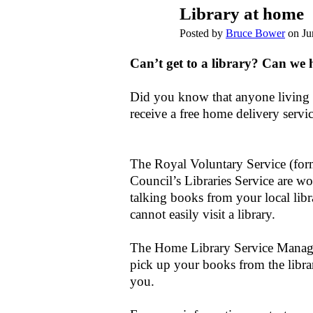
Library at home
Posted by
Bruce Bower
on Ju
Can’t get to a library? Can we 
Did you know that anyone living i
receive a free home delivery servi
The Royal Voluntary Service (fo
Council’s Libraries Service are w
talking books from your local libr
cannot easily visit a library.
The Home Library Service Manager
pick up your books from the librar
you.