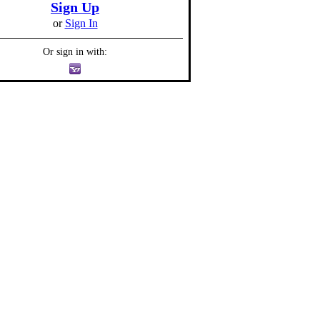
Sign Up
or
Sign In
Or sign in with: