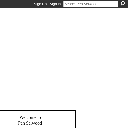
Sign Up
Sign In
Welcome to
Pen Selwood