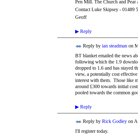
Pen Mill. The Church and Pear 
Contact Luke Skipsey - 01489 
Geoff
▶
Reply
Reply by
ian steadman
on
M
BT blanket emailed the news ab
following which the 1.9 downloa
dropped to 1.6 and has stayed th
view, a potentially cost effecti
interest with them. Those like 
around £300 towards initial cost
pooled towards the common good 
▶
Reply
Reply by
Rick Godley
on
Ap
I'll register today.