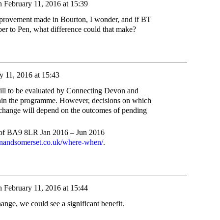
n
February 11, 2016 at 15:39
mprovement made in Bourton, I wonder, and if BT
ber to Pen, what difference could that make?
y 11, 2016 at 15:43
till to be evaluated by Connecting Devon and
hin the programme. However, decisions on which
xchange will depend on the outcomes of pending
s of BA9 8LR Jan 2016 – Jun 2016
nandsomerset.co.uk/where-when/
.
n
February 11, 2016 at 15:44
ange, we could see a significant benefit.