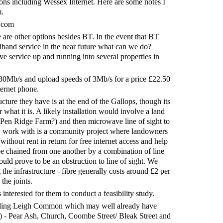
ions including Wessex Internet. Here are some notes I
m.
.com
re are other options besides BT. In the event that BT
dband service in the near future what can we do?
e service up and running into several properties in
30Mb/s and upload speeds of 3Mb/s for a price £22.50
ternet phone.
ructure they have is at the end of the Gallops, though its
what it is. A likely installation would involve a land
y (Pen Ridge Farm?) and then microwave line of sight to
ey work with is a community project where landowners
without rent in return for free internet access and help
be chained from one another by a combination of line
ould prove to be an obstruction to line of sight. We
the infrastructure - fibre generally costs around £2 per
the joints.
nterested for them to conduct a feasibility study.
uding Leigh Common which may well already have
) - Pear Ash, Church, Coombe Street/ Bleak Street and