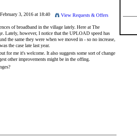
February 3, 2016 at 18:40
View Requests & Offers
iences of broadband in the village lately. Here at The
e. Lately, however, I notice that the UPLOAD speed has
ound the same they were when we moved in - so no increase,
was the case late last year.
but for me it's welcome. It also suggests some sort of change
gest other improvements might be in the offing.
anges?