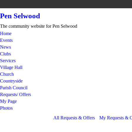
Pen Selwood
The community website for Pen Selwood
Home
Events
News
Clubs
Services
Village Hall
Church
Countryside
Parish Council
Requests/ Offers
My Page
Photos
All Requests & Offers
My Requests & O