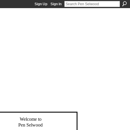
Sign Up
Sign In
Welcome to
Pen Selwood