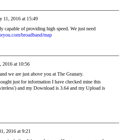
y 11, 2016 at 15:49
dy capable of providing high speed. We just need
foryou.com/broadband/map
, 2016 at 10:56
and we are just above you at The Granary.
hought just for information I have checked mine this
'wireless') and my Download is 3.64 and my Upload is
1, 2016 at 9:21