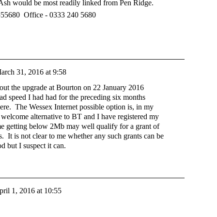
Ash would be most readily linked from Pen Ridge.
555680 Office - 0333 240 5680
arch 31, 2016 at 9:58
out the upgrade at Bourton on 22 January 2016
d speed I had had for the preceding six months
ere. The Wessex Internet possible option is, in my
ve welcome alternative to BT and I have registered my
me getting below 2Mb may well qualify for a grant of
s. It is not clear to me whether any such grants can be
but I suspect it can.
ril 1, 2016 at 10:55