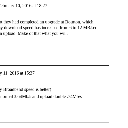
ebruary 10, 2016 at 18:27
hat they had completed an upgrade at Bourton, which
my download speed has increased from 6 to 12 MB/sec
n upload. Make of that what you will.
y 11, 2016 at 15:37
y Broadband speed is better)
an normal 3.64Mb/s and upload double .74Mb/s