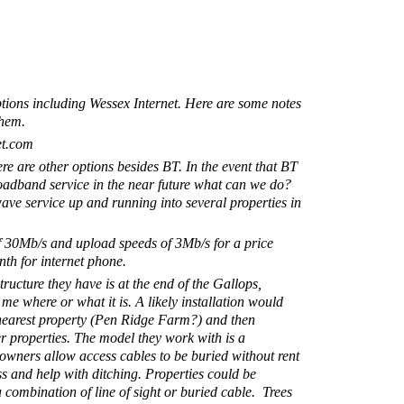
ptions including Wessex Internet. Here are some notes
them.
et.com
here are other options besides BT. In the event that BT
oadband service in the near future what can we do?
ave service up and running into several properties in
 30Mb/s and upload speeds of 3Mb/s for a price
th for internet phone.
structure they have is at the end of the Gallops,
 me where or what it is. A likely installation would
e nearest property (Pen Ridge Farm?) and then
er properties. The model they work with is a
wners allow access cables to be buried without rent
ess and help with ditching. Properties could be
combination of line of sight or buried cable. Trees