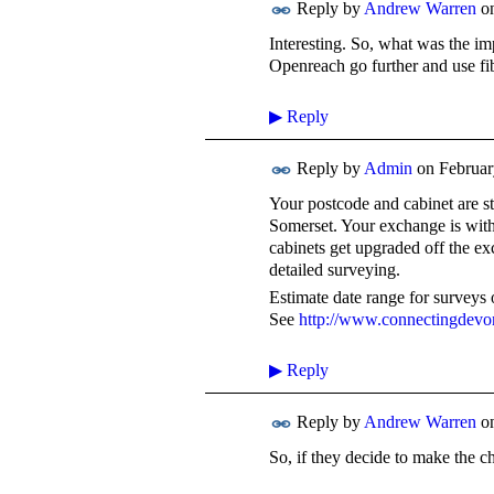
Reply by
Andrew Warren
o
Interesting. So, what was the i
Openreach go further and use fi
▶
Reply
Reply by
Admin
on
Februar
Your postcode and cabinet are s
Somerset. Your exchange is wit
cabinets get upgraded off the e
detailed surveying.
Estimate date range for survey
See
http://www.connectingdevo
▶
Reply
Reply by
Andrew Warren
o
So, if they decide to make the ch