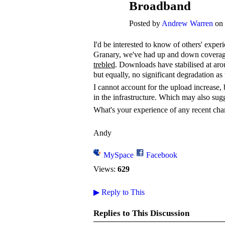
Broadband
Posted by
Andrew Warren
on 
I'd be interested to know of others' exper
Granary, we've had up and down coverag
trebled
. Downloads have stabilised at ar
but equally, no significant degradation as 
I cannot account for the upload increase, 
in the infrastructure. Which may also sug
What's your experience of any recent ch
Andy
MySpace
Facebook
Views:
629
▶
Reply to This
Replies to This Discussion