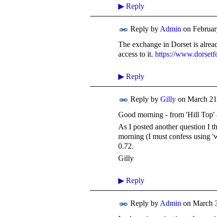
▶
Reply
Reply by
Admin
on
Februar
The exchange in Dorset is alrea
access to it.
https://www.dorset
▶
Reply
Reply by
Gilly
on
March 21
Good morning - from 'Hill Top' 
As I posted another question I t
morning (I must confess using 
0.72.
Gilly
▶
Reply
Reply by
Admin
on
March 3