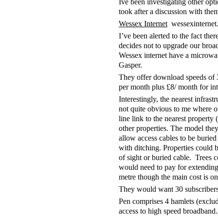
Ive been investigating other opt
took after a discussion with the
Wessex Internet
wessexinternet
I’ve been alerted to the fact the
decides not to upgrade our broa
Wessex internet have a microwav
Gasper.
They offer download speeds of 
per month plus £8/ month for in
Interestingly, the nearest infrast
not quite obvious to me where or 
line link to the nearest propert
other properties. The model th
allow access cables to be buried 
with ditching. Properties could 
of sight or buried cable. Trees c
would need to pay for extending 
metre though the main cost is on 
They would want 30 subscribers i
Pen comprises 4 hamlets (excl
access to high speed broadband.