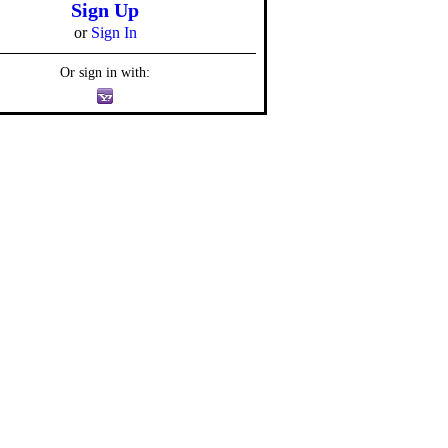
Sign Up
or
Sign In
Or sign in with: