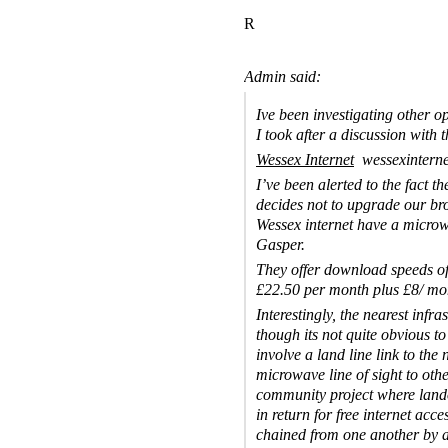
R
Admin said:
Ive been investigating other o
I took after a discussion with 
Wessex Internet
wessexintern
I’ve been alerted to the fact t
decides not to upgrade our br
Wessex internet have a microw
Gasper.
They offer download speeds of
£22.50 per month plus £8/ mon
Interestingly, the nearest infra
though its not quite obvious to
involve a land line link to th
microwave line of sight to oth
community project where lando
in return for free internet acc
chained from one another by a 