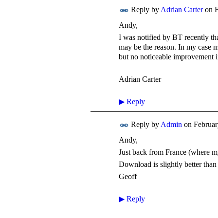
Reply by
Adrian Carter
on
F
Andy,
I was notified by BT recently t
may be the reason. In my case 
but no noticeable improvement i
Adrian Carter
▶
Reply
Reply by
Admin
on
Februar
Andy,
Just back from France (where m
Download is slightly better th
Geoff
▶
Reply