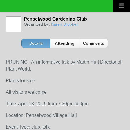
Penselwood Gardening Club
Organized By:
Karen Brooker
Details
Attending
Comments
PRUNING - An informative talk by Martin Hurt Director of
Plant World.
Plants for sale
All visitors welcome
Time: April 18, 2019 from 7:30pm to 9pm
Location: Penselwood Village Hall
Event Type: club, talk