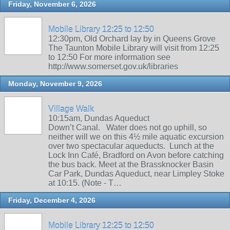
Friday, November 6, 2026
Mobile Library 12:25 to 12:50
12:30pm, Old Orchard lay by in Queens Grove
The Taunton Mobile Library will visit from 12:25
to 12:50 For more information see
http://www.somerset.gov.uk/libraries
Monday, November 9, 2026
Village Walk
10:15am, Dundas Aqueduct
Down’t Canal. Water does not go uphill, so
neither will we on this 4½ mile aquatic excursion
over two spectacular aqueducts. Lunch at the
Lock Inn Café, Bradford on Avon before catching
the bus back. Meet at the Brassknocker Basin
Car Park, Dundas Aqueduct, near Limpley Stoke
at 10:15. (Note - T…
Friday, December 4, 2026
Mobile Library 12:25 to 12:50