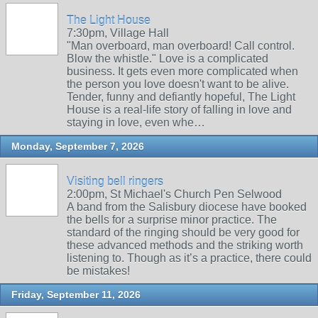
The Light House
7:30pm, Village Hall
"Man overboard, man overboard! Call control.
Blow the whistle." Love is a complicated
business. It gets even more complicated when
the person you love doesn't want to be alive.
Tender, funny and defiantly hopeful, The Light
House is a real-life story of falling in love and
staying in love, even whe…
Monday, September 7, 2026
Visiting bell ringers
2:00pm, St Michael's Church Pen Selwood
A band from the Salisbury diocese have booked
the bells for a surprise minor practice. The
standard of the ringing should be very good for
these advanced methods and the striking worth
listening to. Though as it’s a practice, there could
be mistakes!
Friday, September 11, 2026