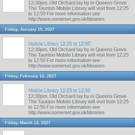
12:30pm, Old Orchard lay by in Queens Grove
The Taunton Mobile Library will visit from 12:25
to 12:50 For more information see
http://www.somerset.gov.uk/libraries
Friday, January 15, 2027
Mobile Library 12:25 to 12:50
12:30pm, Old Orchard lay by in Queens Grove
The Taunton Mobile Library will visit from 12:25
to 12:50 For more information see
http://www.somerset.gov.uk/libraries
Friday, February 12, 2027
Mobile Library 12:25 to 12:50
12:30pm, Old Orchard lay by in Queens Grove
The Taunton Mobile Library will visit from 12:25
to 12:50 For more information see
http://www.somerset.gov.uk/libraries
Friday, March 12, 2027