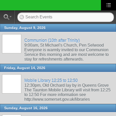
Sunday, August 9, 2026
Communion (10th after Trinity)
9:00am, St Michael's Church, Pen Selwood
Everyone is warmly invited to our Communion
Service this morning and are most welcome to
stay for refreshments afterwards.
Friday, August 14, 2026
Mobile Library 12:25 to 12:50
12:30pm, Old Orchard lay by in Queens Grove
The Taunton Mobile Library will visit from 12:25
to 12:50 For more information see
http://www.somerset.gov.uk/libraries
Sunday, August 16, 2026