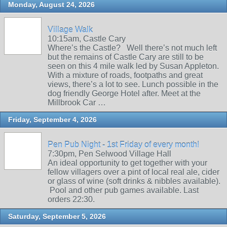
Monday, August 24, 2026
Village Walk
10:15am, Castle Cary
Where’s the Castle? Well there’s not much left
but the remains of Castle Cary are still to be
seen on this 4 mile walk led by Susan Appleton.
With a mixture of roads, footpaths and great
views, there’s a lot to see. Lunch possible in the
dog friendly George Hotel after. Meet at the
Millbrook Car …
Friday, September 4, 2026
Pen Pub Night - 1st Friday of every month!
7:30pm, Pen Selwood Village Hall
An ideal opportunity to get together with your
fellow villagers over a pint of local real ale, cider
or glass of wine (soft drinks & nibbles available).
Pool and other pub games available. Last
orders 22:30.
Saturday, September 5, 2026