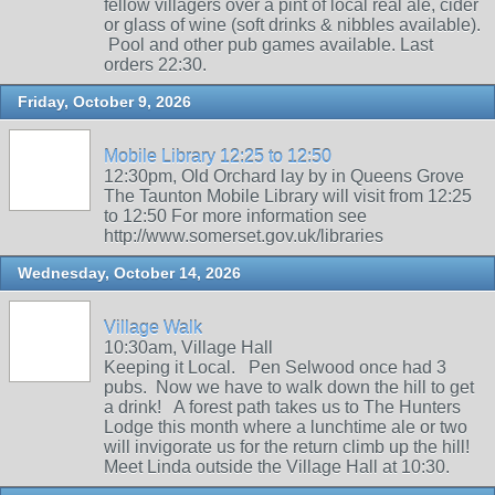
fellow villagers over a pint of local real ale, cider
or glass of wine (soft drinks & nibbles available).
Pool and other pub games available. Last
orders 22:30.
Friday, October 9, 2026
Mobile Library 12:25 to 12:50
12:30pm, Old Orchard lay by in Queens Grove
The Taunton Mobile Library will visit from 12:25
to 12:50 For more information see
http://www.somerset.gov.uk/libraries
Wednesday, October 14, 2026
Village Walk
10:30am, Village Hall
Keeping it Local. Pen Selwood once had 3
pubs. Now we have to walk down the hill to get
a drink! A forest path takes us to The Hunters
Lodge this month where a lunchtime ale or two
will invigorate us for the return climb up the hill!
Meet Linda outside the Village Hall at 10:30.