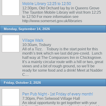
Mobile Library 12:25 to 12:50
12:30pm, Old Orchard lay by in Queens Grove
The Taunton Mobile Library will visit from 12:25
to 12:50 For more information see
http://www.somerset.gov.uk/libraries
Monday, September 14, 2026
Village Walk
10:30am, Tisbury
All of a Tizz. Tisbury is the start point for this
month’s trek which we last did pre-covid. Lunch
half way at The Compasses Inn in Chicksgrove.
It’s a mainly circular route with a hill or two, great
views and a bit of rough ground, so we’ll be
ready for some food and a drink! Meet at Nadder
C…
Friday, October 2, 2026
Pen Pub Night - 1st Friday of every month!
7:30pm, Pen Selwood Village Hall
An ideal opportunity to get together with your