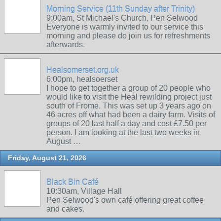
Morning Service (11th Sunday after Trinity)
9:00am, St Michael's Church, Pen Selwood
Everyone is warmly invited to our service this
morning and please do join us for refreshments
afterwards.
Healsomerset.org.uk
6:00pm, healsoerset
I hope to get together a group of 20 people who
would like to visit the Heal rewilding project just
south of Frome. This was set up 3 years ago on
46 acres off what had been a dairy farm. Visits of
groups of 20 last half a day and cost £7.50 per
person. I am looking at the last two weeks in
August …
Friday, August 21, 2026
Black Bin Café
10:30am, Village Hall
Pen Selwood's own café offering great coffee
and cakes.