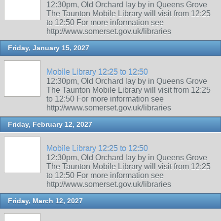
12:30pm, Old Orchard lay by in Queens Grove
The Taunton Mobile Library will visit from 12:25
to 12:50 For more information see
http://www.somerset.gov.uk/libraries
Friday, January 15, 2027
Mobile Library 12:25 to 12:50
12:30pm, Old Orchard lay by in Queens Grove
The Taunton Mobile Library will visit from 12:25
to 12:50 For more information see
http://www.somerset.gov.uk/libraries
Friday, February 12, 2027
Mobile Library 12:25 to 12:50
12:30pm, Old Orchard lay by in Queens Grove
The Taunton Mobile Library will visit from 12:25
to 12:50 For more information see
http://www.somerset.gov.uk/libraries
Friday, March 12, 2027