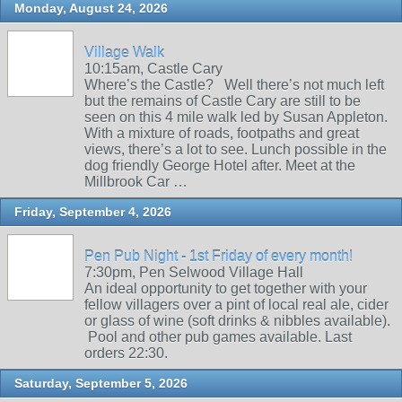
Monday, August 24, 2026
Village Walk
10:15am, Castle Cary
Where’s the Castle? Well there’s not much left
but the remains of Castle Cary are still to be
seen on this 4 mile walk led by Susan Appleton.
With a mixture of roads, footpaths and great
views, there’s a lot to see. Lunch possible in the
dog friendly George Hotel after. Meet at the
Millbrook Car …
Friday, September 4, 2026
Pen Pub Night - 1st Friday of every month!
7:30pm, Pen Selwood Village Hall
An ideal opportunity to get together with your
fellow villagers over a pint of local real ale, cider
or glass of wine (soft drinks & nibbles available).
Pool and other pub games available. Last
orders 22:30.
Saturday, September 5, 2026