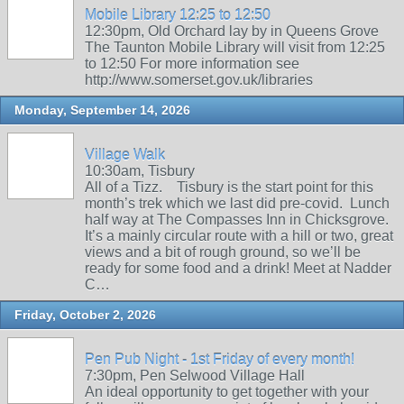
Mobile Library 12:25 to 12:50
12:30pm, Old Orchard lay by in Queens Grove
The Taunton Mobile Library will visit from 12:25
to 12:50 For more information see
http://www.somerset.gov.uk/libraries
Monday, September 14, 2026
Village Walk
10:30am, Tisbury
All of a Tizz. Tisbury is the start point for this
month’s trek which we last did pre-covid. Lunch
half way at The Compasses Inn in Chicksgrove.
It’s a mainly circular route with a hill or two, great
views and a bit of rough ground, so we’ll be
ready for some food and a drink! Meet at Nadder
C…
Friday, October 2, 2026
Pen Pub Night - 1st Friday of every month!
7:30pm, Pen Selwood Village Hall
An ideal opportunity to get together with your