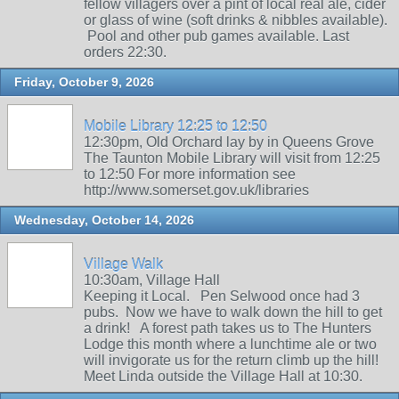
fellow villagers over a pint of local real ale, cider
or glass of wine (soft drinks & nibbles available).
Pool and other pub games available. Last
orders 22:30.
Friday, October 9, 2026
Mobile Library 12:25 to 12:50
12:30pm, Old Orchard lay by in Queens Grove
The Taunton Mobile Library will visit from 12:25
to 12:50 For more information see
http://www.somerset.gov.uk/libraries
Wednesday, October 14, 2026
Village Walk
10:30am, Village Hall
Keeping it Local. Pen Selwood once had 3
pubs. Now we have to walk down the hill to get
a drink! A forest path takes us to The Hunters
Lodge this month where a lunchtime ale or two
will invigorate us for the return climb up the hill!
Meet Linda outside the Village Hall at 10:30.