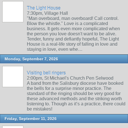
The Light House
7:30pm, Village Hall
"Man overboard, man overboard! Call control.
Blow the whistle." Love is a complicated
business. It gets even more complicated when
the person you love doesn't want to be alive.
Tender, funny and defiantly hopeful, The Light
House is a real-life story of falling in love and
staying in love, even whe…
Monday, September 7, 2026
Visiting bell ringers
2:00pm, St Michael's Church Pen Selwood
A band from the Salisbury diocese have booked
the bells for a surprise minor practice. The
standard of the ringing should be very good for
these advanced methods and the striking worth
listening to. Though as it’s a practice, there could
be mistakes!
Friday, September 11, 2026