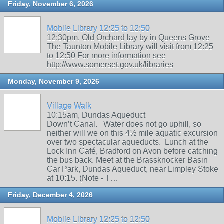
Friday, November 6, 2026
Mobile Library 12:25 to 12:50
12:30pm, Old Orchard lay by in Queens Grove
The Taunton Mobile Library will visit from 12:25
to 12:50 For more information see
http://www.somerset.gov.uk/libraries
Monday, November 9, 2026
Village Walk
10:15am, Dundas Aqueduct
Down’t Canal. Water does not go uphill, so
neither will we on this 4½ mile aquatic excursion
over two spectacular aqueducts. Lunch at the
Lock Inn Café, Bradford on Avon before catching
the bus back. Meet at the Brassknocker Basin
Car Park, Dundas Aqueduct, near Limpley Stoke
at 10:15. (Note - T…
Friday, December 4, 2026
Mobile Library 12:25 to 12:50