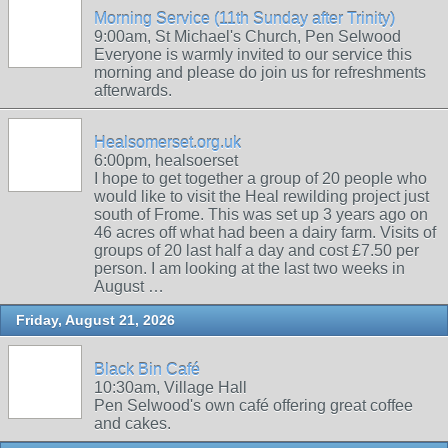
Morning Service (11th Sunday after Trinity)
9:00am, St Michael's Church, Pen Selwood
Everyone is warmly invited to our service this
morning and please do join us for refreshments
afterwards.
Healsomerset.org.uk
6:00pm, healsoerset
I hope to get together a group of 20 people who
would like to visit the Heal rewilding project just
south of Frome. This was set up 3 years ago on
46 acres off what had been a dairy farm. Visits of
groups of 20 last half a day and cost £7.50 per
person. I am looking at the last two weeks in
August …
Friday, August 21, 2026
Black Bin Café
10:30am, Village Hall
Pen Selwood's own café offering great coffee
and cakes.