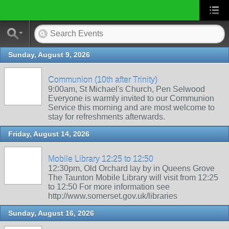
Sunday, August 9, 2026
Communion (10th after Trinity)
9:00am, St Michael's Church, Pen Selwood
Everyone is warmly invited to our Communion
Service this morning and are most welcome to
stay for refreshments afterwards.
Friday, August 14, 2026
Mobile Library 12:25 to 12:50
12:30pm, Old Orchard lay by in Queens Grove
The Taunton Mobile Library will visit from 12:25
to 12:50 For more information see
http://www.somerset.gov.uk/libraries
Sunday, August 16, 2026