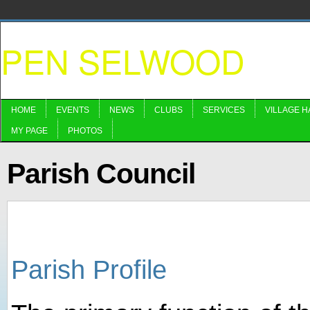
PEN SELWOOD
HOME
EVENTS
NEWS
CLUBS
SERVICES
VILLAGE H
MY PAGE
PHOTOS
Parish Council
Parish Profile