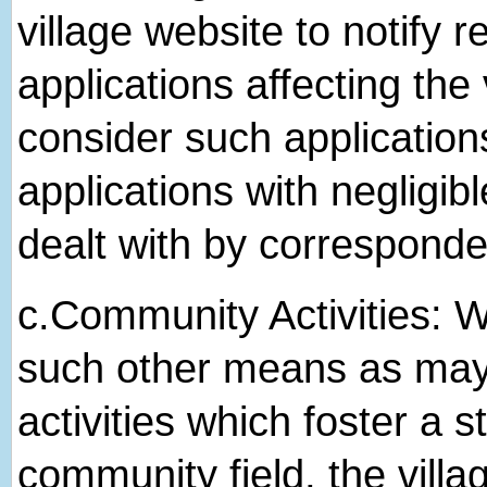
village website to notify r
applications affecting the 
consider such application
applications with negligibl
dealt with by correspond
c.​Community Activities: We
such other means as may b
activities which foster a 
community field, the villa