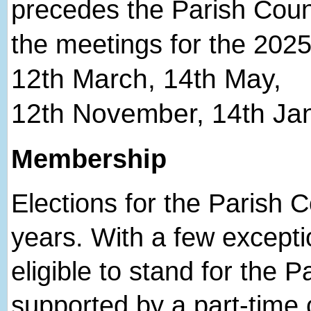
precedes the Parish Coun
the meetings for the 2025
12
th
March, 14
th
May,
12
th
November, 14
th
Jan
Membership
Elections for the Parish C
years. With a few excepti
eligible to stand for the P
supported by a part-time cl