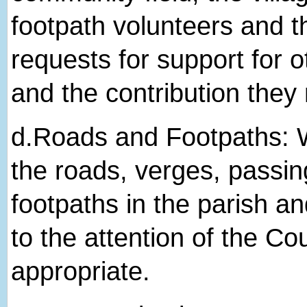
footpath volunteers and t
requests for support for ot
and the contribution they
d.​Roads and Footpaths: W
the roads, verges, passin
footpaths in the parish 
to the attention of the Co
appropriate.