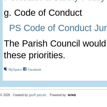
g. Code of Conduct
PS Code of Conduct Ju
The Parish Council woul
these priorities.
MySpace
Facebook
© 2026 Created by
geoff parcell
. Powered by