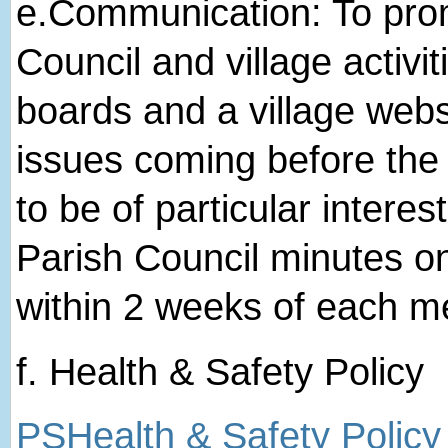
e.​Communication: To pro
Council and village activit
boards and a village websi
issues coming before the 
to be of particular interes
Parish Council minutes o
within 2 weeks of each m
f. Health & Safety Policy
PSHealth & Safety Policy