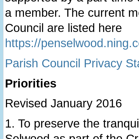
a member. The current me
Council are listed here
https://penselwood.ning.
Parish Council Privacy S
Priorities
Revised January 2016
1. ​To preserve the tranqui
Selwood as part of the 