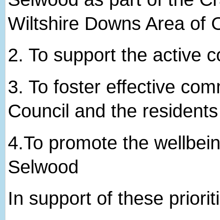
Wiltshire Downs Area of 
2. ​To support the active
3. ​To foster effective c
Council and the resident
4.​To promote the wellbein
Selwood
In support of these priorit