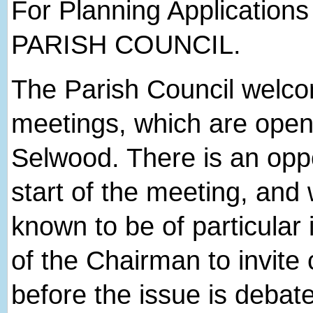
For Planning Applications
PARISH COUNCIL.
The Parish Council welcome
meetings, which are open 
Selwood. There is an oppor
start of the meeting, and
known to be of particular 
of the Chairman to invite 
before the issue is debat