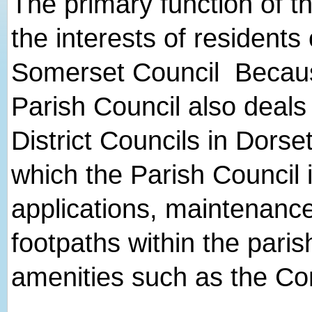
The primary function of th
the interests of residents
Somerset Council Because 
Parish Council also deal
District Councils in Dorse
which the Parish Council 
applications, maintenance
footpaths within the paris
amenities such as the Co