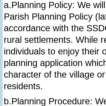
a.​Planning Policy: We wi
Parish Planning Policy (la
accordance with the SSDC
rural settlements. While r
individuals to enjoy their
planning application whic
character of the village or
residents.
b.​Planning Procedure: We