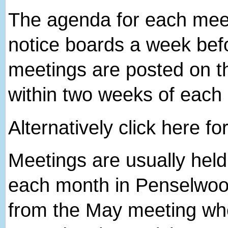
The agenda for each meeti
notice boards a week bef
meetings are posted on th
within two weeks of each
Alternatively click here fo
Meetings are usually hel
each month in Penselwood
from the May meeting wh