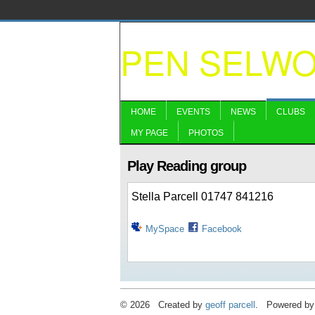
PEN SELW
HOME
EVENTS
NEWS
CLUBS
MY PAGE
PHOTOS
Play Reading group
Stella Parcell 01747 841216
MySpace
Facebook
© 2026 Created by
geoff parcell
. Powered by