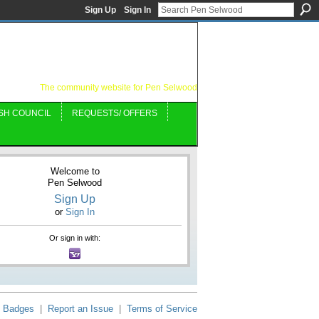
Sign Up
Sign In
The community website for Pen Selwood
SH COUNCIL
REQUESTS/ OFFERS
Welcome to
Pen Selwood
Sign Up
or
Sign In
Or sign in with:
Badges
|
Report an Issue
|
Terms of Service