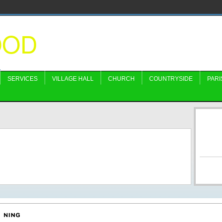
OOD
SERVICES
VILLAGE HALL
CHURCH
COUNTRYSIDE
PARI