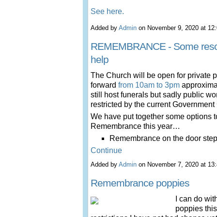
See here.
Added by
Admin
on November 9, 2020 at 1
REMEMBRANCE - Some resou
help
The Church will be open for private
forward
from 10am to 3pm
approximat
still host funerals but sadly public w
restricted by the current Governmen
We have put together some options t
Remembrance this year…
Remembrance on the door st
Continue
Added by
Admin
on November 7, 2020 at 1
Remembrance poppies
I can do wit
poppies this