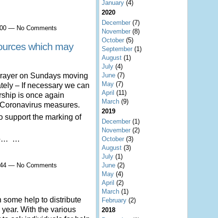
January
(4)
2020
December
(7)
2:00 — No Comments
November
(8)
October
(5)
rces which may
September
(1)
August
(1)
July
(4)
 prayer on Sundays moving
June
(7)
May
(7)
ely – If necessary we can
April
(11)
orship is once again
March
(9)
t Coronavirus measures.
2019
o support the marking of
December
(1)
November
(2)
ep… …
October
(3)
August
(3)
July
(1)
3:44 — No Comments
June
(2)
May
(4)
April
(2)
March
(1)
h some help to distribute
February
(2)
 year. With the various
2018