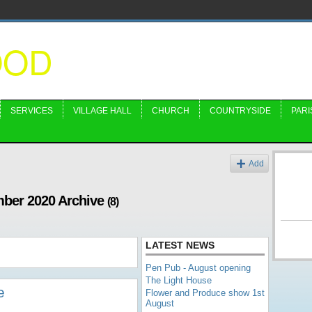
OOD
SERVICES
VILLAGE HALL
CHURCH
COUNTRYSIDE
PARI
Add
mber 2020 Archive
(8)
LATEST NEWS
Pen Pub - August opening
The Light House
e
Flower and Produce show 1st
August