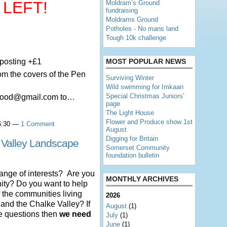
 LEFT!
Moldram’s Ground
fundraising
Moldrams Ground
Potholes - No mans land
Tough 10k challenge
 posting +£1
MOST POPULAR NEWS
rom the covers of the Pen
Surviving Winter
Wild swimming for Imkaan
Special Christmas Juniors'
lwood@gmail.com to…
page
The Light House
Flower and Produce show 1st
16:30 —
1 Comment
August
Digging for Britain
 Valley Landscape
Somerset Community
foundation bulletin
range of interests? Are you
MONTHLY ARCHIVES
nity? Do you want to help
 the communities living
2026
nd the Chalke Valley? If
August
(1)
se questions then
we need
July
(1)
June
(1)