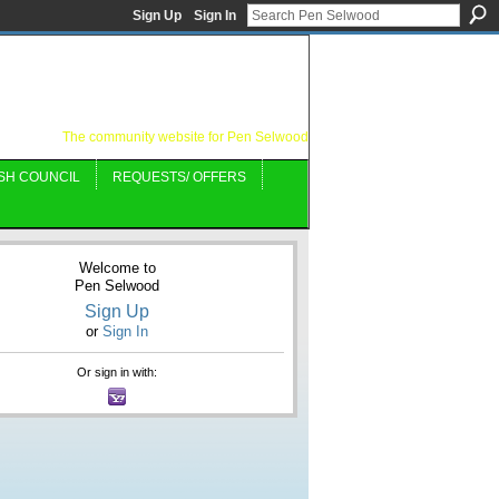
Sign Up
Sign In
The community website for Pen Selwood
SH COUNCIL
REQUESTS/ OFFERS
Welcome to
Pen Selwood
Sign Up
or
Sign In
Or sign in with: