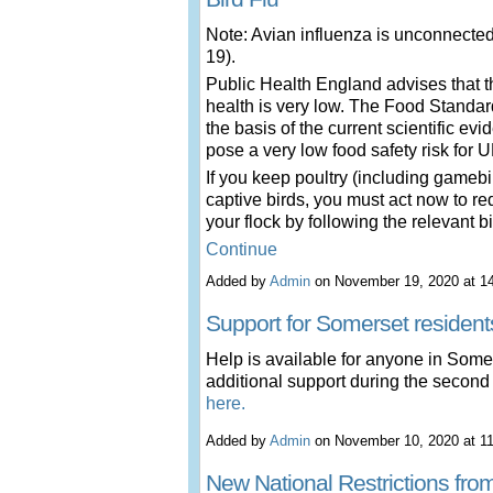
Note: Avian influenza is unconnecte
19).
Public Health England advises that th
health is very low. The Food Standar
the basis of the current scientific ev
pose a very low food safety risk for
If you keep poultry (including gamebir
captive birds, you must act now to re
your flock by following the relevant 
Continue
Added by
Admin
on November 19, 2020 at 
Support for Somerset resident
Help is available for anyone in Som
additional support during the secon
here.
Added by
Admin
on November 10, 2020 at 
New National Restrictions fr