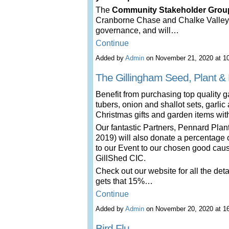
The
Community Stakeholder Grou
Cranborne Chase and Chalke Valley
governance, and will…
Continue
Added by
Admin
on November 21, 2020 at 
The Gillingham Seed, Plant & 
Benefit from purchasing top quality g
tubers, onion and shallot sets, garlic
Christmas gifts and garden items wi
Our fantastic Partners, Pennard Pla
2019) will also donate a percentage of
to our Event to our chosen good cause
GillShed CIC.
Check out our website for all the deta
gets that 15%…
Continue
Added by
Admin
on November 20, 2020 at 
Bird Flu