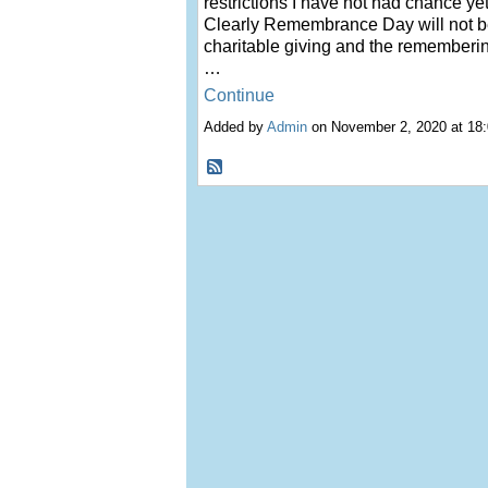
rest
rictions I have not had chance yet
Clearly Remembrance Day will not b
charitable giving and the rememberin
…
Continue
Added by
Admin
on November 2, 2020 at 1