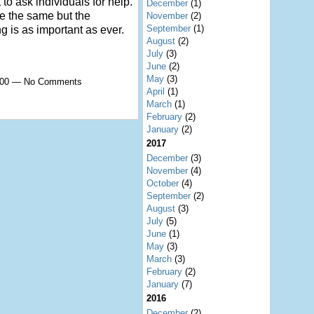
 to ask individuals for help.
December
(1)
e the same but the
November
(2)
September
(1)
g is as important as ever.
August
(2)
July
(3)
June
(2)
May
(3)
8:00 — No Comments
April
(1)
March
(1)
February
(2)
January
(2)
2017
December
(3)
November
(4)
October
(4)
September
(2)
August
(3)
July
(5)
June
(1)
May
(3)
March
(3)
February
(2)
January
(7)
2016
December
(2)