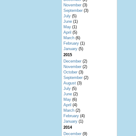
November
(3)
September
(3)
July
(5)
June
(1)
May
(1)
April
(5)
March
(6)
February
(1)
January
(5)
2015
December
(2)
November
(2)
October
(3)
September
(2)
August
(3)
July
(5)
June
(2)
May
(6)
April
(4)
March
(2)
February
(4)
January
(1)
2014
December
(9)