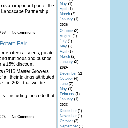
May
(1)
p
is an important part of the
April
(1)
 Landscape Partnership
March
(2)
January
(1)
2025
October
(2)
10:58 — No Comments
August
(1)
July
(1)
Potato Fair
May
(2)
April
(1)
arden items - seeds, potato
March
(2)
 and fruit trees and bushes,
January
(3)
th a 15% discount.
2024
nts (RHS Master Growers
December
(2)
 all their takings attributed
October
(4)
 - in 2021 that will be
June
(2)
May
(1)
February
(1)
ils - including the code that
January
(1)
2023
December
(1)
November
(1)
16:25 — No Comments
October
(3)
September
(1)