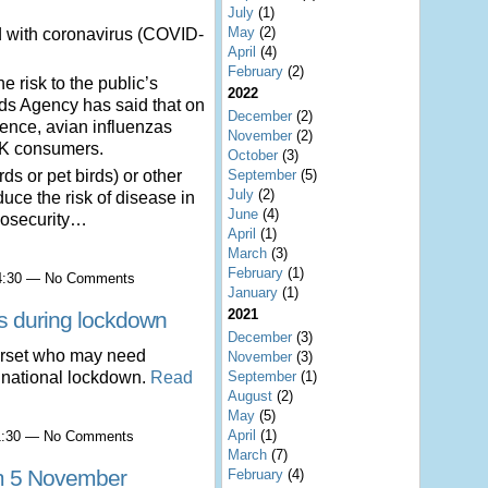
July
(1)
May
(2)
d with coronavirus (COVID-
April
(4)
February
(2)
e risk to the public’s
2022
ds Agency has said that on
December
(2)
idence, avian influenzas
November
(2)
 UK consumers.
October
(3)
September
(5)
ds or pet birds) or other
July
(2)
duce the risk of disease in
June
(4)
biosecurity…
April
(1)
March
(3)
February
(1)
14:30 — No Comments
January
(1)
2021
s during lockdown
December
(3)
erset who may need
November
(3)
September
(1)
d national lockdown.
Read
August
(2)
May
(5)
April
(1)
11:30 — No Comments
March
(7)
om 5 November
February
(4)