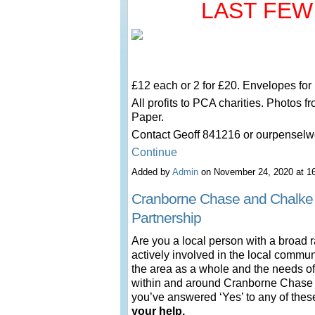
LAST FEW
£12 each or 2 for £20. Envelopes for
All profits to PCA charities. Photos f
Paper.
Contact Geoff 841216 or ourpense
Continue
Added by
Admin
on November 24, 2020 at 
Cranborne Chase and Chalke
Partnership
Are you a local person with a broad 
actively involved in the local commu
the area as a whole and the needs of
within and around Cranborne Chase a
you’ve answered ‘Yes’ to any of the
your help.