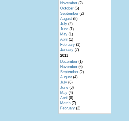
November
(2)
October
(5)
September
(2)
August
(8)
July
(2)
June
(1)
May
(1)
April
(1)
February
(1)
January
(7)
2013
December
(1)
November
(6)
September
(2)
August
(4)
July
(6)
June
(3)
May
(4)
April
(8)
March
(7)
February
(2)