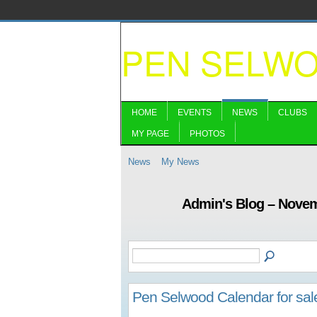
PEN SELW
HOME
EVENTS
NEWS
CLUBS
MY PAGE
PHOTOS
News
My News
Admin's Blog – Nove
Pen Selwood Calendar for sal