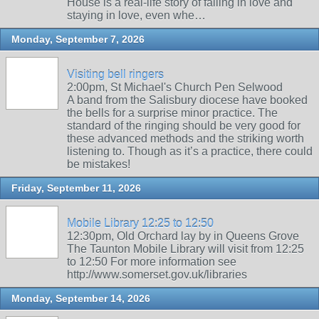
House is a real-life story of falling in love and
staying in love, even whe…
Monday, September 7, 2026
Visiting bell ringers
2:00pm, St Michael's Church Pen Selwood
A band from the Salisbury diocese have booked
the bells for a surprise minor practice. The
standard of the ringing should be very good for
these advanced methods and the striking worth
listening to. Though as it’s a practice, there could
be mistakes!
Friday, September 11, 2026
Mobile Library 12:25 to 12:50
12:30pm, Old Orchard lay by in Queens Grove
The Taunton Mobile Library will visit from 12:25
to 12:50 For more information see
http://www.somerset.gov.uk/libraries
Monday, September 14, 2026