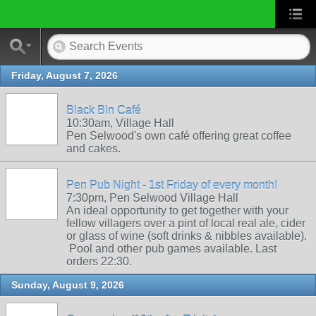
Friday, August 7, 2026
Black Bin Café
10:30am, Village Hall
Pen Selwood's own café offering great coffee
and cakes.
Pen Pub Night - 1st Friday of every month!
7:30pm, Pen Selwood Village Hall
An ideal opportunity to get together with your
fellow villagers over a pint of local real ale, cider
or glass of wine (soft drinks & nibbles available).
Pool and other pub games available. Last
orders 22:30.
Sunday, August 9, 2026