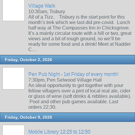
Village Walk
10:30am, Tisbury
All of a Tizz. Tisbury is the start point for this
month’s trek which we last did pre-covid. Lunch
half way at The Compasses Inn in Chicksgrove.
It’s a mainly circular route with a hill or two, great
views and a bit of rough ground, so we’ll be
ready for some food and a drink! Meet at Nadder
C…
Friday, October 2, 2026
Pen Pub Night - 1st Friday of every month!
7:30pm, Pen Selwood Village Hall
An ideal opportunity to get together with your
fellow villagers over a pint of local real ale, cider
or glass of wine (soft drinks & nibbles available).
Pool and other pub games available. Last
orders 22:30.
Friday, October 9, 2026
Mobile Library 12:25 to 12:50