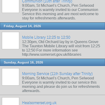
Communion (10th after Trinity)
9:00am, St Michael's Church, Pen Selwood
Everyone is warmly invited to our Communion
Service this morning and are most welcome to
stay for refreshments afterwards.
Friday, August 14, 2026
Mobile Library 12:25 to 12:50
12:30pm, Old Orchard lay by in Queens Grove
The Taunton Mobile Library will visit from 12:25
to 12:50 For more information see
http://www.somerset.gov.uk/libraries
Sunday, August 16, 2026
Morning Service (11th Sunday after Trinity)
9:00am, St Michael's Church, Pen Selwood
Everyone is warmly invited to our service this
morning and please do join us for refreshments
afterwards.
Healsomerset.org.uk