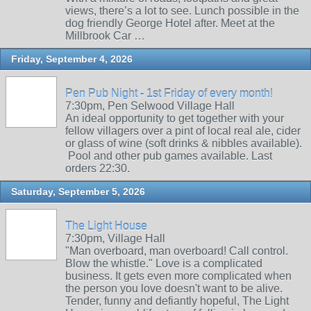
views, there’s a lot to see. Lunch possible in the
dog friendly George Hotel after. Meet at the
Millbrook Car …
Friday, September 4, 2026
Pen Pub Night - 1st Friday of every month!
7:30pm, Pen Selwood Village Hall
An ideal opportunity to get together with your
fellow villagers over a pint of local real ale, cider
or glass of wine (soft drinks & nibbles available).
Pool and other pub games available. Last
orders 22:30.
Saturday, September 5, 2026
The Light House
7:30pm, Village Hall
"Man overboard, man overboard! Call control.
Blow the whistle." Love is a complicated
business. It gets even more complicated when
the person you love doesn't want to be alive.
Tender, funny and defiantly hopeful, The Light