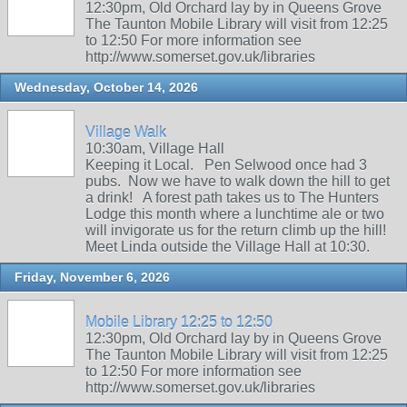
12:30pm, Old Orchard lay by in Queens Grove
The Taunton Mobile Library will visit from 12:25
to 12:50 For more information see
http://www.somerset.gov.uk/libraries
Wednesday, October 14, 2026
Village Walk
10:30am, Village Hall
Keeping it Local. Pen Selwood once had 3
pubs. Now we have to walk down the hill to get
a drink! A forest path takes us to The Hunters
Lodge this month where a lunchtime ale or two
will invigorate us for the return climb up the hill!
Meet Linda outside the Village Hall at 10:30.
Friday, November 6, 2026
Mobile Library 12:25 to 12:50
12:30pm, Old Orchard lay by in Queens Grove
The Taunton Mobile Library will visit from 12:25
to 12:50 For more information see
http://www.somerset.gov.uk/libraries