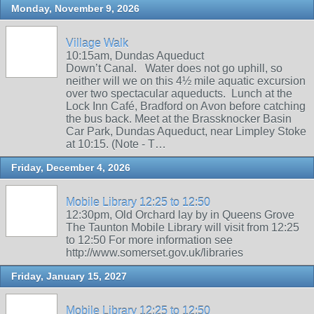
Monday, November 9, 2026
Village Walk
10:15am, Dundas Aqueduct
Down’t Canal. Water does not go uphill, so
neither will we on this 4½ mile aquatic excursion
over two spectacular aqueducts. Lunch at the
Lock Inn Café, Bradford on Avon before catching
the bus back. Meet at the Brassknocker Basin
Car Park, Dundas Aqueduct, near Limpley Stoke
at 10:15. (Note - T…
Friday, December 4, 2026
Mobile Library 12:25 to 12:50
12:30pm, Old Orchard lay by in Queens Grove
The Taunton Mobile Library will visit from 12:25
to 12:50 For more information see
http://www.somerset.gov.uk/libraries
Friday, January 15, 2027
Mobile Library 12:25 to 12:50