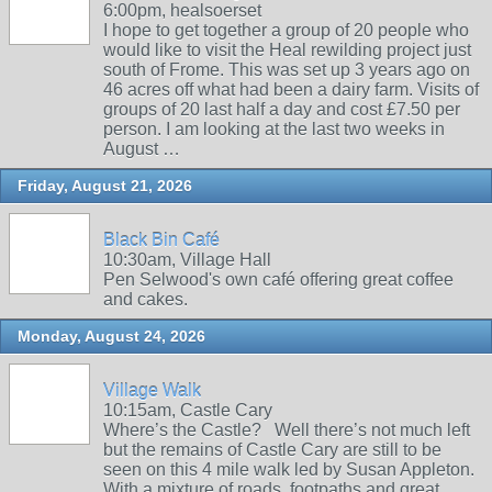
6:00pm, healsoerset
I hope to get together a group of 20 people who
would like to visit the Heal rewilding project just
south of Frome. This was set up 3 years ago on
46 acres off what had been a dairy farm. Visits of
groups of 20 last half a day and cost £7.50 per
person. I am looking at the last two weeks in
August …
Friday, August 21, 2026
Black Bin Café
10:30am, Village Hall
Pen Selwood's own café offering great coffee
and cakes.
Monday, August 24, 2026
Village Walk
10:15am, Castle Cary
Where’s the Castle? Well there’s not much left
but the remains of Castle Cary are still to be
seen on this 4 mile walk led by Susan Appleton.
With a mixture of roads, footpaths and great