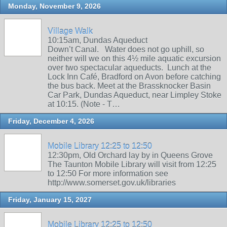
Monday, November 9, 2026
Village Walk
10:15am, Dundas Aqueduct
Down’t Canal. Water does not go uphill, so
neither will we on this 4½ mile aquatic excursion
over two spectacular aqueducts. Lunch at the
Lock Inn Café, Bradford on Avon before catching
the bus back. Meet at the Brassknocker Basin
Car Park, Dundas Aqueduct, near Limpley Stoke
at 10:15. (Note - T…
Friday, December 4, 2026
Mobile Library 12:25 to 12:50
12:30pm, Old Orchard lay by in Queens Grove
The Taunton Mobile Library will visit from 12:25
to 12:50 For more information see
http://www.somerset.gov.uk/libraries
Friday, January 15, 2027
Mobile Library 12:25 to 12:50