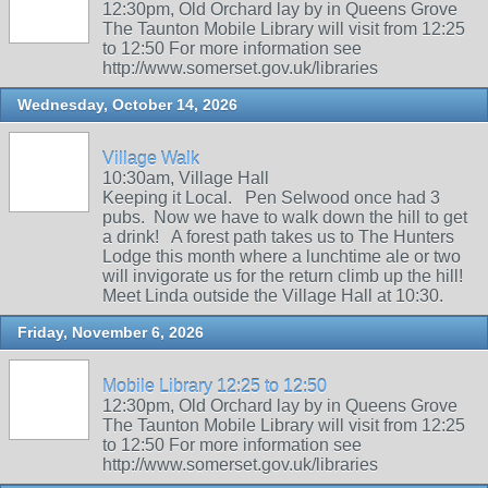
12:30pm, Old Orchard lay by in Queens Grove
The Taunton Mobile Library will visit from 12:25
to 12:50 For more information see
http://www.somerset.gov.uk/libraries
Wednesday, October 14, 2026
Village Walk
10:30am, Village Hall
Keeping it Local. Pen Selwood once had 3
pubs. Now we have to walk down the hill to get
a drink! A forest path takes us to The Hunters
Lodge this month where a lunchtime ale or two
will invigorate us for the return climb up the hill!
Meet Linda outside the Village Hall at 10:30.
Friday, November 6, 2026
Mobile Library 12:25 to 12:50
12:30pm, Old Orchard lay by in Queens Grove
The Taunton Mobile Library will visit from 12:25
to 12:50 For more information see
http://www.somerset.gov.uk/libraries