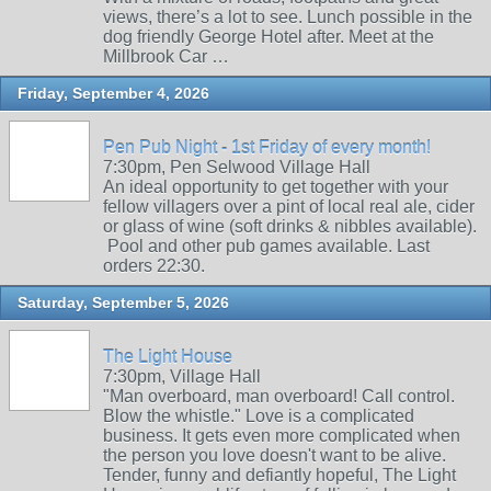
views, there’s a lot to see. Lunch possible in the
dog friendly George Hotel after. Meet at the
Millbrook Car …
Friday, September 4, 2026
Pen Pub Night - 1st Friday of every month!
7:30pm, Pen Selwood Village Hall
An ideal opportunity to get together with your
fellow villagers over a pint of local real ale, cider
or glass of wine (soft drinks & nibbles available).
Pool and other pub games available. Last
orders 22:30.
Saturday, September 5, 2026
The Light House
7:30pm, Village Hall
"Man overboard, man overboard! Call control.
Blow the whistle." Love is a complicated
business. It gets even more complicated when
the person you love doesn't want to be alive.
Tender, funny and defiantly hopeful, The Light