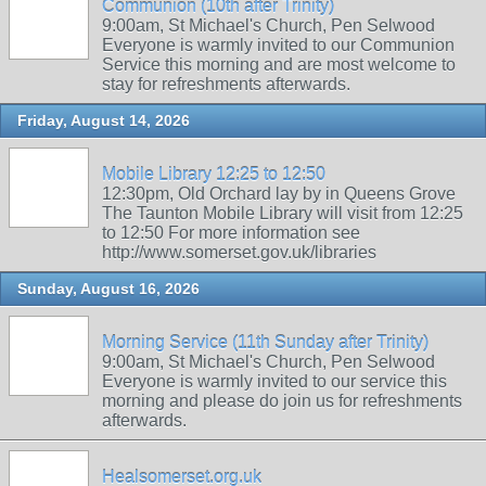
Communion (10th after Trinity)
9:00am, St Michael's Church, Pen Selwood
Everyone is warmly invited to our Communion
Service this morning and are most welcome to
stay for refreshments afterwards.
Friday, August 14, 2026
Mobile Library 12:25 to 12:50
12:30pm, Old Orchard lay by in Queens Grove
The Taunton Mobile Library will visit from 12:25
to 12:50 For more information see
http://www.somerset.gov.uk/libraries
Sunday, August 16, 2026
Morning Service (11th Sunday after Trinity)
9:00am, St Michael's Church, Pen Selwood
Everyone is warmly invited to our service this
morning and please do join us for refreshments
afterwards.
Healsomerset.org.uk