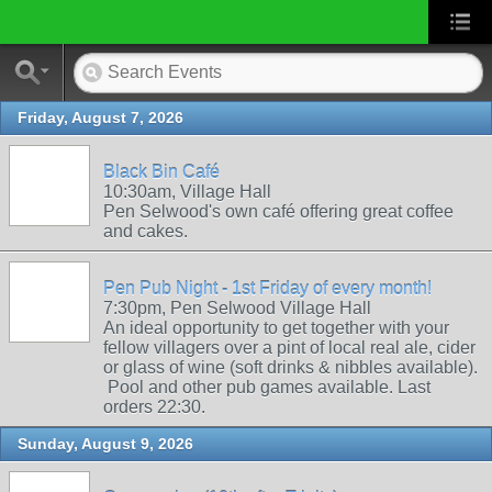
Friday, August 7, 2026
Black Bin Café
10:30am, Village Hall
Pen Selwood's own café offering great coffee
and cakes.
Pen Pub Night - 1st Friday of every month!
7:30pm, Pen Selwood Village Hall
An ideal opportunity to get together with your
fellow villagers over a pint of local real ale, cider
or glass of wine (soft drinks & nibbles available).
Pool and other pub games available. Last
orders 22:30.
Sunday, August 9, 2026