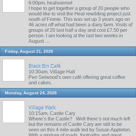
6:00pm, healsoerset
I hope to get together a group of 20 people who
would like to visit the Heal rewilding project just
south of Frome. This was set up 3 years ago on
46 acres off what had been a dairy farm. Visits of
groups of 20 last half a day and cost £7.50 per
person. I am looking at the last two weeks in
August …
Friday, August 21, 2026
Black Bin Café
10:30am, Village Hall
Pen Selwood's own café offering great coffee
and cakes.
Monday, August 24, 2026
Village Walk
10:15am, Castle Cary
Where’s the Castle? Well there’s not much left
but the remains of Castle Cary are still to be
seen on this 4 mile walk led by Susan Appleton.
With a mixture of roads, footpaths and great