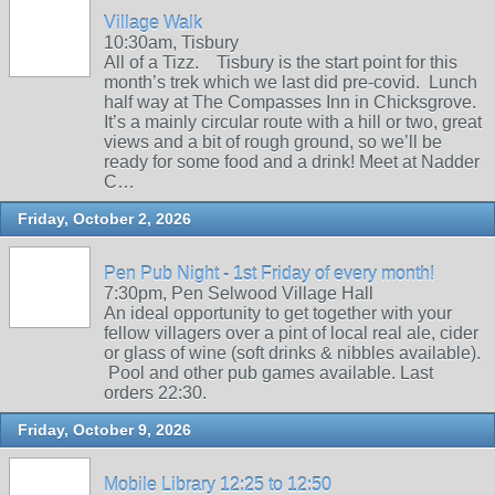
Village Walk
10:30am, Tisbury
All of a Tizz. Tisbury is the start point for this
month’s trek which we last did pre-covid. Lunch
half way at The Compasses Inn in Chicksgrove.
It’s a mainly circular route with a hill or two, great
views and a bit of rough ground, so we’ll be
ready for some food and a drink! Meet at Nadder
C…
Friday, October 2, 2026
Pen Pub Night - 1st Friday of every month!
7:30pm, Pen Selwood Village Hall
An ideal opportunity to get together with your
fellow villagers over a pint of local real ale, cider
or glass of wine (soft drinks & nibbles available).
Pool and other pub games available. Last
orders 22:30.
Friday, October 9, 2026
Mobile Library 12:25 to 12:50