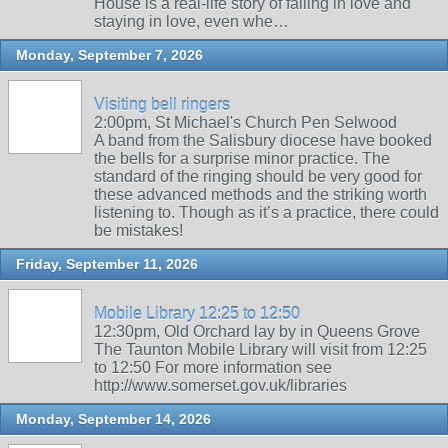
House is a real-life story of falling in love and
staying in love, even whe…
Monday, September 7, 2026
Visiting bell ringers
2:00pm, St Michael's Church Pen Selwood
A band from the Salisbury diocese have booked
the bells for a surprise minor practice. The
standard of the ringing should be very good for
these advanced methods and the striking worth
listening to. Though as it’s a practice, there could
be mistakes!
Friday, September 11, 2026
Mobile Library 12:25 to 12:50
12:30pm, Old Orchard lay by in Queens Grove
The Taunton Mobile Library will visit from 12:25
to 12:50 For more information see
http://www.somerset.gov.uk/libraries
Monday, September 14, 2026