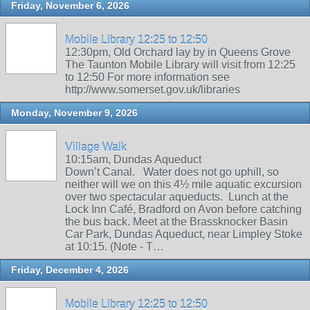
Friday, November 6, 2026
Mobile Library 12:25 to 12:50
12:30pm, Old Orchard lay by in Queens Grove
The Taunton Mobile Library will visit from 12:25
to 12:50 For more information see
http://www.somerset.gov.uk/libraries
Monday, November 9, 2026
Village Walk
10:15am, Dundas Aqueduct
Down’t Canal. Water does not go uphill, so
neither will we on this 4½ mile aquatic excursion
over two spectacular aqueducts. Lunch at the
Lock Inn Café, Bradford on Avon before catching
the bus back. Meet at the Brassknocker Basin
Car Park, Dundas Aqueduct, near Limpley Stoke
at 10:15. (Note - T…
Friday, December 4, 2026
Mobile Library 12:25 to 12:50