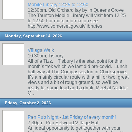
Mobile Library 12:25 to 12:50
12:30pm, Old Orchard lay by in Queens Grove
The Taunton Mobile Library will visit from 12:25
to 12:50 For more information see
http://www.somerset.gov.uk/libraries
Monday, September 14, 2026
Village Walk
10:30am, Tisbury
All of a Tizz. Tisbury is the start point for this
month’s trek which we last did pre-covid. Lunch
half way at The Compasses Inn in Chicksgrove.
It’s a mainly circular route with a hill or two, great
views and a bit of rough ground, so we’ll be
ready for some food and a drink! Meet at Nadder
C…
Friday, October 2, 2026
Pen Pub Night - 1st Friday of every month!
7:30pm, Pen Selwood Village Hall
An ideal opportunity to get together with your