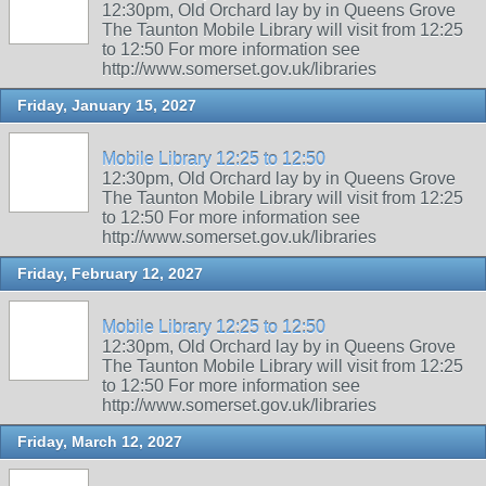
12:30pm, Old Orchard lay by in Queens Grove
The Taunton Mobile Library will visit from 12:25
to 12:50 For more information see
http://www.somerset.gov.uk/libraries
Friday, January 15, 2027
Mobile Library 12:25 to 12:50
12:30pm, Old Orchard lay by in Queens Grove
The Taunton Mobile Library will visit from 12:25
to 12:50 For more information see
http://www.somerset.gov.uk/libraries
Friday, February 12, 2027
Mobile Library 12:25 to 12:50
12:30pm, Old Orchard lay by in Queens Grove
The Taunton Mobile Library will visit from 12:25
to 12:50 For more information see
http://www.somerset.gov.uk/libraries
Friday, March 12, 2027