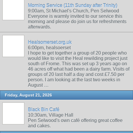
Morning Service (11th Sunday after Trinity)
9:00am, St Michael's Church, Pen Selwood
Everyone is warmly invited to our service this
morning and please do join us for refreshments
afterwards.
Healsomerset.org.uk
6:00pm, healsoerset
I hope to get together a group of 20 people who
would like to visit the Heal rewilding project just
south of Frome. This was set up 3 years ago on
46 acres off what had been a dairy farm. Visits of
groups of 20 last half a day and cost £7.50 per
person. I am looking at the last two weeks in
August …
Friday, August 21, 2026
Black Bin Café
10:30am, Village Hall
Pen Selwood's own café offering great coffee
and cakes.