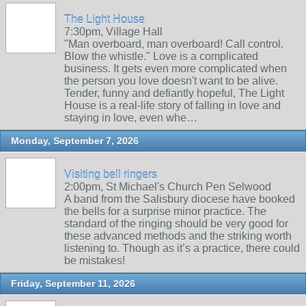
The Light House
7:30pm, Village Hall
"Man overboard, man overboard! Call control.
Blow the whistle." Love is a complicated
business. It gets even more complicated when
the person you love doesn't want to be alive.
Tender, funny and defiantly hopeful, The Light
House is a real-life story of falling in love and
staying in love, even whe…
Monday, September 7, 2026
Visiting bell ringers
2:00pm, St Michael's Church Pen Selwood
A band from the Salisbury diocese have booked
the bells for a surprise minor practice. The
standard of the ringing should be very good for
these advanced methods and the striking worth
listening to. Though as it’s a practice, there could
be mistakes!
Friday, September 11, 2026