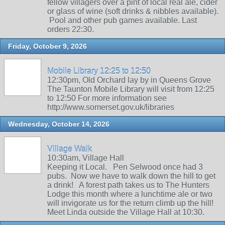
fellow villagers over a pint of local real ale, cider
or glass of wine (soft drinks & nibbles available).
Pool and other pub games available. Last
orders 22:30.
Friday, October 9, 2026
Mobile Library 12:25 to 12:50
12:30pm, Old Orchard lay by in Queens Grove
The Taunton Mobile Library will visit from 12:25
to 12:50 For more information see
http://www.somerset.gov.uk/libraries
Wednesday, October 14, 2026
Village Walk
10:30am, Village Hall
Keeping it Local. Pen Selwood once had 3
pubs. Now we have to walk down the hill to get
a drink! A forest path takes us to The Hunters
Lodge this month where a lunchtime ale or two
will invigorate us for the return climb up the hill!
Meet Linda outside the Village Hall at 10:30.