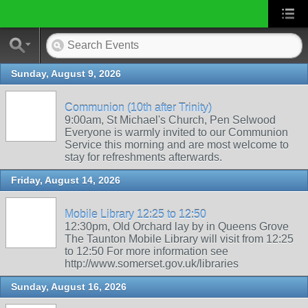
Sunday, August 9, 2026
Communion (10th after Trinity)
9:00am, St Michael's Church, Pen Selwood
Everyone is warmly invited to our Communion
Service this morning and are most welcome to
stay for refreshments afterwards.
Friday, August 14, 2026
Mobile Library 12:25 to 12:50
12:30pm, Old Orchard lay by in Queens Grove
The Taunton Mobile Library will visit from 12:25
to 12:50 For more information see
http://www.somerset.gov.uk/libraries
Sunday, August 16, 2026