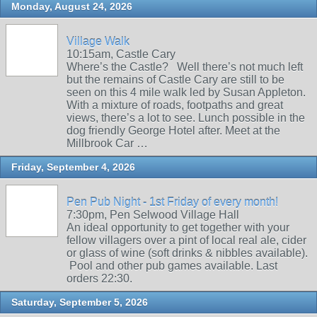
Monday, August 24, 2026
Village Walk
10:15am, Castle Cary
Where’s the Castle? Well there’s not much left
but the remains of Castle Cary are still to be
seen on this 4 mile walk led by Susan Appleton.
With a mixture of roads, footpaths and great
views, there’s a lot to see. Lunch possible in the
dog friendly George Hotel after. Meet at the
Millbrook Car …
Friday, September 4, 2026
Pen Pub Night - 1st Friday of every month!
7:30pm, Pen Selwood Village Hall
An ideal opportunity to get together with your
fellow villagers over a pint of local real ale, cider
or glass of wine (soft drinks & nibbles available).
Pool and other pub games available. Last
orders 22:30.
Saturday, September 5, 2026