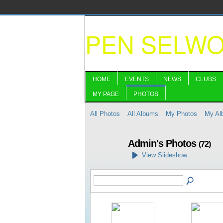
PEN SELW
HOME
EVENTS
NEWS
CLUBS
MY PAGE
PHOTOS
All Photos
All Albums
My Photos
My Al
Admin's Photos
(72)
View Slideshow