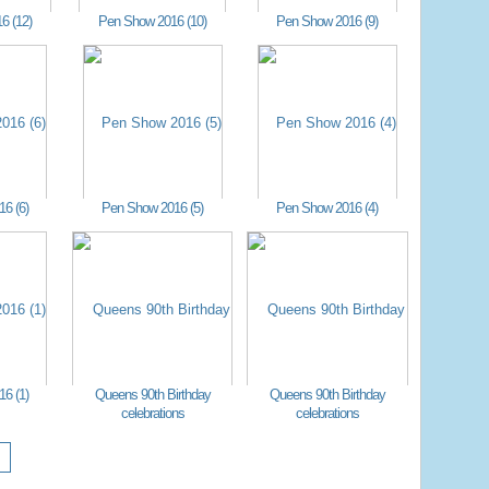
6 (12)
Pen Show 2016 (10)
Pen Show 2016 (9)
6 (6)
Pen Show 2016 (5)
Pen Show 2016 (4)
6 (1)
Queens 90th Birthday
Queens 90th Birthday
celebrations
celebrations