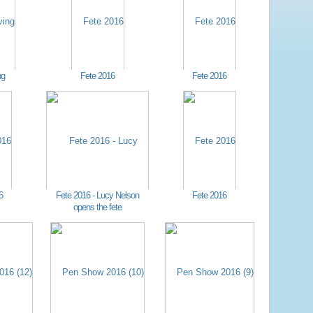
ng
Fete 2016
Fete 2016
6
Fete 2016 - Lucy Nelson
Fete 2016
opens the fete