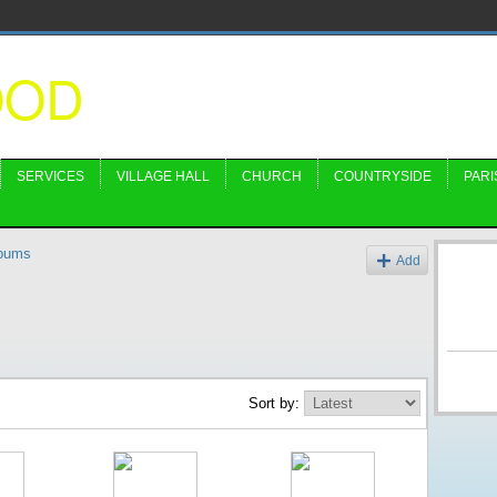
OOD
SERVICES
VILLAGE HALL
CHURCH
COUNTRYSIDE
PARI
bums
Add
Sort by: