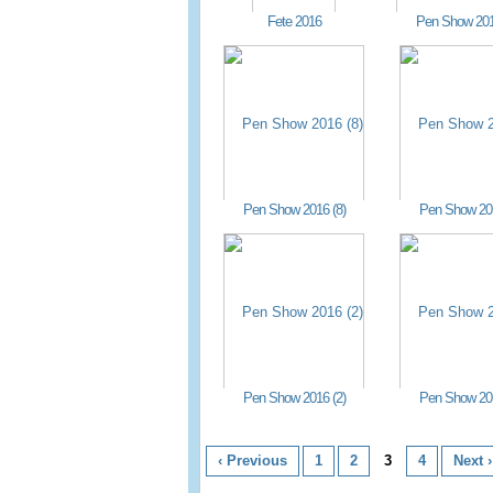
Fete 2016
Pen Show 201
Pen Show 2016 (8)
Pen Show 201
Pen Show 2016 (2)
Pen Show 201
‹ Previous
1
2
3
4
Next ›