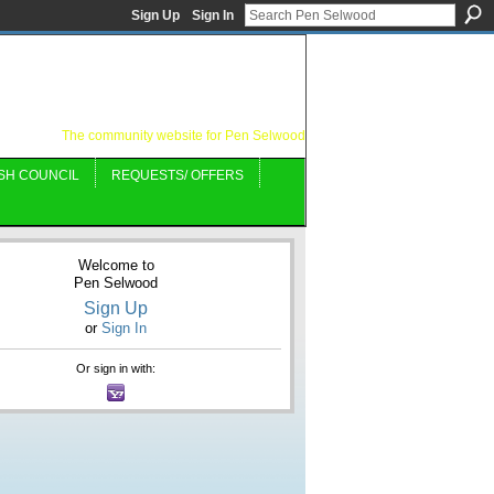
Sign Up
Sign In
The community website for Pen Selwood
SH COUNCIL
REQUESTS/ OFFERS
Welcome to
Pen Selwood
Sign Up
or
Sign In
Or sign in with: