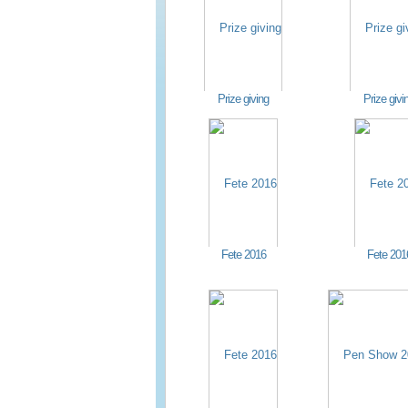
Prize giving
Prize givi
Fete 2016
Fete 201