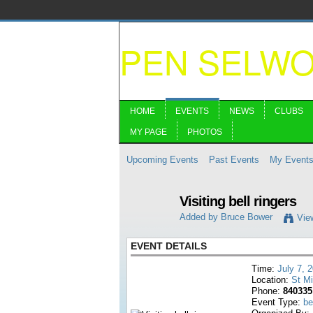
PEN SELW
HOME
EVENTS
NEWS
CLUBS
MY PAGE
PHOTOS
Upcoming Events
Past Events
My Event
Visiting bell ringers
Added by
Bruce Bower
Vie
EVENT DETAILS
Time:
July 7, 
Location:
St M
Phone:
840335
Event Type:
be