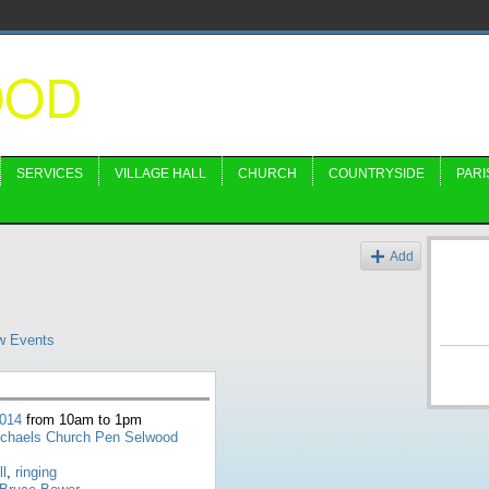
OOD
SERVICES
VILLAGE HALL
CHURCH
COUNTRYSIDE
PARI
s
Add
w Events
2014
from 10am to 1pm
ichaels Church Pen Selwood
ll
,
ringing