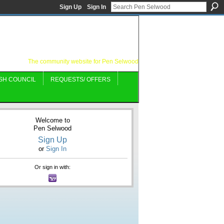
Sign Up
Sign In
The community website for Pen Selwood
SH COUNCIL
REQUESTS/ OFFERS
Welcome to
Pen Selwood
Sign Up
or
Sign In
Or sign in with: