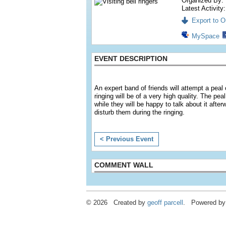
Organized By:
Latest Activity
Export to Ou
MySpace
EVENT DESCRIPTION
An expert band of friends will attempt a pea
ringing will be of a very high quality. The pe
while they will be happy to talk about it afte
disturb them during the ringing.
< Previous Event
COMMENT WALL
© 2026 Created by
geoff parcell
. Powered by