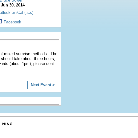
Bruce Bower
:
Jun 30, 2014
tlook or iCal (.ics)
Facebook
l of mixed surprise methods. The
al should take about three hours;
rwards (about 1pm), please don't
Next Event >