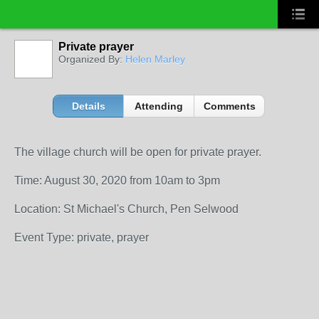
Private prayer
Organized By:
Helen Marley
Details
Attending
Comments
The village church will be open for private prayer.
Time: August 30, 2020 from 10am to 3pm
Location: St Michael's Church, Pen Selwood
Event Type: private, prayer