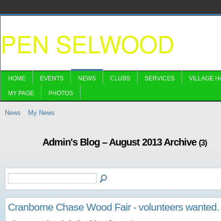
PEN SELWOOD
HOME
EVENTS
NEWS
CLUBS
SERVICES
VILLAGE H
MY PAGE
PHOTOS
News
My News
Admin's Blog – August 2013 Archive
(3)
Cranborne Chase Wood Fair - volunteers wanted.