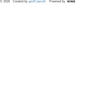
© 2026 Created by
geoff parcell
. Powered by