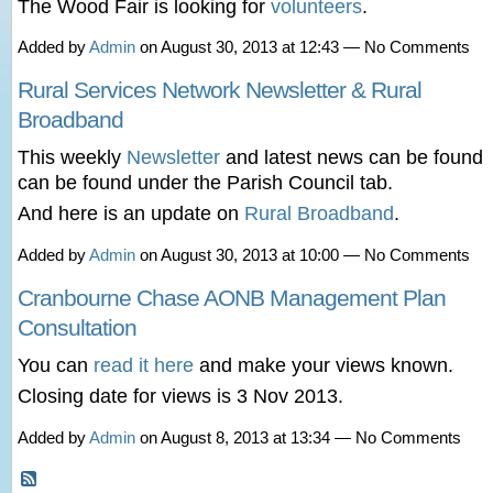
The Wood Fair is looking for
volunteers
.
Added by
Admin
on August 30, 2013 at 12:43 — No Comments
Rural Services Network Newsletter & Rural
Broadband
This weekly
Newsletter
and latest news can be found
can be found under the Parish Council tab.
And here is an update on
Rural Broadband
.
Added by
Admin
on August 30, 2013 at 10:00 — No Comments
Cranbourne Chase AONB Management Plan
Consultation
You can
read it here
and make your views known.
Closing date for views is 3 Nov 2013.
Added by
Admin
on August 8, 2013 at 13:34 — No Comments