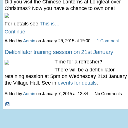
Did you visit the Chinese Lanterns at Longleat over
Christmas? Now you have a chance to own one!
For details see
This is…
Continue
Added by
Admin
on January 29, 2015 at 19:00 —
1 Comment
Defibrillator training session on 21st January
Time for a refresher?
There will be a defibrillator
retaining session at 5pm on Wednesday 21st January 
the Village Hall. See in
events for details
.
Added by
Admin
on January 7, 2015 at 13:34 — No Comments