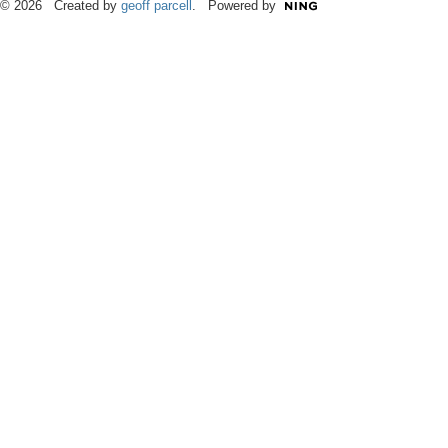
© 2026 Created by
geoff parcell
. Powered by