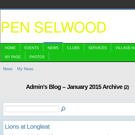
PEN SELWOOD
HOME
EVENTS
NEWS
CLUBS
SERVICES
VILLAGE H
MY PAGE
PHOTOS
News
My News
Admin's Blog – January 2015 Archive
(2)
Lions at Longleat