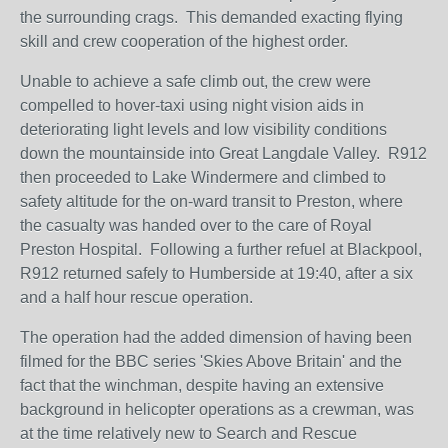
the surrounding crags. This demanded exacting flying
skill and crew cooperation of the highest order.
Unable to achieve a safe climb out, the crew were
compelled to hover-taxi using night vision aids in
deteriorating light levels and low visibility conditions
down the mountainside into Great Langdale Valley. R912
then proceeded to Lake Windermere and climbed to
safety altitude for the on-ward transit to Preston, where
the casualty was handed over to the care of Royal
Preston Hospital. Following a further refuel at Blackpool,
R912 returned safely to Humberside at 19:40, after a six
and a half hour rescue operation.
The operation had the added dimension of having been
filmed for the BBC series 'Skies Above Britain' and the
fact that the winchman, despite having an extensive
background in helicopter operations as a crewman, was
at the time relatively new to Search and Rescue