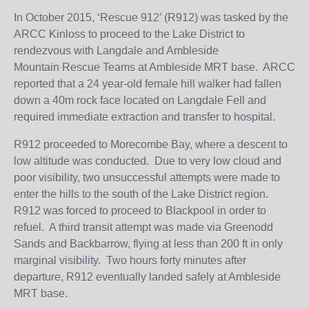
In October 2015, ‘Rescue 912’ (R912) was tasked by the
ARCC Kinloss to proceed to the Lake District to
rendezvous with Langdale and Ambleside
Mountain Rescue Teams at Ambleside MRT base. ARCC
reported that a 24 year-old female hill walker had fallen
down a 40m rock face located on Langdale Fell and
required immediate extraction and transfer to hospital.
R912 proceeded to Morecombe Bay, where a descent to
low altitude was conducted. Due to very low cloud and
poor visibility, two unsuccessful attempts were made to
enter the hills to the south of the Lake District region.
R912 was forced to proceed to Blackpool in order to
refuel. A third transit attempt was made via Greenodd
Sands and Backbarrow, flying at less than 200 ft in only
marginal visibility. Two hours forty minutes after
departure, R912 eventually landed safely at Ambleside
MRT base.