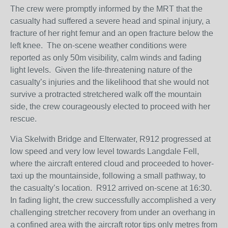
The crew were promptly informed by the MRT that the
casualty had suffered a severe head and spinal injury, a
fracture of her right femur and an open fracture below the
left knee. The on-scene weather conditions were
reported as only 50m visibility, calm winds and fading
light levels. Given the life-threatening nature of the
casualty’s injuries and the likelihood that she would not
survive a protracted stretchered walk off the mountain
side, the crew courageously elected to proceed with her
rescue.
Via Skelwith Bridge and Elterwater, R912 progressed at
low speed and very low level towards Langdale Fell,
where the aircraft entered cloud and proceeded to hover-
taxi up the mountainside, following a small pathway, to
the casualty’s location. R912 arrived on-scene at 16:30.
In fading light, the crew successfully accomplished a very
challenging stretcher recovery from under an overhang in
a confined area with the aircraft rotor tips only metres from