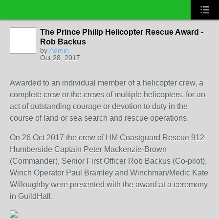
The Prince Philip Helicopter Rescue Award -
Rob Backus
by
Admin
Oct 28, 2017
Awarded to an individual member of a helicopter crew, a
complete crew or the crews of multiple helicopters, for an
act of outstanding courage or devotion to duty in the
course of land or sea search and rescue operations.
On 26 Oct 2017 the crew of HM Coastguard Rescue 912
Humberside Captain Peter Mackenzie-Brown
(Commander), Senior First Officer Rob Backus (Co-pilot),
Winch Operator Paul Bramley and Winchman/Medic Kate
Willoughby were presented with the award at a ceremony
in GuildHall.