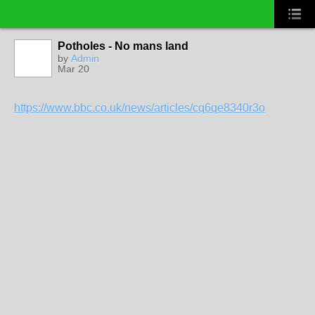
Potholes - No mans land
by
Admin
Mar 20
https://www.bbc.co.uk/news/articles/cq6qe8340r3o