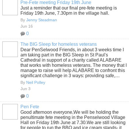
Pre-Fete meeting Friday 19th June
Just a reminder that our final pre-fete meeting is
Friday 19th June, 7.30pm in the village hall.
By
Jenny Steadman
Jun 16
0
The BIG Sleep for homeless veterans
Dear PenSelwood Friends, in about 3 weeks time I
am taking part in the BIG Sleep in St Paul's
Cathedral in support of a charity called ALABARE
that works with homeless veterans. The money that I
manage to raise will help ALABARE to confront this
significant challenge in 3 ways: providing safe,…
By
Neil Polley
Jun 3
0
Pen Fete
Good afternoon everyone,We will be holding the
penultimate fete meeting in the Penselwood Village
Hall on Friday 19th June at 7.30.We are still looking
for people to run the BBQ and ice cream stands- it