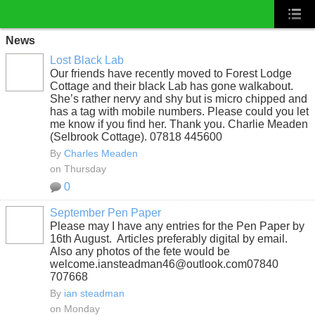
News
Lost Black Lab
Our friends have recently moved to Forest Lodge
Cottage and their black Lab has gone walkabout.
She’s rather nervy and shy but is micro chipped and
has a tag with mobile numbers. Please could you let
me know if you find her. Thank you. Charlie Meaden
(Selbrook Cottage). 07818 445600
By
Charles Meaden
on Thursday
0
September Pen Paper
Please may I have any entries for the Pen Paper by
16th August. Articles preferably digital by email.
Also any photos of the fete would be
welcome.iansteadman46@outlook.com07840
707668
By
ian steadman
on Monday