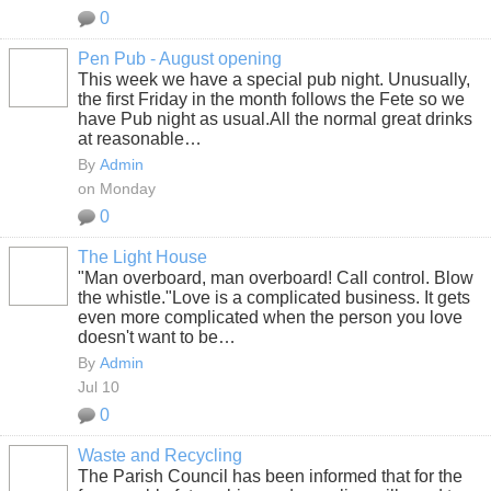
0
Pen Pub - August opening
This week we have a special pub night. Unusually,
the first Friday in the month follows the Fete so we
have Pub night as usual.All the normal great drinks
at reasonable…
By
Admin
on Monday
0
The Light House
"Man overboard, man overboard! Call control. Blow
the whistle."
Love is a complicated business. It gets
even more complicated when the person you love
doesn't want to be…
By
Admin
Jul 10
0
Waste and Recycling
The Parish Council has been informed that for the