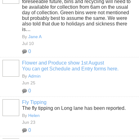
foreseeable future, bins and recycling will need to
be available for collection from 6am on the usual
day of collection. Green bins were not mentioned
but probably best to assume the same. We were
also told that due to holidays and sickness there
is…
By
Jane A
Jul 10
0
Flower and Produce show 1st August
You can get Schedule and Entry forms here.
By
Admin
Jun 25
0
Fly Tipping
The fly tipping on Long lane has been reported.
By
Helen
Jun 23
0