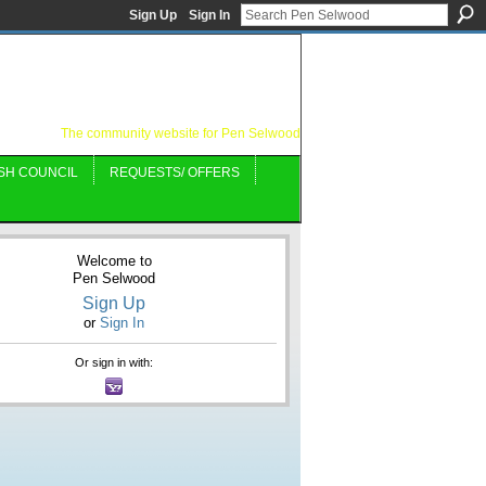
Sign Up
Sign In
The community website for Pen Selwood
SH COUNCIL
REQUESTS/ OFFERS
Welcome to
Pen Selwood
Sign Up
or
Sign In
Or sign in with: