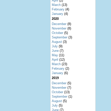
April
(2)
March
(13)
February
(4)
January
(4)
2020
December
(8)
November
(8)
October
(5)
September
(3)
August
(3)
July
(9)
June
(7)
May
(11)
April
(12)
March
(23)
February
(2)
January
(6)
2019
December
(5)
November
(7)
October
(13)
September
(1)
August
(5)
July
(5)
June
(7)