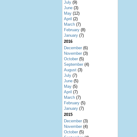
July
(9)
June
(3)
May
(12)
April
(2)
March
(7)
February
(8)
January
(7)
2016
December
(6)
November
(3)
October
(5)
September
(4)
August
(3)
July
(7)
June
(5)
May
(5)
April
(7)
March
(7)
February
(5)
January
(7)
2015
December
(3)
November
(4)
October
(5)