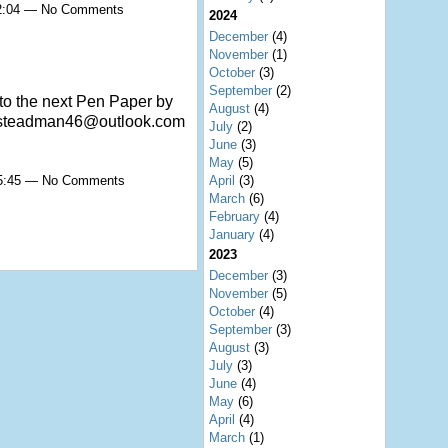
22:04 — No Comments
2024
December
(4)
November
(1)
October
(3)
September
(2)
to the next Pen Paper by
August
(4)
iansteadman46@outlook.com
July
(2)
June
(3)
May
(5)
April
(3)
15:45 — No Comments
March
(6)
February
(4)
January
(4)
2023
December
(3)
November
(5)
October
(4)
September
(3)
August
(3)
July
(3)
June
(4)
May
(6)
April
(4)
March
(1)