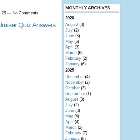
MONTHLY ARCHIVES
 8:25 — No Comments
2026
raiser Quiz Answers
August
(3)
July
(2)
June
(5)
May
(5)
April
(3)
March
(6)
February
(2)
January
(6)
2025
December
(4)
November
(2)
October
(3)
September
(1)
August
(3)
July
(2)
June
(3)
May
(4)
April
(4)
March
(2)
February
(7)
January
(5)