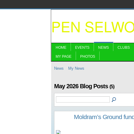
PEN SELW
HOME
EVENTS
NEWS
CLUBS
MY PAGE
PHOTOS
News
My News
May 2026 Blog Posts
(5)
Moldram’s Ground fund