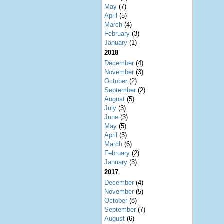
May
(7)
April
(5)
March
(4)
February
(3)
January
(1)
2018
December
(4)
November
(3)
October
(2)
September
(2)
August
(5)
July
(3)
June
(3)
May
(5)
April
(5)
March
(6)
February
(2)
January
(3)
2017
December
(4)
November
(5)
October
(8)
September
(7)
August
(6)