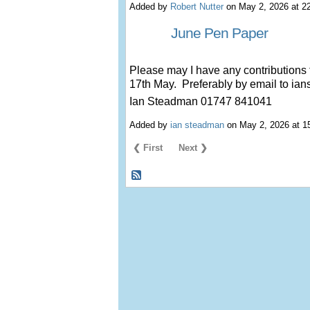
Added by
Robert Nutter
on May 2, 2026 at 
June Pen Paper
Please may I have any contributions 
17th May. Preferably by email to 
Ian Steadman 01747 841041
Added by
ian steadman
on May 2, 2026 at 
❮ First
Next ❯