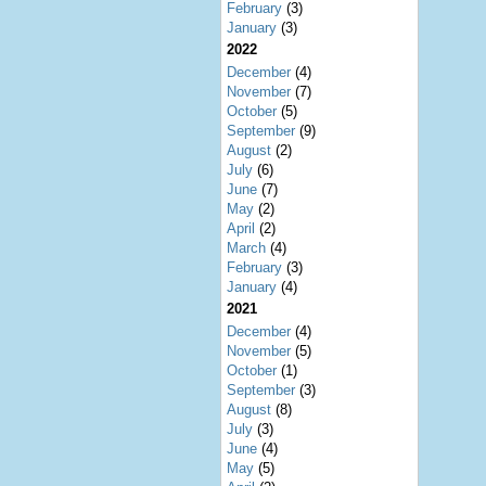
February
(3)
January
(3)
2022
December
(4)
November
(7)
October
(5)
September
(9)
August
(2)
July
(6)
June
(7)
May
(2)
April
(2)
March
(4)
February
(3)
January
(4)
2021
December
(4)
November
(5)
October
(1)
September
(3)
August
(8)
July
(3)
June
(4)
May
(5)