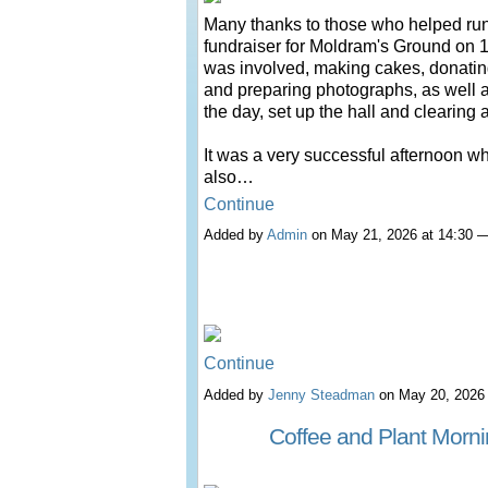
Many thanks to those who helped run
fundraiser for Moldram's Ground on 18
was involved, making cakes, donatin
and preparing photographs, as well 
the day, set up the hall and clearing 
It was a very successful afternoon w
also…
Continue
Added by
Admin
on May 21, 2026 at 14:30
Continue
Added by
Jenny Steadman
on May 20, 2026
Coffee and Plant Morn