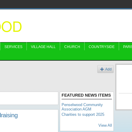
OOD
SERVICES
VILLAGE HALL
CHURCH
COUNTRYSIDE
PARI
Add
FEATURED NEWS ITEMS
Penselwood Community
Association AGM
raising
Charities to support 2025
View All