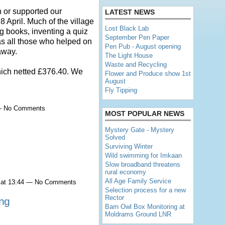
 or supported our
LATEST NEWS
 April. Much of the village
Lost Black Lab
g books, inventing a quiz
September Pen Paper
as all those who helped on
Pen Pub - August opening
away.
The Light House
Waste and Recycling
hich netted £376.40. We
Flower and Produce show 1st
August
Fly Tipping
 — No Comments
MOST POPULAR NEWS
Mystery Gate - Mystery
Solved
Surviving Winter
Wild swimming for Imkaan
Slow broadband threatens
rural economy
All Age Family Service
 at 13:44 — No Comments
Selection process for a new
Rector
ing
Barn Owl Box Monitoring at
Moldrams Ground LNR