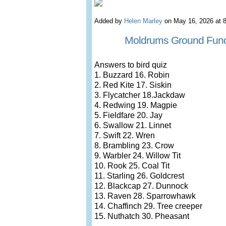
Added by
Helen Marley
on May 16, 2026 at
Moldrums Ground Fund
Answers to bird quiz
1. Buzzard 16. Robin
2. Red Kite 17. Siskin
3. Flycatcher 18.Jackdaw
4. Redwing 19. Magpie
5. Fieldfare 20. Jay
6. Swallow 21. Linnet
7. Swift 22. Wren
8. Brambling 23. Crow
9. Warbler 24. Willow Tit
10. Rook 25. Coal Tit
11. Starling 26. Goldcrest
12. Blackcap 27. Dunnock
13. Raven 28. Sparrowhawk
14. Chaffinch 29. Tree creeper
15. Nuthatch 30. Pheasant